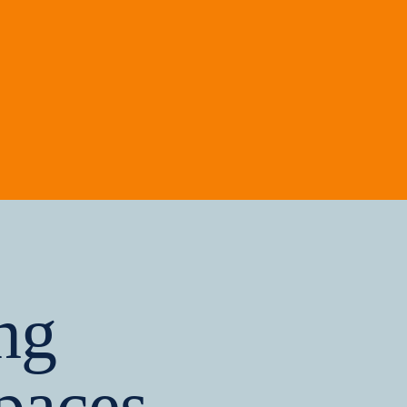
ng
paces,