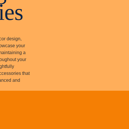
ies
cor design,
howcase your
maintaining a
roughout your
ghtfully
accessories that
lanced and