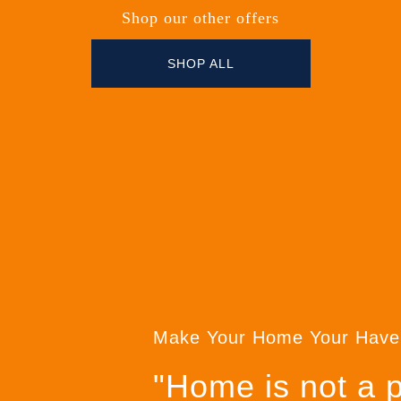
Shop our other offers
SHOP ALL
Make Your Home Your Have
"Home is not a pl