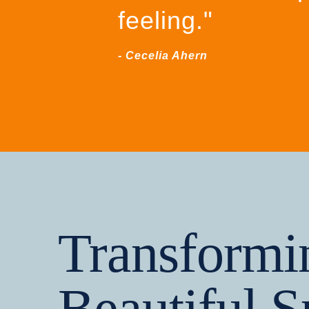
feeling."
- Cecelia Ahern
Transformi
Beautiful S