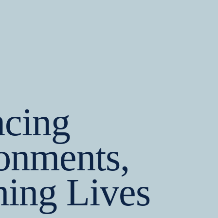
cing
onments,
hing Lives