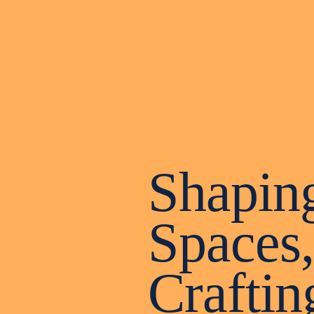
Shapin
Spaces,
Craftin