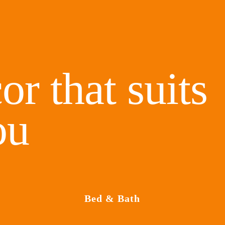
or that suits
ou
Bed & Bath