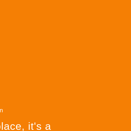
n
ace, it's a