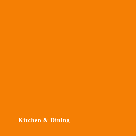
Kitchen & Dining