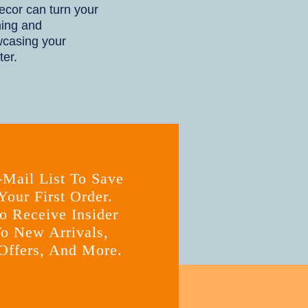
cor can turn your
ning and
wcasing your
ter.
-Mail List To Save
our First Order.
o Receive Insider
o New Arrivals,
Offers, And More.