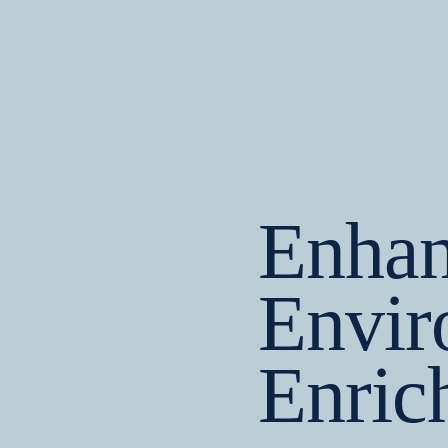
Enhan
Envir
Enric