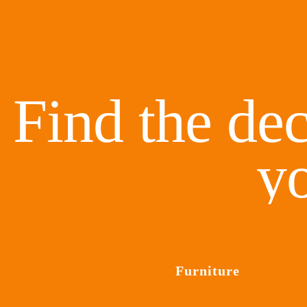
Find the dec
y
Furniture