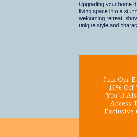
Upgrading your home de
living space into a stun
welcoming retreat, sho
unique style and charac
Join Our E
10% Off Y
You’ll Als
Access T
Exclusive 