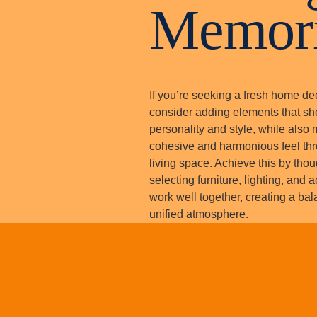
Memor
If you’re seeking a fresh home de
consider adding elements that s
personality and style, while also 
cohesive and harmonious feel th
living space. Achieve this by thou
selecting furniture, lighting, and 
work well together, creating a ba
unified atmosphere.