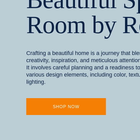
Room by 
Crafting a beautiful home is a journey that bl
creativity, inspiration, and meticulous attention
It involves careful planning and a readiness t
various design elements, including color, text
lighting.
SHOP NOW