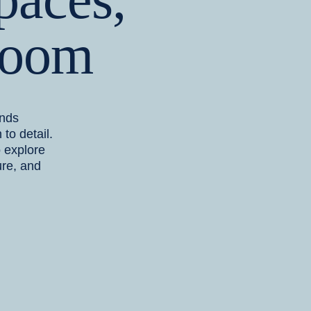
Room
ends
 to detail.
o explore
ure, and