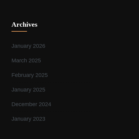
Archives
January 2026
March 2025
February 2025
January 2025
December 2024
January 2023