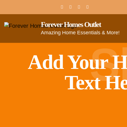
Forever Homes Outlet
Amazing Home Essentials & More!
S
Add Your H
Text H