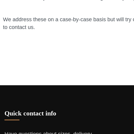
We address these on a case-by-case basis but will try o
to contact us.
Quick contact info