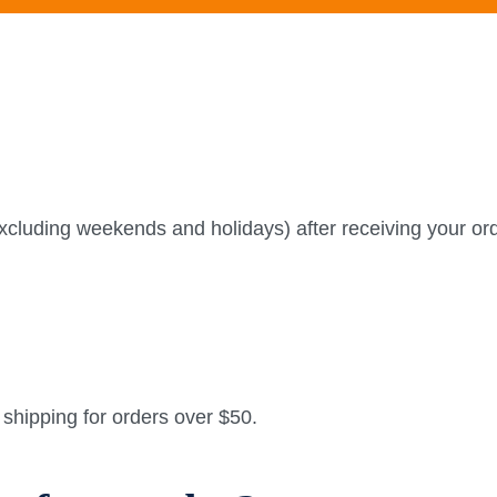
xcluding weekends and holidays) after receiving your ord
e shipping for orders over $50.