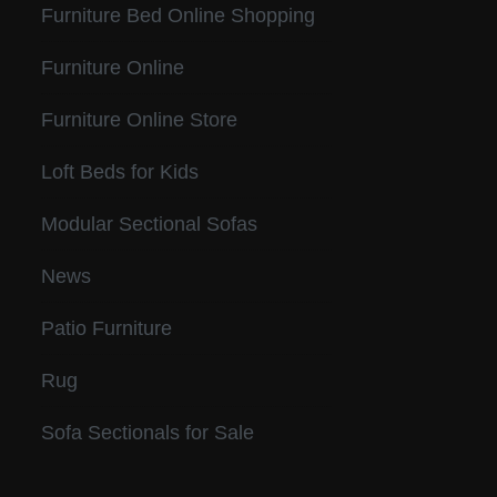
Furniture Bed Online Shopping
Furniture Online
Furniture Online Store
Loft Beds for Kids
Modular Sectional Sofas
News
Patio Furniture
Rug
Sofa Sectionals for Sale