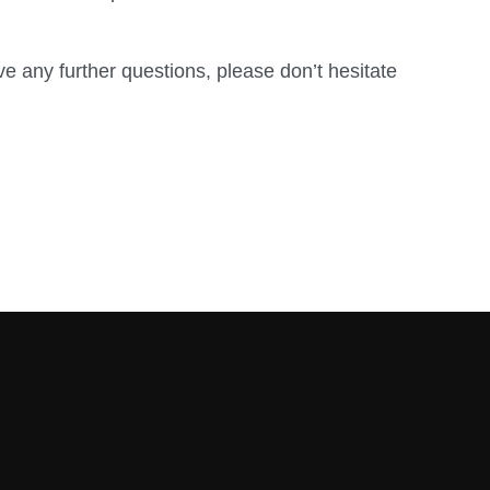
ve any further questions, please don’t hesitate