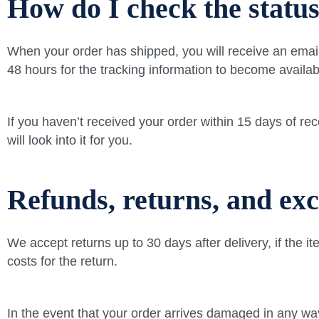
How do I check the statu
When your order has shipped, you will receive an email 
48 hours for the tracking information to become availab
If you haven’t received your order within 15 days of r
will look into it for you.
Refunds, returns, and ex
We accept returns up to 30 days after delivery, if the i
costs for the return.
In the event that your order arrives damaged in any wa