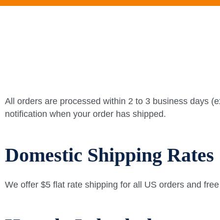
All orders are processed within 2 to 3 business days (e
notification when your order has shipped.
Domestic Shipping Rates
We offer $5 flat rate shipping for all US orders and fre