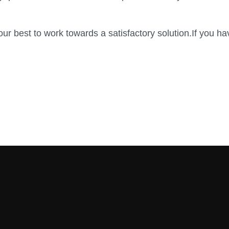
ur best to work towards a satisfactory solution.If you ha