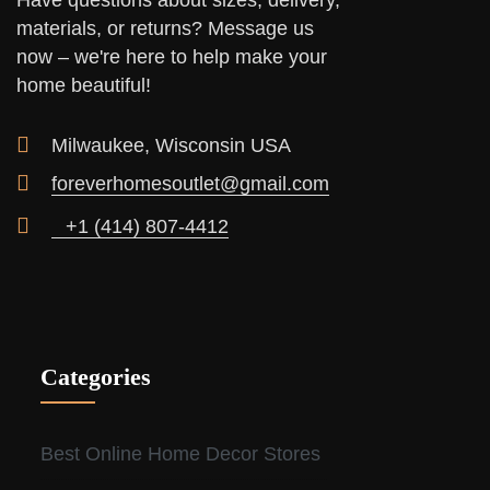
Have questions about sizes, delivery,
materials, or returns? Message us
now – we're here to help make your
home beautiful!
Milwaukee, Wisconsin USA
foreverhomesoutlet@gmail.com
+1 (414) 807-4412
Categories
Best Online Home Decor Stores