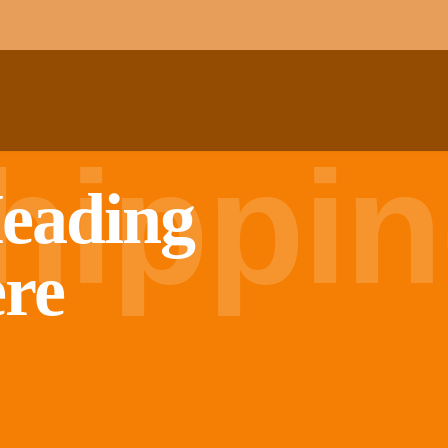
hippi
eading
ere