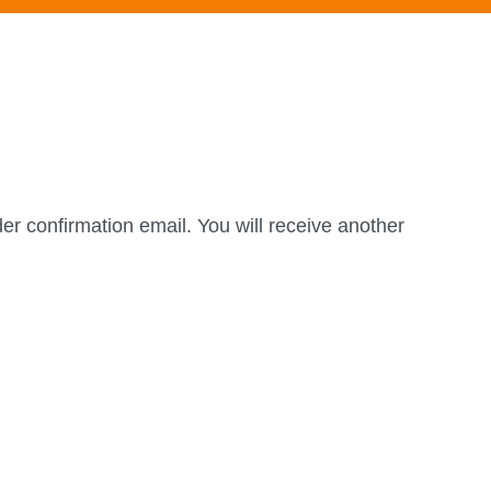
er confirmation email. You will receive another