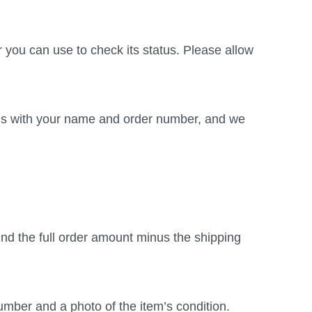
r you can use to check its status. Please allow
t us with your name and order number, and we
fund the full order amount minus the shipping
umber and a photo of the item’s condition.