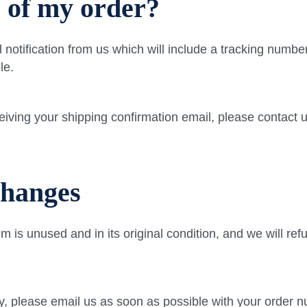
s of my order?
notification from us which will include a tracking numbe
le.
eceiving your shipping confirmation email, please contac
changes
tem is unused and in its original condition, and we will re
y, please email us as soon as possible with your order n