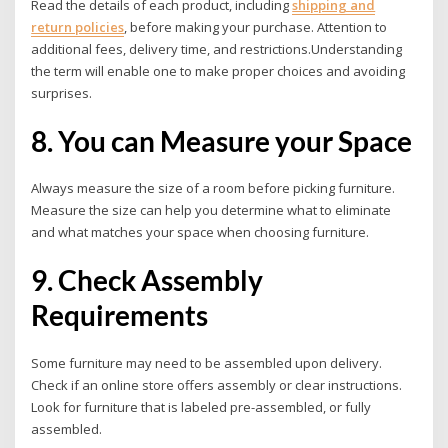
Read the details of each product, including
shipping and
return policies
, before making your purchase. Attention to
additional fees, delivery time, and restrictions.
Understanding
the term will enable one to make proper choices and avoiding
surprises.
8. You can Measure your Space
Always measure the size of a room before picking furniture.
Measure the size can help you determine what to eliminate
and what matches your space when choosing furniture.
9. Check Assembly
Requirements
Some furniture may need to be assembled upon delivery.
Check if an online store offers assembly or clear instructions.
Look for furniture that is labeled pre-assembled, or fully
assembled.