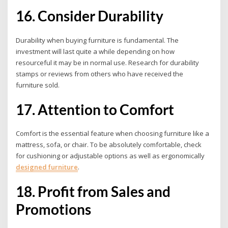
16. Consider Durability
Durability when buying furniture is fundamental. The
investment will last quite a while depending on how
resourceful it may be in normal use. Research for durability
stamps or reviews from others who have received the
furniture sold.
17. Attention to Comfort
Comfort is the essential feature when choosing furniture like a
mattress, sofa, or chair. To be absolutely comfortable, check
for cushioning or adjustable options as well as ergonomically
designed furniture
.
18. Profit from Sales and
Promotions