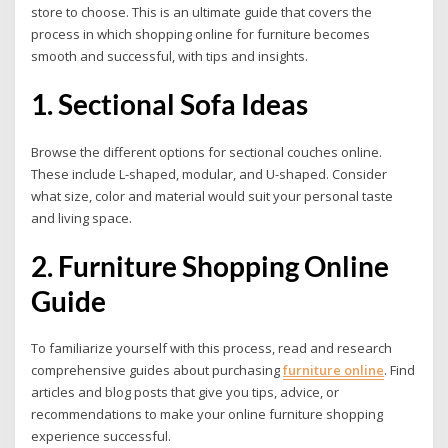
store to choose. This is an ultimate guide that covers the
process in which shopping online for furniture becomes
smooth and successful, with tips and insights.
1. Sectional Sofa Ideas
Browse the different options for sectional couches online.
These include L-shaped, modular, and U-shaped. Consider
what size, color and material would suit your personal taste
and living space.
2. Furniture Shopping Online
Guide
To familiarize yourself with this process, read and research
comprehensive guides about purchasing
furniture online
.
Find
articles and blog posts that give you tips, advice, or
recommendations to make your online furniture shopping
experience successful.