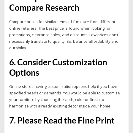
Compare Research
Compare prices for similar items of furniture from different
online retailers. The best price is found when looking for
promotions, clearance sales, and discounts. Low prices don’t
necessarily translate to quality.
So, balance affordability and
durability.
6. Consider Customization
Options
Online stores having customization options help if you have
specified needs or demands. You would be able to customize
your furniture by choosing the cloth, color or finish to
harmonize with already existing decor inside your home.
7. Please Read the Fine Print