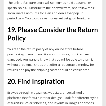
The online furniture store will sometimes hold seasonal or
special sales. Subscribe to their newsletters, and follow their
social media accounts for alerts on deals that pop up
periodically. You could save money yet get good furniture.
19. Please Consider the Return
Policy
You read the return policy of any online store before
purchasing. If you do not like your furniture, or if it arrives
damaged, you want to know that you will be able to return it
without problems.
Shops that offer a reasonable window for
returns and pay the shipping costs should be considered.
20. Find Inspiration
Browse through magazines, websites, or social media
platforms that feature interior designs. Look for different styles
of furniture, color schemes, and layouts in images or articles.