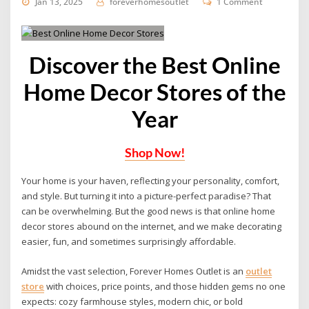
Jan 13, 2025
foreverhomesoutlet
1 Comment
Discover the Best Online
Home Decor Stores of the
Year
Shop Now!
Your home is your haven, reflecting your personality, comfort,
and style.
But turning it into a picture-perfect paradise?
That
can be overwhelming. But the good news is that online home
decor stores abound on the internet, and we make decorating
easier, fun, and sometimes surprisingly affordable.
Amidst the vast selection, Forever Homes Outlet is an
outlet
store
with choices, price points, and those hidden gems no one
expects: cozy farmhouse styles, modern chic, or bold