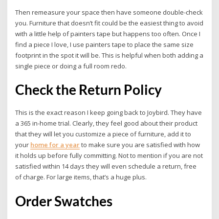
Then remeasure your space then have someone double-check
you. Furniture that doesn’t fit could be the easiest thing to avoid
with a little help of painters tape but happens too often. Once I
find a piece I love, I use painters tape to place the same size
footprint in the spot it will be. This is helpful when both adding a
single piece or doing a full room redo.
Check the Return Policy
This is the exact reason I keep going back to Joybird. They have
a 365 in-home trial. Clearly, they feel good about their product
that they will let you customize a piece of furniture, add it to
your
home for a year
to make sure you are satisfied with how
it holds up before fully committing. Not to mention if you are not
satisfied within 14 days they will even schedule a return, free
of charge. For large items, that’s a huge plus.
Order Swatches