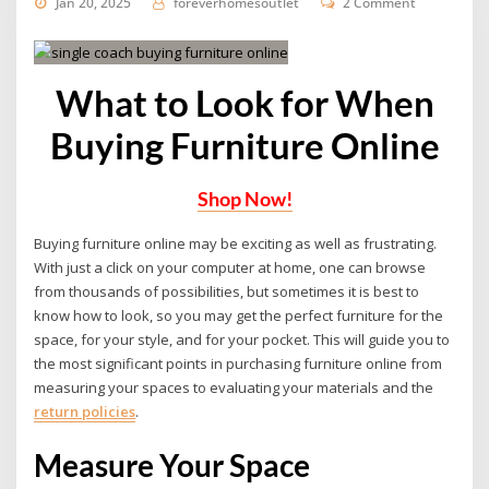
Jan 20, 2025
foreverhomesoutlet
2 Comment
What to Look for When
Buying Furniture Online
Shop Now!
Buying furniture online may be exciting as well as frustrating.
With just a click on your computer at home, one can browse
from thousands of possibilities, but sometimes it is best to
know how to look, so you may get the perfect furniture for the
space, for your style, and for your pocket. This will guide you to
the most significant points in purchasing furniture online from
measuring your spaces to evaluating your materials and the
return policies
.
Measure Your Space