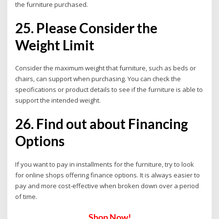
the furniture purchased.
25. Please Consider the
Weight Limit
Consider the maximum weight that furniture, such as beds or
chairs, can support when purchasing. You can check the
specifications or product details to see if the furniture is able to
support the intended weight.
26. Find out about Financing
Options
If you want to pay in installments for the furniture, try to look
for online shops offering finance options. It is always easier to
pay and more cost-effective when broken down over a period
of time.
Shop Now!