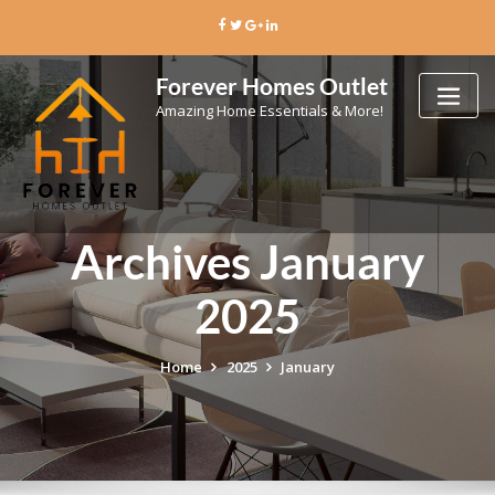
Skip
to
content
Forever Homes Outlet
Amazing Home Essentials & More!
Archives January
2025
Home
2025
January