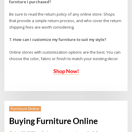
furniture I purchased?
Be sure to read the return policy of any online store. Shops
that provide a simple return process, and who cover the return
shipping fees are worth considering.
7. How can I customize my furniture to suit my style?
Online stores with customization options are the best. You can
choose the color, fabric or finish to match your existing decor.
Shop Now!
Furniture Online
Buying Furniture Online