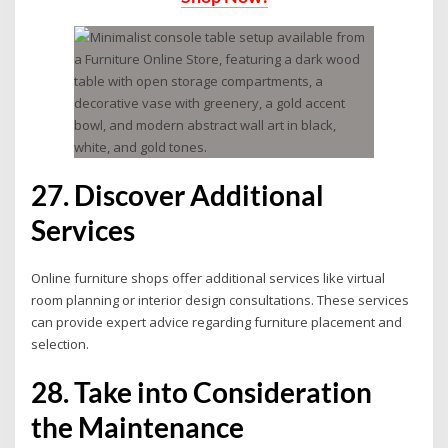
27. Discover Additional
Services
Online furniture shops offer additional services like virtual
room planning or interior design consultations. These services
can provide expert advice regarding furniture placement and
selection.
28. Take into Consideration
the Maintenance