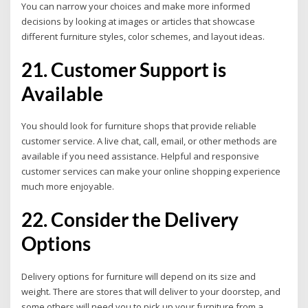
You can narrow your choices and make more informed
decisions by looking at images or articles that showcase
different furniture styles, color schemes, and layout ideas.
21. Customer Support is
Available
You should look for furniture shops that provide reliable
customer service.
A live chat, call, email, or other methods are
available if you need assistance. Helpful and responsive
customer services can make your online shopping experience
much more enjoyable.
22. Consider the Delivery
Options
Delivery options for furniture will depend on its size and
weight. There are stores that will deliver to your doorstep, and
some others will need you to pick up your furniture from a