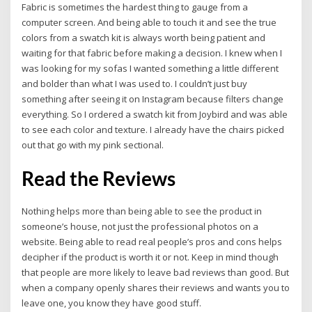
Fabric is sometimes the hardest thing to gauge from a
computer screen. And being able to touch it and see the true
colors from a swatch kit is always worth being patient and
waiting for that fabric before making a decision. I knew when I
was looking for my sofas I wanted something a little different
and bolder than what I was used to. I couldn’t just buy
something after seeing it on Instagram because filters change
everything. So I ordered a swatch kit from Joybird and was able
to see each color and texture. I already have the chairs picked
out that go with my pink sectional.
Read the Reviews
Nothing helps more than being able to see the product in
someone’s house, not just the professional photos on a
website. Being able to read real people’s pros and cons helps
decipher if the product is worth it or not. Keep in mind though
that people are more likely to leave bad reviews than good. But
when a company openly shares their reviews and wants you to
leave one, you know they have good stuff.