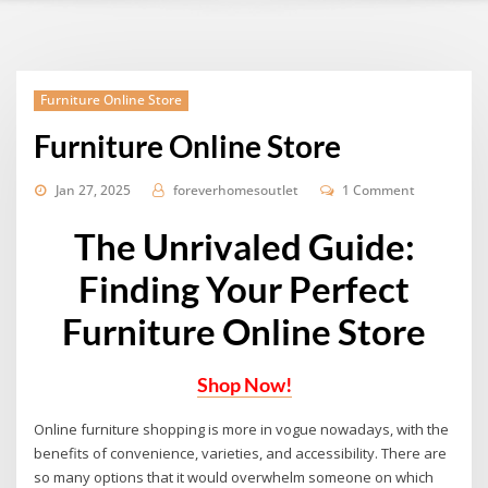
Furniture Online Store
Furniture Online Store
Jan 27, 2025
foreverhomesoutlet
1 Comment
The Unrivaled Guide:
Finding Your Perfect
Furniture Online Store
Shop Now!
Online furniture shopping is more in vogue nowadays, with the
benefits of convenience, varieties, and accessibility. There are
so many options that it would overwhelm someone on which