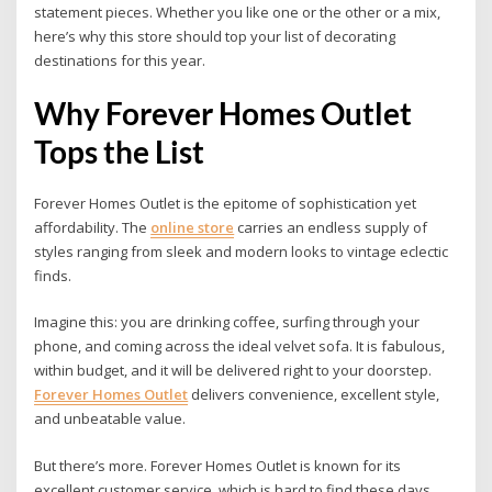
statement pieces. Whether you like one or the other or a mix,
here’s why this store should top your list of decorating
destinations for this year.
Why Forever Homes Outlet
Tops the List
Forever Homes Outlet is the epitome of sophistication yet
affordability. The
online store
carries an endless supply of
styles ranging from sleek and modern looks to vintage eclectic
finds.
Imagine this: you are drinking coffee, surfing through your
phone, and coming across the ideal velvet sofa. It is fabulous,
within budget, and it will be delivered right to your doorstep.
Forever Homes Outlet
delivers convenience, excellent style,
and unbeatable value.
But there’s more. Forever Homes Outlet is known for its
excellent customer service, which is hard to find these days.