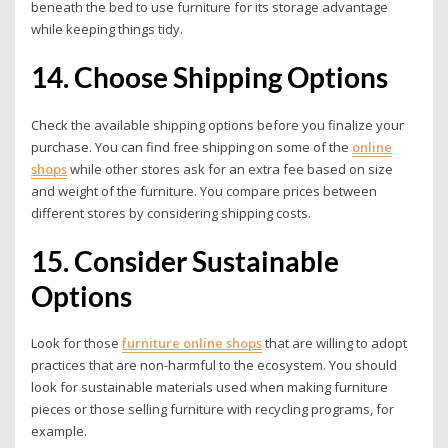
beneath the bed to use furniture for its storage advantage
while keeping things tidy.
14. Choose Shipping Options
Check the available shipping options before you finalize your
purchase. You can find free shipping on some of the
online
shops
while other stores ask for an extra fee based on size
and weight of the furniture. You compare prices between
different stores by considering shipping costs.
15. Consider Sustainable
Options
Look for those
furniture online shops
that are willing to adopt
practices that are non-harmful to the ecosystem. You should
look for sustainable materials used when making furniture
pieces or those selling furniture with recycling programs, for
example.