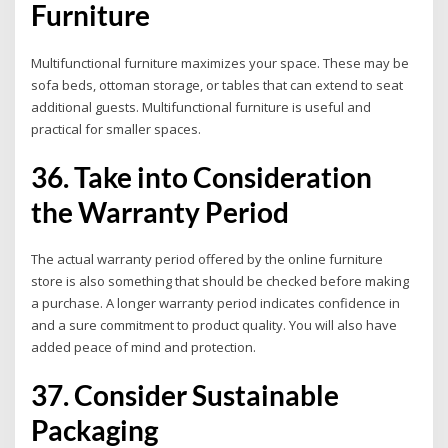
Furniture
Multifunctional furniture maximizes your space. These may be
sofa beds, ottoman storage, or tables that can extend to seat
additional guests. Multifunctional furniture is useful and
practical for smaller spaces.
36. Take into Consideration
the Warranty Period
The actual warranty period offered by the online furniture
store is also something that should be checked before making
a purchase. A longer warranty period indicates confidence in
and a sure commitment to product quality.
You will also have
added peace of mind and protection.
37. Consider Sustainable
Packaging