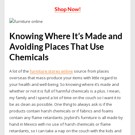
Shop Now!
Knowing Where It’s Made and
Avoiding Places That Use
Chemicals
A lot of the
furniture stores online
source from places
overseas that mass-produce your items with little regard to
your health and well-being. So knowing where it’s made and
whether or not it is full of harmful chemicals is a plus. I mean,
my family and I spend a lot of time on the couch so I want it to
be as clean as possible. One thing to always ask is if the
products contain harsh chemicals or if fabrics and foams
contain any flame retardants. Joybird’s furniture is all made by
hand in Mexico with no use of harsh chemicals or flame
retardants, so I can take a nap on the couch with the kids and