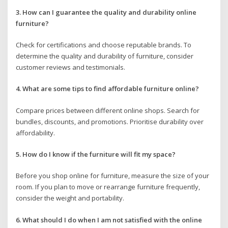
3. How can I guarantee the quality and durability online
furniture?
Check for certifications and choose reputable brands. To
determine the quality and durability of furniture, consider
customer reviews and testimonials.
4. What are some tips to find affordable furniture online?
Compare prices between different online shops. Search for
bundles, discounts, and promotions. Prioritise durability over
affordability.
5. How do I know if the furniture will fit my space?
Before you shop online for furniture, measure the size of your
room. If you plan to move or rearrange furniture frequently,
consider the weight and portability.
6. What should I do when I am not satisfied with the online