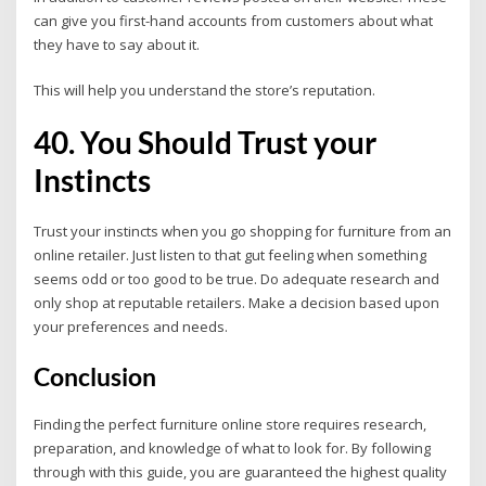
can give you first-hand accounts from customers about what
they have to say about it.
This will help you understand the store’s reputation.
40. You Should Trust your
Instincts
Trust your instincts when you go shopping for furniture from an
online retailer. Just listen to that gut feeling when something
seems odd or too good to be true. Do adequate research and
only shop at reputable retailers. Make a decision based upon
your preferences and needs.
Conclusion
Finding the perfect furniture online store requires research,
preparation, and knowledge of what to look for. By following
through with this guide, you are guaranteed the highest quality