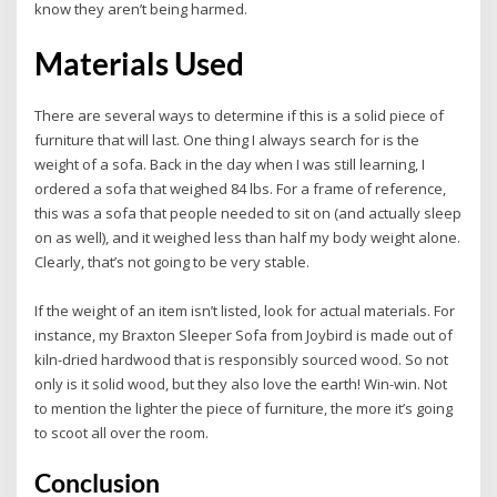
know they aren’t being harmed.
Materials Used
There are several ways to determine if this is a solid piece of
furniture that will last. One thing I always search for is the
weight of a sofa. Back in the day when I was still learning, I
ordered a sofa that weighed 84 lbs. For a frame of reference,
this was a sofa that people needed to sit on (and actually sleep
on as well), and it weighed less than half my body weight alone.
Clearly, that’s not going to be very stable.
If the weight of an item isn’t listed, look for actual materials. For
instance, my Braxton Sleeper Sofa from Joybird is made out of
kiln-dried hardwood that is responsibly sourced wood. So not
only is it solid wood, but they also love the earth! Win-win. Not
to mention the lighter the piece of furniture, the more it’s going
to scoot all over the room.
Conclusion