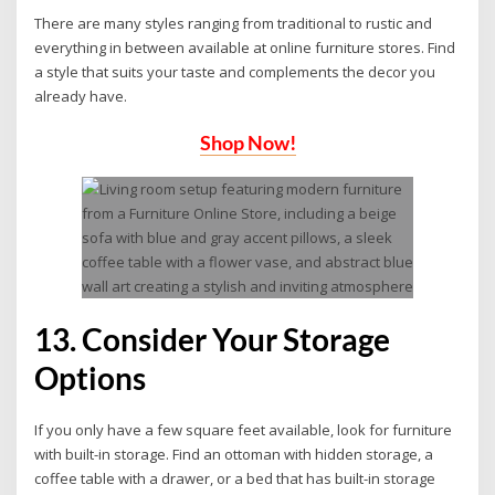
There are many styles ranging from traditional to rustic and
everything in between available at online furniture stores. Find
a style that suits your taste and complements the decor you
already have.
Shop Now!
13. Consider Your Storage
Options
If you only have a few square feet available, look for furniture
with built-in storage. Find an ottoman with hidden storage, a
coffee table with a drawer, or a bed that has built-in storage