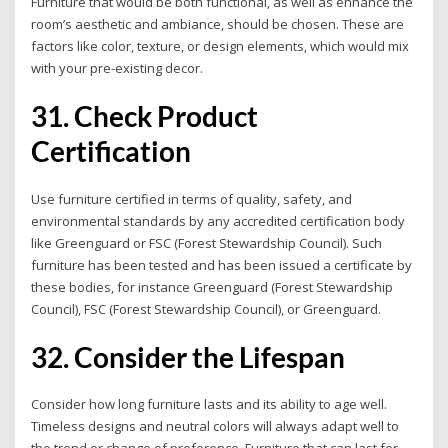
Furniture that would be both functional, as well as enhance the
room’s aesthetic and ambiance, should be chosen. These are
factors like color, texture, or design elements, which would mix
with your pre-existing decor.
31. Check Product
Certification
Use furniture certified in terms of quality, safety, and
environmental standards by any accredited certification body
like Greenguard or FSC (Forest Stewardship Council). Such
furniture has been tested and has been issued a certificate by
these bodies, for instance Greenguard (Forest Stewardship
Council), FSC (Forest Stewardship Council), or Greenguard.
32. Consider the Lifespan
Consider how long furniture lasts and its ability to age well.
Timeless designs and neutral colors will always adapt well to