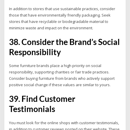
In addition to stores that use sustainable practices, consider
those that have environmentally friendly packaging. Seek
stores that have recyclable or biodegradable material to
minimize waste and impact on the environment.
38. Consider the Brand’s Social
Responsibility
Some furniture brands place a high priority on social
responsibility, supporting charities or fair trade practices.
Consider buying furniture from brands who actively support
positive social change if these values are similar to yours.
39. Find Customer
Testimonials
You must look for the online shops with customer testimonials,
in addition to customer reviews posted on their website. These