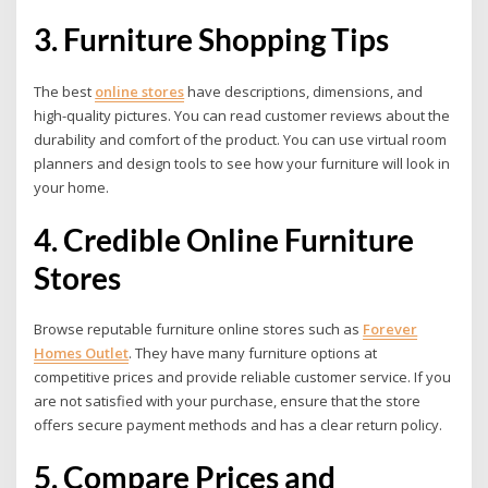
3. Furniture Shopping Tips
The best
online stores
have descriptions, dimensions, and
high-quality pictures. You can read customer reviews about the
durability and comfort of the product. You can use virtual room
planners and design tools to see how your furniture will look in
your home.
4. Credible Online Furniture
Stores
Browse reputable furniture online stores such as
Forever
Homes Outlet
.
They have many furniture options at
competitive prices and provide reliable customer service. If you
are not satisfied with your purchase, ensure that the store
offers secure payment methods and has a clear return policy.
5. Compare Prices and