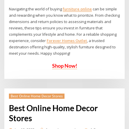
Navigating the world of
buying
furniture online
can be simple
and rewarding when you know what to prioritize. From checking
dimensions and return policies to assessing materials and
reviews, these tips ensure you invest in furniture that
complements your lifestyle and home. For a reliable shopping
experience, consider
Forever Homes Outlet
, a trusted
destination offering high-quality, stylish furniture designed to
meet your needs. Happy shopping!
Shop Now!
Best Online Home Decor Stores
Best Online Home Decor
Stores