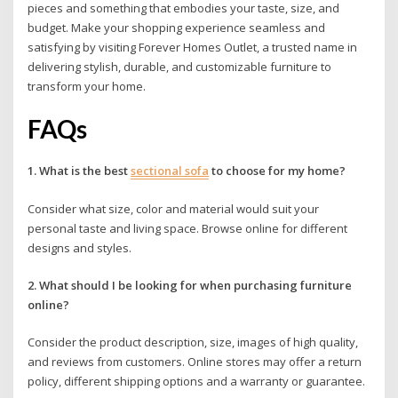
pieces and something that embodies your taste, size, and
budget. Make your shopping experience seamless and
satisfying by visiting Forever Homes Outlet, a trusted name in
delivering stylish, durable, and customizable furniture to
transform your home.
FAQs
1. What is the best
sectional sofa
to choose for my home?
Consider what size, color and material would suit your
personal taste and living space. Browse online for different
designs and styles.
2. What should I be looking for when purchasing furniture
online?
Consider the product description, size, images of high quality,
and reviews from customers. Online stores may offer a return
policy, different shipping options and a warranty or guarantee.