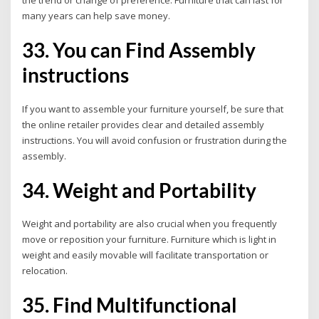
the trend or change of preference. Furniture that can last for
many years can help save money.
33. You can Find Assembly
instructions
If you want to assemble your furniture yourself, be sure that
the online retailer provides clear and detailed assembly
instructions.
You will avoid confusion or frustration during the
assembly.
34. Weight and Portability
Weight and portability are also crucial when you frequently
move or reposition your furniture. Furniture which is light in
weight and easily movable will facilitate transportation or
relocation.
35. Find Multifunctional