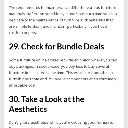
The requirements for maintenance differ for various furniture
materials. Reflect on your lifestyle and how much time you can
dedicate to the maintenance of furniture. Pick materials that
are simple to clean and maintain, particularly if you have
children or pets.
29. Check for Bundle Deals
Some furniture online stores provide an option where you can
buy packages; in such a case, you pay less to buy several
furniture items at the same time. This will make it possible to
furnish one room and its various components at an extremely
affordable cost.
30. Take a Look at the
Aesthetics
Don’t ignore aesthetics while you’re choosing your furniture.