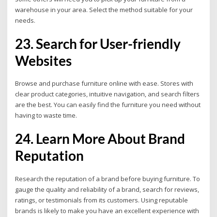
warehouse in your area. Select the method suitable for your
needs.
23. Search for User-friendly
Websites
Browse and purchase furniture online with ease. Stores with
clear product categories, intuitive navigation, and search filters
are the best. You can easily find the furniture you need without
having to waste time.
24. Learn More About Brand
Reputation
Research the reputation of a brand before buying furniture. To
gauge the quality and reliability of a brand, search for reviews,
ratings, or testimonials from its customers. Using reputable
brands is likely to make you have an excellent experience with