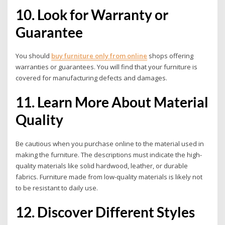
10.
Look for Warranty or
Guarantee
You should
buy furniture only from online
shops offering
warranties or guarantees. You will find that your furniture is
covered for manufacturing defects and damages.
11. Learn More About Material
Quality
Be cautious when you purchase online to the material used in
making the furniture. The descriptions must indicate the high-
quality materials like solid hardwood, leather, or durable
fabrics. Furniture made from low-quality materials is likely not
to be resistant to daily use.
12. Discover Different Styles