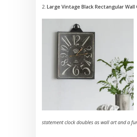
2.
Large Vintage Black Rectangular Wall 
statement clock doubles as wall art and a fu