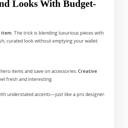
End Looks With Budget-
y
item.
The trick is blending luxurious pieces with
ish, curated look without emptying your wallet.
 hero items and save on accessories.
Creative
eel fresh and interesting.
with understated accents—just like a pro designer.