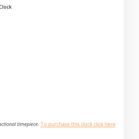
Clock
nctional timepiece.
To purchase this clock click here