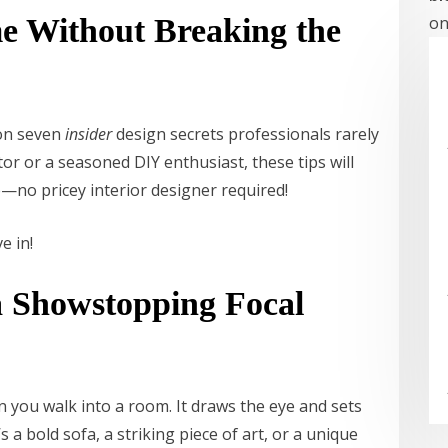
 Without Breaking the
on
 on seven
insider
design secrets professionals rarely
or or a seasoned DIY enthusiast, these tips will
—no pricey interior designer required!
ve in!
 a Showstopping Focal
en you walk into a room. It draws the eye and sets
 a bold sofa, a striking piece of art, or a unique