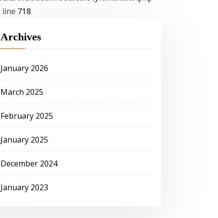
 line
718
Archives
January 2026
March 2025
February 2025
January 2025
December 2024
January 2023