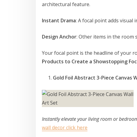
architectural feature.
Instant Drama
: A focal point adds visual 
Design Anchor
: Other items in the room
Your focal point is the headline of your
Products to Create a Showstopping Foc
Gold Foil Abstract 3-Piece Canvas W
Instantly elevate your living room or bedroo
wall decor click here