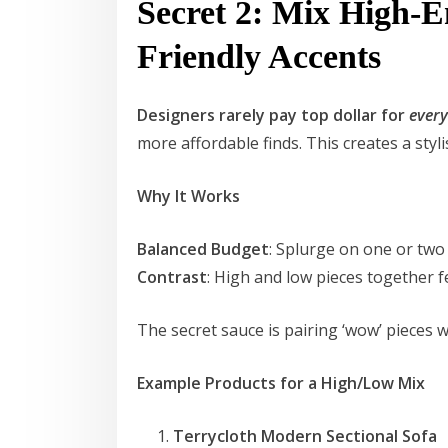
Secret 2: Mix High-
Friendly Accents
Designers rarely pay top dollar for
ever
more affordable finds. This creates a styl
Why It Works
Balanced Budget
: Splurge on one or two
Contrast
: High and low pieces together f
The secret sauce is pairing ‘wow’ pieces 
Example Products for a High/Low Mix
Terrycloth Modern Sectional Sofa