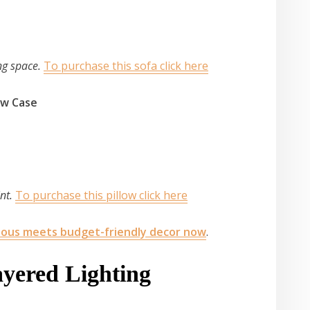
ing space.
To purchase this sofa click here
low Case
int.
To purchase this pillow click here
ious meets budget-friendly decor now
.
ayered Lighting