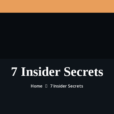
7 Insider Secrets
Home
7 Insider Secrets