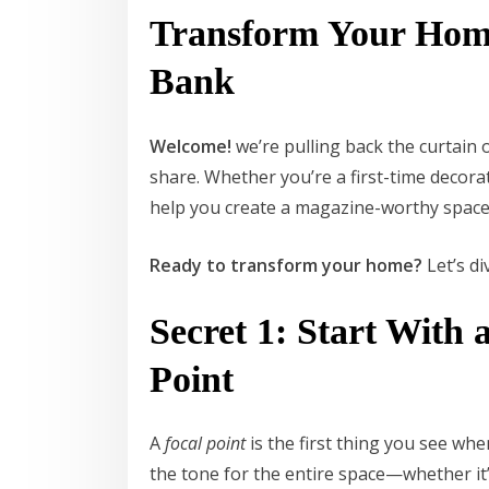
Transform Your Home
Bank
Welcome!
we’re pulling back the curtain
share. Whether you’re a first-time decorat
help you create a magazine-worthy space
Ready to transform your home?
Let’s di
Secret 1: Start With
Point
A
focal point
is the first thing you see wh
the tone for the entire space—whether it’s