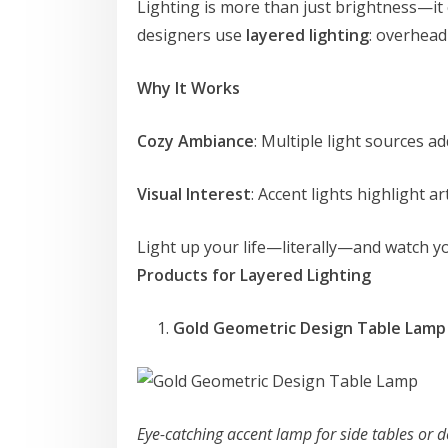
Lighting is more than just brightness—it
designers use
layered lighting
: overhead
Why It Works
Cozy Ambiance
: Multiple light sources 
Visual Interest
: Accent lights highlight ar
Light up your life—literally—and watch yo
Products for Layered Lighting
Gold Geometric Design Table Lam
Eye-catching accent lamp for side tables or 