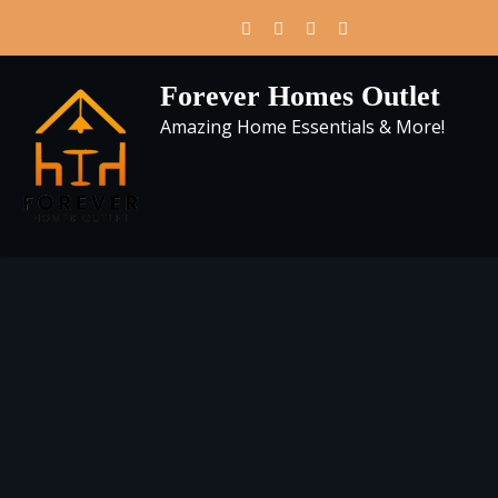
Skip
to
content
Forever Homes Outlet
Amazing Home Essentials & More!