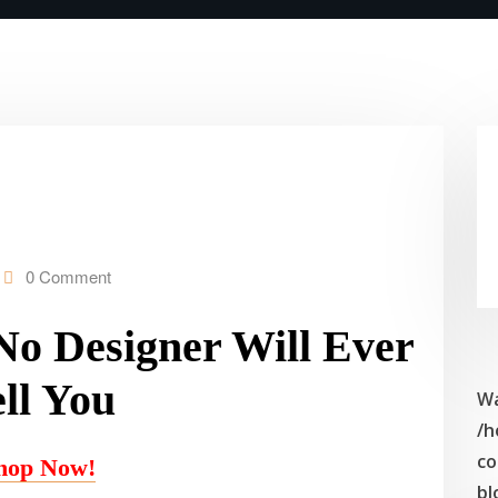
0 Comment
 No Designer Will Ever
ll You
Wa
/h
co
hop Now!
bl