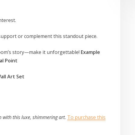
interest.
 support or complement this standout piece.
 room’s story—make it unforgettable!
Example
al Point
all Art Set
m with this luxe, shimmering art.
To purchase this