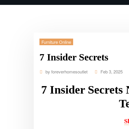
Furniture Online
7 Insider Secrets
by
foreverhomesoutlet
Feb 3, 2025
7 Insider Secrets
Te
S