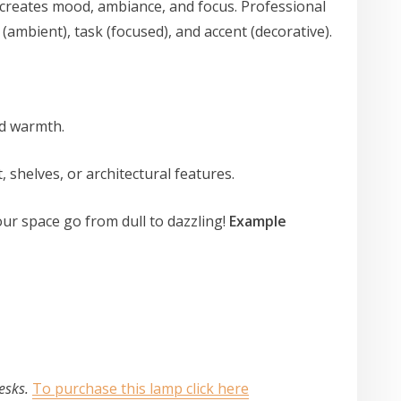
 creates mood, ambiance, and focus. Professional
 (ambient), task (focused), and accent (decorative).
add warmth.
t, shelves, or architectural features.
ur space go from dull to dazzling!
Example
p
desks.
To purchase this lamp click here