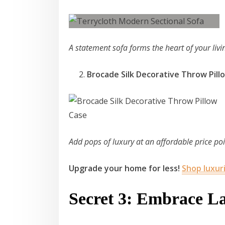
A statement sofa forms the heart of your liv
Brocade Silk Decorative Throw Pil
Add pops of luxury at an affordable price po
Upgrade your home for less!
Shop luxur
Secret 3: Embrace L