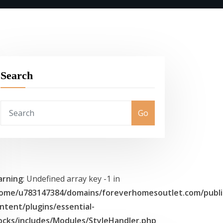
Search
Go
rning
: Undefined array key -1 in
ome/u783147384/domains/foreverhomesoutlet.com/publi
ntent/plugins/essential-
ocks/includes/Modules/StyleHandler.php