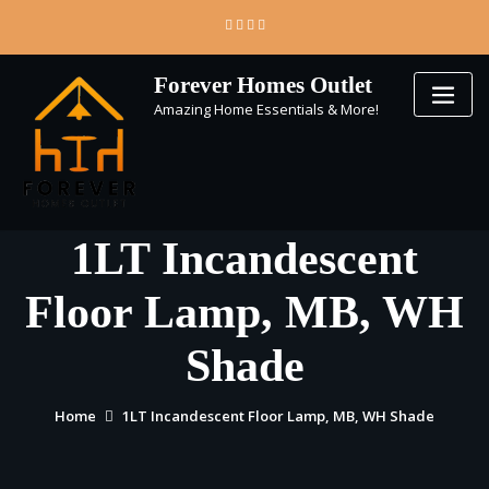
Skip
to
content
Forever Homes Outlet
Amazing Home Essentials & More!
1LT Incandescent
Floor Lamp, MB, WH
Shade
Home
1LT Incandescent Floor Lamp, MB, WH Shade