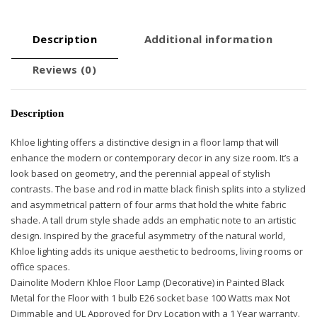
Description
Additional information
Reviews (0)
Description
Khloe lighting offers a distinctive design in a floor lamp that will
enhance the modern or contemporary decor in any size room. It’s a
look based on geometry, and the perennial appeal of stylish
contrasts. The base and rod in matte black finish splits into a stylized
and asymmetrical pattern of four arms that hold the white fabric
shade. A tall drum style shade adds an emphatic note to an artistic
design. Inspired by the graceful asymmetry of the natural world,
Khloe lighting adds its unique aesthetic to bedrooms, living rooms or
office spaces.
Dainolite Modern Khloe Floor Lamp (Decorative) in Painted Black
Metal for the Floor with 1 bulb E26 socket base 100 Watts max Not
Dimmable and UL Approved for Dry Location with a 1 Year warranty.