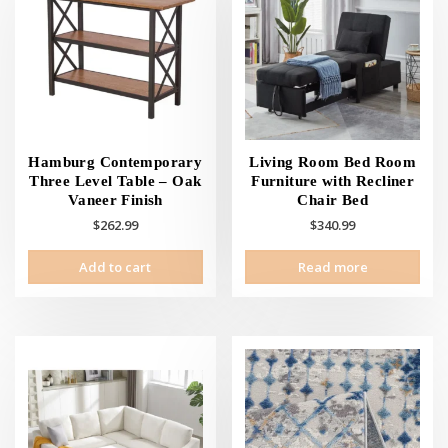
Hamburg Contemporary
Living Room Bed Room
Three Level Table – Oak
Furniture with Recliner
Vaneer Finish
Chair Bed
$
262.99
$
340.99
Add to cart
Read more