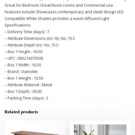
Great for Bedroom Great Room rooms and Commercial use.
Features include Showcases contemporary and sleek design LED
Compatible White Shades provides a warm diffused Light
Specifications:
– Delivery Time (days) : 7
– Attribute Dimensions (in) : 65, No, 15.5
– Attribute Depth (in) : No, 15.5
– Box 1 Height : 16.50
– UPC : 065214073509
– Box 1 Width : 16.50
– Brand : Dainolite
– Box 1 Weight : 16.50
– Attribute Material : Metal
– Box 1 Depth : 36.00
– Packing Time (days) : 2
Related products