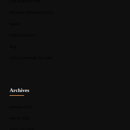
Loft Beds for Kids
Modular Sectional Sofas
News
Patio Furniture
Rug
Sofa Sectionals for Sale
Archives
January 2026
March 2025
February 2025