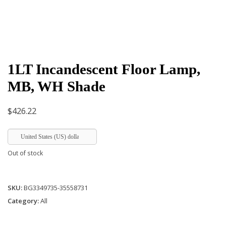
1LT Incandescent Floor Lamp,
MB, WH Shade
$
426.22
United States (US) dollar
Out of stock
SKU:
BG3349735-35558731
Category:
All