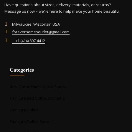
Have questions about sizes, delivery, materials, or returns?
Message us now – we're here to help make your home beautiful!
Milwaukee, Wisconsin USA
foreverhomesoutlet@gmail.com
+1 (414) 807-4412
Categories
Best Online Home Decor Stores
Furniture Bed Online Shopping
Furniture Online
Furniture Online Store