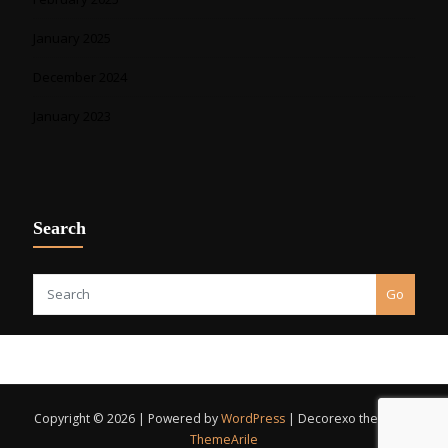
January 2025
December 2024
January 2023
Search
Go
Copyright © 2026 | Powered by
WordPress
|
Decorexo theme by
ThemeArile