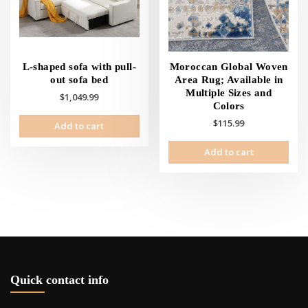
L-shaped sofa with pull-
Moroccan Global Woven
out sofa bed
Area Rug; Available in
Multiple Sizes and
$
1,049.99
Colors
$
115.99
Add to cart
Add to cart
Quick contact info