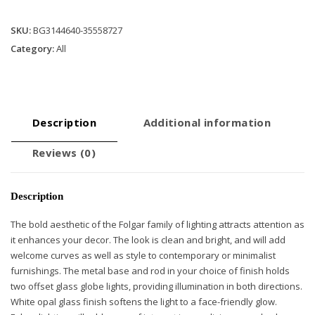
Opal
Glass
SKU:
BG3144640-35558727
quantity
Category:
All
Description
Additional information
Reviews (0)
Description
The bold aesthetic of the Folgar family of lighting attracts attention as
it enhances your decor. The look is clean and bright, and will add
welcome curves as well as style to contemporary or minimalist
furnishings. The metal base and rod in your choice of finish holds
two offset glass globe lights, providing illumination in both directions.
White opal glass finish softens the light to a face-friendly glow.