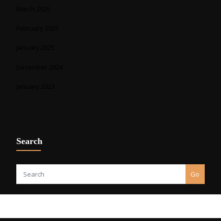
March 2025
February 2025
January 2025
December 2024
January 2023
Search
Go