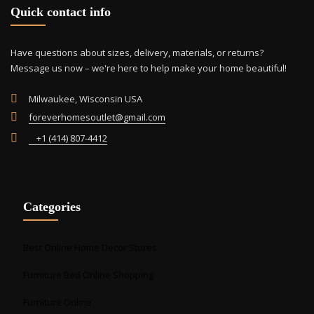
Quick contact info
Have questions about sizes, delivery, materials, or returns?
Message us now – we're here to help make your home beautiful!
Milwaukee, Wisconsin USA
foreverhomesoutlet@gmail.com
+1 (414) 807-4412
Categories
Best Online Home Decor Stores
Furniture Bed Online Shopping
Furniture Online