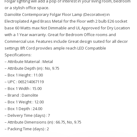
Folgar lighting will add a pop of interest in your living room, bedroom
or a stylish office space.
Dainolite Contemporary Folgar Floor Lamp (Decorative) in
Electroplated Aged Brass Metal for the Floor with 2 bulb E26 socket
base 60 Watts max Not Dimmable and UL Approved for Dry Location
with a 1 Year warranty. Great for Bedroom Office rooms and
Commercial use. Features include Great design suited for all decor
settings 8ft Cord provides ample reach LED Compatible
Specifications:
– Attribute Material : Metal
– Attribute Depth (in) : No, 9.75
– Box 1 Height : 11.00
– UPC : 065214067119
– Box 1 Width : 15.00
– Brand : Dainolite
– Box 1 Weight : 12.00
– Box 1 Depth : 24.00
– Delivery Time (days) : 7
– Attribute Dimensions (in) : 66.75, No, 9.75
– Packing Time (days) : 2