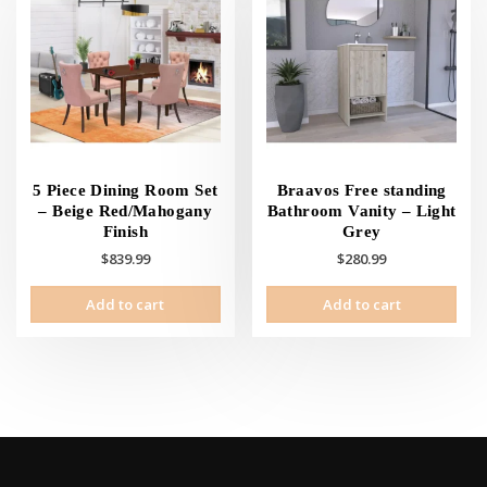
options
opti
may
may
be
be
chosen
cho
on
on
the
the
product
prod
page
pag
5 Piece Dining Room Set
Braavos Free standing
– Beige Red/Mahogany
Bathroom Vanity – Light
Finish
Grey
$
839.99
$
280.99
Add to cart
Add to cart