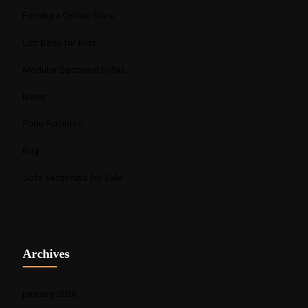
Furniture Online Store
Loft Beds for Kids
Modular Sectional Sofas
News
Patio Furniture
Rug
Sofa Sectionals for Sale
Archives
January 2026