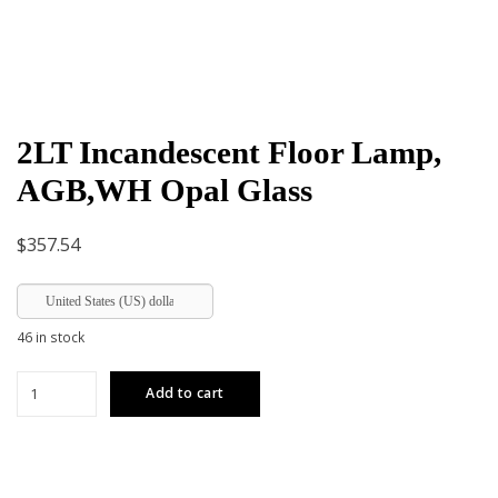
2LT Incandescent Floor Lamp,
AGB,WH Opal Glass
$
357.54
United States (US) dollar
46 in stock
2LT
Add to cart
Incandescent
Floor
Lamp,
AGB,WH