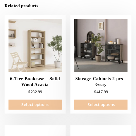
Related products
6-Tier Bookcase – Solid
Storage Cabinets 2 pcs –
Wood Acacia
Gray
$
232.99
$
417.99
This
This
Select options
Select options
product
prod
has
has
multiple
mult
variants.
vari
The
The