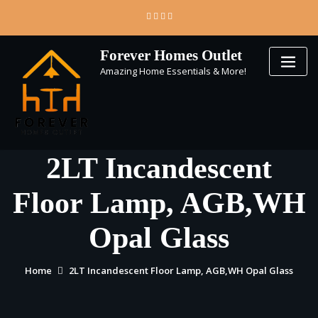
Skip
to
content
Forever Homes Outlet
Amazing Home Essentials & More!
2LT Incandescent
Floor Lamp, AGB,WH
Opal Glass
Home
2LT Incandescent Floor Lamp, AGB,WH Opal Glass