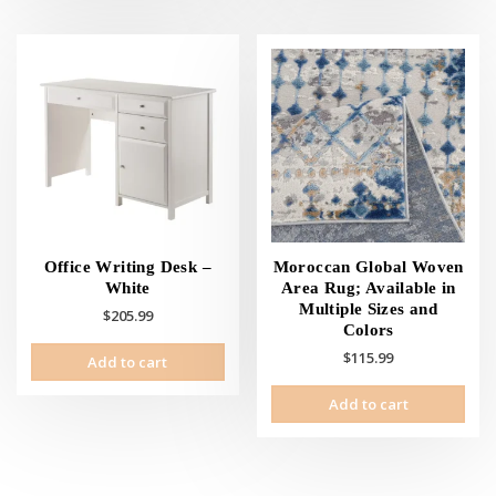
mult
vari
The
opti
may
be
cho
on
the
prod
pag
Office Writing Desk –
Moroccan Global Woven
White
Area Rug; Available in
Multiple Sizes and
$
205.99
Colors
$
115.99
Add to cart
Add to cart