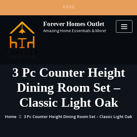
Skip
to
content
Forever Homes Outlet
Amazing Home Essentials & More!
3 Pc Counter Height
Dining Room Set –
Classic Light Oak
Home
3 Pc Counter Height Dining Room Set – Classic Light Oak