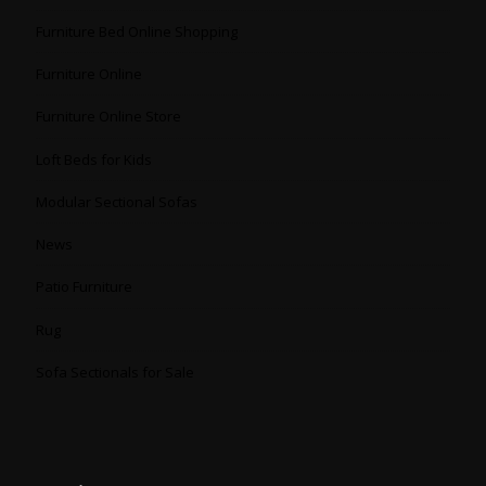
Furniture Bed Online Shopping
Furniture Online
Furniture Online Store
Loft Beds for Kids
Modular Sectional Sofas
News
Patio Furniture
Rug
Sofa Sectionals for Sale