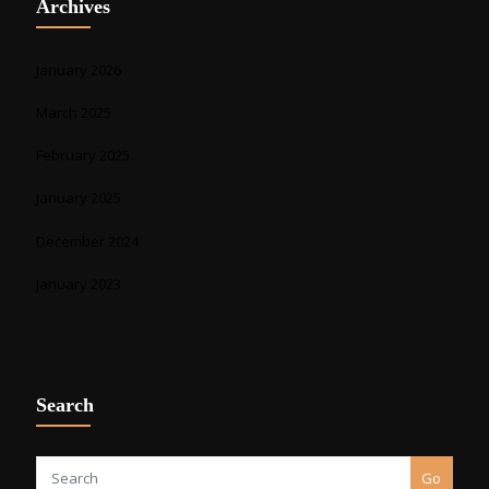
Archives
January 2026
March 2025
February 2025
January 2025
December 2024
January 2023
Search
Go