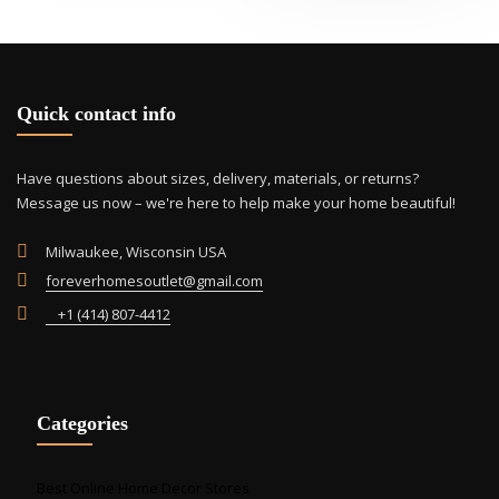
Quick contact info
Have questions about sizes, delivery, materials, or returns?
Message us now – we're here to help make your home beautiful!
Milwaukee, Wisconsin USA
foreverhomesoutlet@gmail.com
+1 (414) 807-4412
Categories
Best Online Home Decor Stores