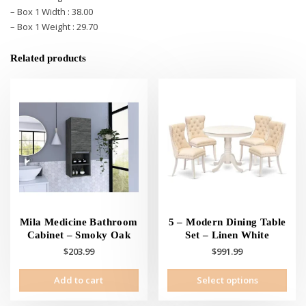
– Box 1 Width : 38.00
– Box 1 Weight : 29.70
Related products
Mila Medicine Bathroom
5 – Modern Dining Table
Cabinet – Smoky Oak
Set – Linen White
$
203.99
$
991.99
This
Add to cart
Select options
prod
has