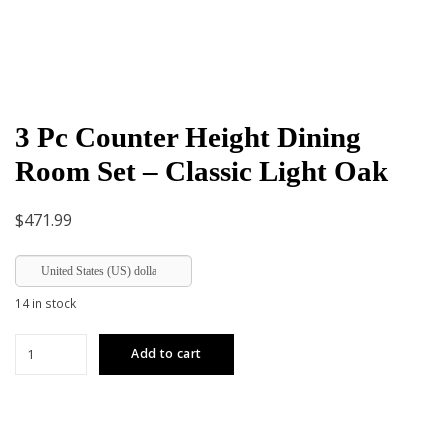
3 Pc Counter Height Dining
Room Set – Classic Light Oak
$
471.99
United States (US) dollar
14 in stock
3
Add to cart
Pc
Counter
Height
Dining