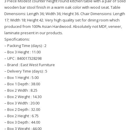
3 Piece Modest counter height round kitchen table with a pair of solid
wooden bar stool finish in a warm oak color with wood seat. Table
Dimensions: Length 36; Width 36; Height 36. Chair Dimensions: Length
17; Width 18; Height 42. Very high quality set for dining room which
produced from 100% Asian Hardwood. Absolutely not MDF, veneer,
laminate present in our products.
Specifications:
– Packing Time (days) : 2
– Box 3 Height : 11.00
– UPC : 840017328298
– Brand : East West Furniture
– Delivery Time (days) : 5
– Box 1 Height : 5.00
– Box 1 Depth : 38.00
– Box 2 Width : 8.25
– Box 2 Weight : 14.30
– Box 3 Width : 20.00
– Box 2 Depth : 32.00
– Box 2 Height : 6.75
– Box 3 Depth : 44.00
– Box 3 Weight : 44.00