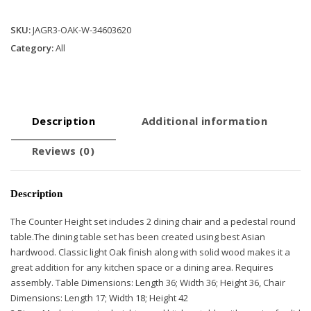
Room
Set
SKU:
JAGR3-OAK-W-34603620
-
Category:
All
Classic
Light
Oak
quantity
Description
Additional information
Reviews (0)
Description
The Counter Height set includes 2 dining chair and a pedestal round
table.The dining table set has been created using best Asian
hardwood. Classic light Oak finish along with solid wood makes it a
great addition for any kitchen space or a dining area. Requires
assembly. Table Dimensions: Length 36; Width 36; Height 36, Chair
Dimensions: Length 17; Width 18; Height 42