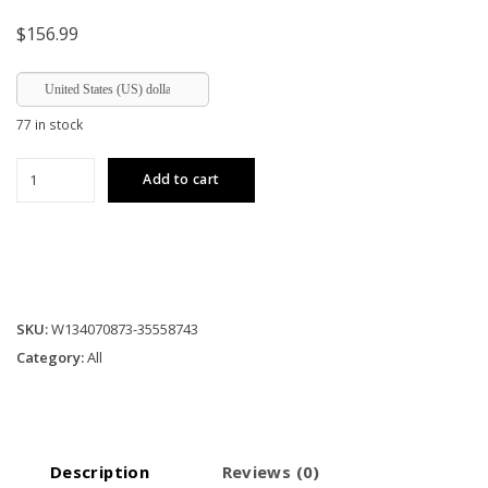
$
156.99
United States (US) dollar
77 in stock
4-
Add to cart
Light
Farmhouse
Chandeliers
For
Dining
Room
SKU:
W134070873-35558743
White(No
Category:
All
Bulbs)
(NEW
SKU:W1340P206640)
quantity
Description
Reviews (0)