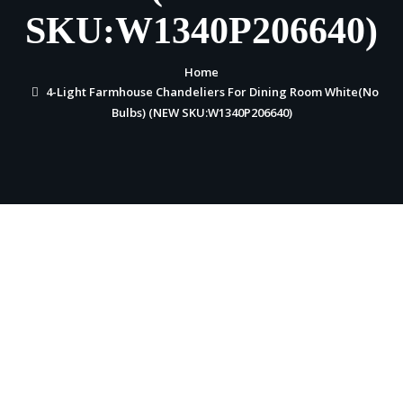
SKU:W1340P206640)
Home
4-Light Farmhouse Chandeliers For Dining Room White(No
Bulbs) (NEW SKU:W1340P206640)