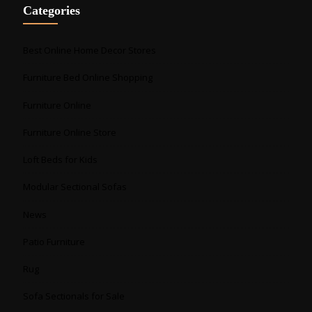
Categories
Best Online Home Decor Stores
Furniture Bed Online Shopping
Furniture Online
Furniture Online Store
Loft Beds for Kids
Modular Sectional Sofas
News
Patio Furniture
Rug
Sofa Sectionals for Sale