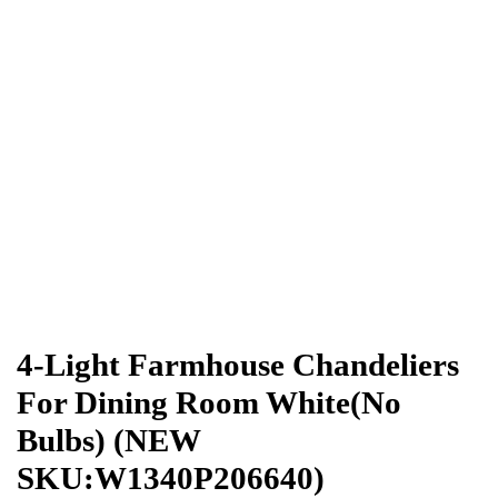
4-Light Farmhouse Chandeliers
For Dining Room White(No
Bulbs) (NEW
SKU:W1340P206640)