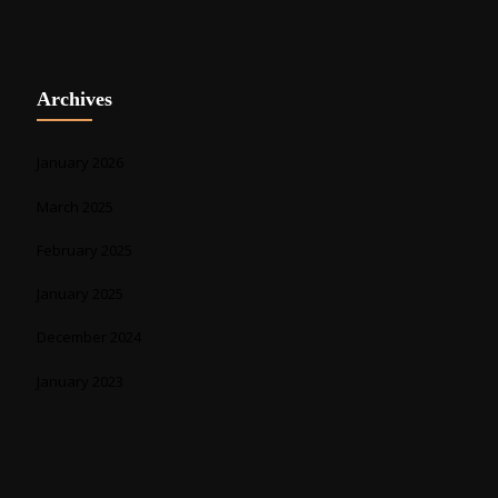
Archives
January 2026
March 2025
February 2025
January 2025
December 2024
January 2023