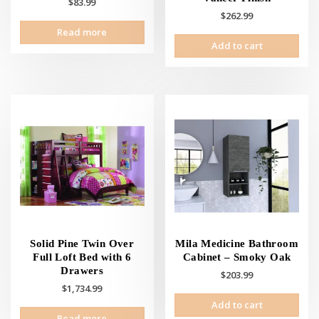
$
83.99
$
262.99
Read more
Add to cart
Solid Pine Twin Over
Mila Medicine Bathroom
Full Loft Bed with 6
Cabinet – Smoky Oak
Drawers
$
203.99
$
1,734.99
Add to cart
Read more