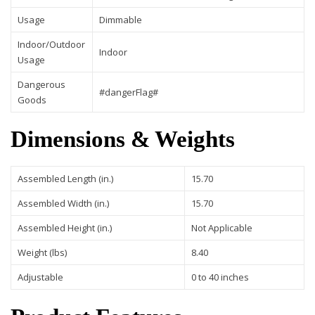
Usage
Dimmable
Indoor/Outdoor
Indoor
Usage
Dangerous
#dangerFlag#
Goods
Dimensions & Weights
Assembled Length (in.)
15.70
Assembled Width (in.)
15.70
Assembled Height (in.)
Not Applicable
Weight (lbs)
8.40
Adjustable
0 to 40 inches