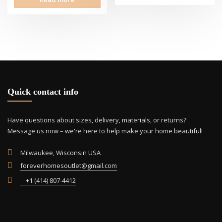
Quick contact info
Have questions about sizes, delivery, materials, or returns?
Message us now – we're here to help make your home beautiful!
Milwaukee, Wisconsin USA
foreverhomesoutlet@gmail.com
+1 (414) 807-4412