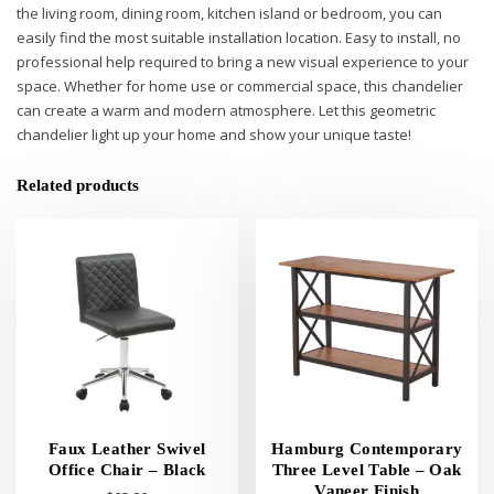
the living room, dining room, kitchen island or bedroom, you can
easily find the most suitable installation location. Easy to install, no
professional help required to bring a new visual experience to your
space. Whether for home use or commercial space, this chandelier
can create a warm and modern atmosphere. Let this geometric
chandelier light up your home and show your unique taste!
Related products
Faux Leather Swivel
Hamburg Contemporary
Office Chair – Black
Three Level Table – Oak
Vaneer Finish