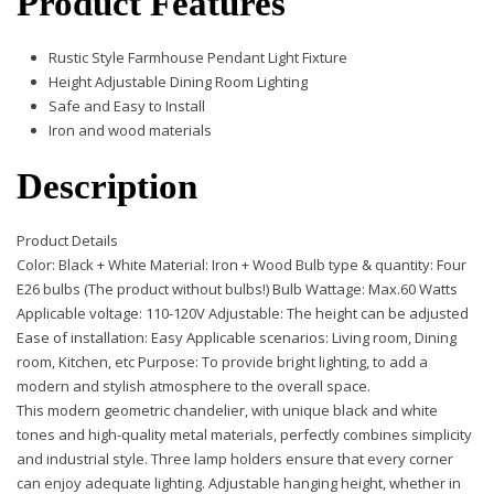
Product Features
Rustic Style Farmhouse Pendant Light Fixture
Height Adjustable Dining Room Lighting
Safe and Easy to Install
Iron and wood materials
Description
Product Details
Color: Black + White Material: Iron + Wood Bulb type & quantity: Four
E26 bulbs (The product without bulbs!) Bulb Wattage: Max.60 Watts
Applicable voltage: 110-120V Adjustable: The height can be adjusted
Ease of installation: Easy Applicable scenarios: Living room, Dining
room, Kitchen, etc Purpose: To provide bright lighting, to add a
modern and stylish atmosphere to the overall space.
This modern geometric chandelier, with unique black and white
tones and high-quality metal materials, perfectly combines simplicity
and industrial style. Three lamp holders ensure that every corner
can enjoy adequate lighting. Adjustable hanging height, whether in