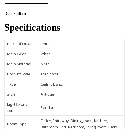
Description
Specifications
Place of Origin
China
Main Color
White
Main Material
Metal
Product Style
Traditional
Type
Ceiling Lights
style
Antique
Light fixture
Pendant
form
Office, Entryway, Dining_room, Kitchen,
Room Type
Bathroom, Loft, Bedroom, Living_room, Patio