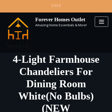
Skip
to
content
Forever Homes Outlet
Amazing Home Essentials & More!
4-Light Farmhouse
Chandeliers For
Dining Room
White(No Bulbs)
(NEW