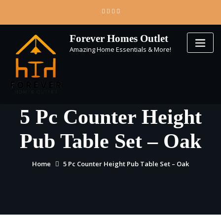
Skip
to
content
Forever Homes Outlet
Amazing Home Essentials & More!
5 Pc Counter Height
Pub Table Set – Oak
Home
5 Pc Counter Height Pub Table Set – Oak