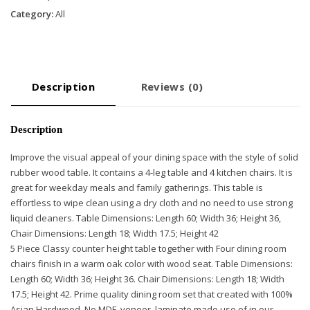
-
Category:
All
Oak
quantity
Description
Reviews (0)
Description
Improve the visual appeal of your dining space with the style of solid
rubber wood table. It contains a 4-leg table and 4 kitchen chairs. It is
great for weekday meals and family gatherings. This table is
effortless to wipe clean using a dry cloth and no need to use strong
liquid cleaners. Table Dimensions: Length 60; Width 36; Height 36,
Chair Dimensions: Length 18; Width 17.5; Height 42
5 Piece Classy counter height table together with Four dining room
chairs finish in a warm oak color with wood seat. Table Dimensions:
Length 60; Width 36; Height 36. Chair Dimensions: Length 18; Width
17.5; Height 42. Prime quality dining room set that created with 100%
Asian Hardwood. No MDF, veneer, laminate made use of in our