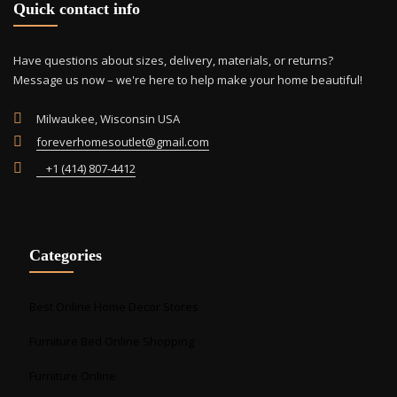
Quick contact info
on
the
prod
Have questions about sizes, delivery, materials, or returns?
pag
Message us now – we're here to help make your home beautiful!
Milwaukee, Wisconsin USA
foreverhomesoutlet@gmail.com
+1 (414) 807-4412
Categories
Best Online Home Decor Stores
Furniture Bed Online Shopping
Furniture Online