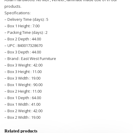
products.
Specifications:
– Delivery Time (days) : 5
– Box 1 Height : 7.00
– Packing Time (days) : 2
– Box 2 Depth : 44.00
– UPC : 840017328670
– Box 3 Depth : 44.00
– Brand : East West Furniture
– Box 3 Weight : 42.00
– Box 3 Height : 11.00
– Box 3 Width : 19.00
– Box 1 Weight : 90.00
– Box 2 Height : 11.00
– Box 1 Depth : 64.00
– Box 1 Width : 41.00
– Box 2 Weight : 42.00
– Box 2 Width : 19.00
Related products