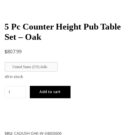
5 Pc Counter Height Pub Table
Set – Oak
$
807.99
United States (US) dollar
49 in stock
5
Add to cart
Pc
Counter
Height
Pub
Table
Set
SKU:
CAQU5H-OAK-W-34603606