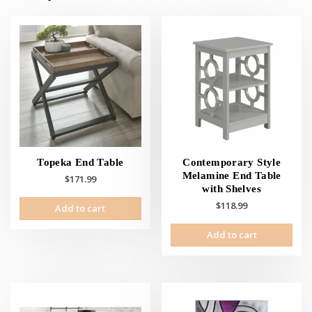
Topeka End Table
Contemporary Style
Melamine End Table
$
171.99
with Shelves
$
118.99
Add to cart
Add to cart