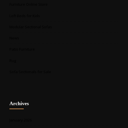
Furniture Online Store
Loft Beds for Kids
Modular Sectional Sofas
News
Patio Furniture
Rug
Sofa Sectionals for Sale
Archives
January 2026