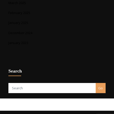
March 2025
February 2025
January 2025
December 2024
January 2023
Search
Go