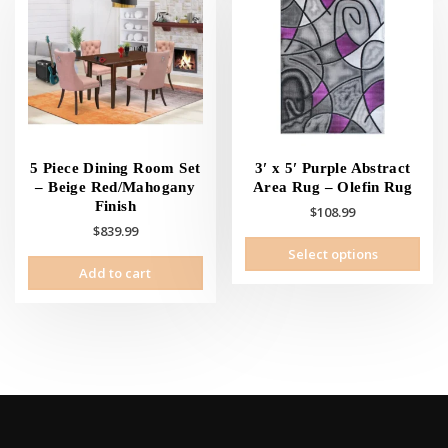
5 Piece Dining Room Set
3′ x 5′ Purple Abstract
– Beige Red/Mahogany
Area Rug – Olefin Rug
Finish
$
108.99
$
839.99
This
Select options
prod
Add to cart
has
mult
vari
The
opti
may
be
cho