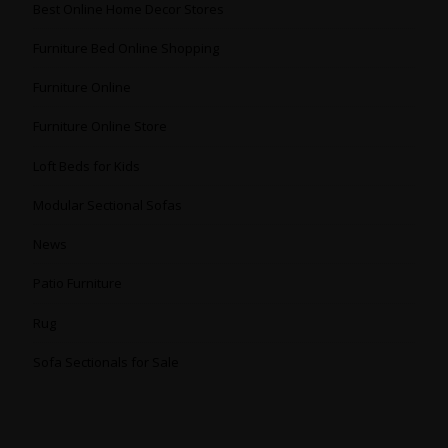
Best Online Home Decor Stores
Furniture Bed Online Shopping
Furniture Online
Furniture Online Store
Loft Beds for Kids
Modular Sectional Sofas
News
Patio Furniture
Rug
Sofa Sectionals for Sale