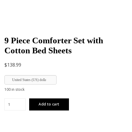
9 Piece Comforter Set with
Cotton Bed Sheets
$
138.99
United States (US) dollar
100 in stock
9
Add to cart
Piece
Comforter
Set
with