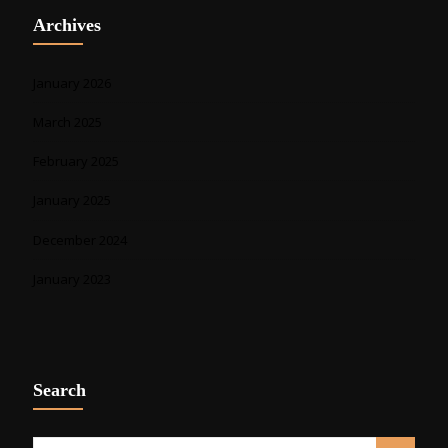
Archives
January 2026
March 2025
February 2025
January 2025
December 2024
January 2023
Search