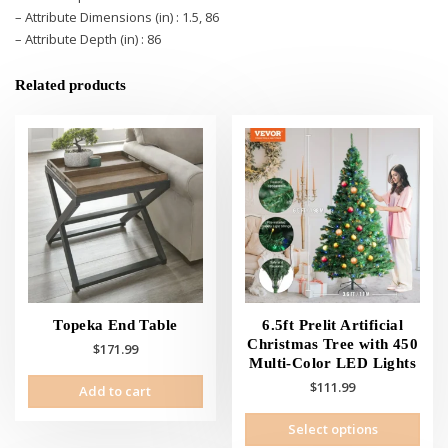
– Attribute Dimensions (in) : 1.5, 86
– Attribute Depth (in) : 86
Related products
Topeka End Table
6.5ft Prelit Artificial
Christmas Tree with 450
$
171.99
Multi-Color LED Lights
$
111.99
Add to cart
This
Select options
prod