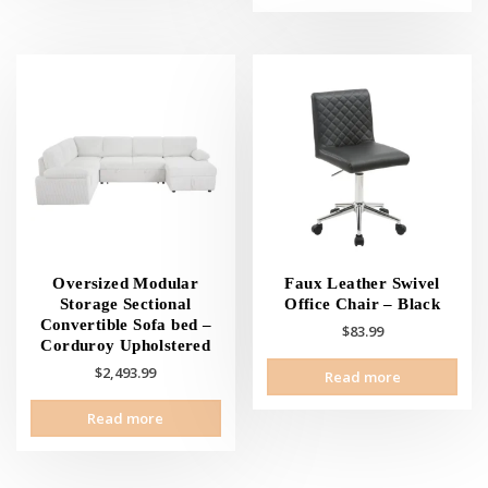
has
mult
vari
The
opti
may
be
cho
on
the
prod
pag
Oversized Modular
Faux Leather Swivel
Storage Sectional
Office Chair – Black
Convertible Sofa bed –
$
83.99
Corduroy Upholstered
$
2,493.99
Read more
Read more