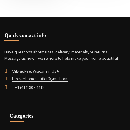
Quick contact info
Have questions about sizes, delivery, materials, or returns?
Message us now – we're here to help make your home beautiful!
Milwaukee, Wisconsin USA
foreverhomesoutlet@gmail.com
+1 (414) 807-4412
Categories