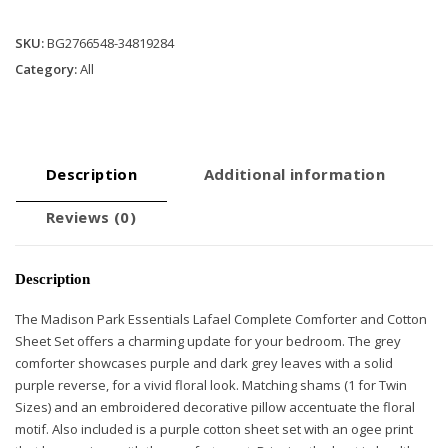
Cotton
Bed
SKU:
BG2766548-34819284
Sheets
Category:
All
quantity
Description
Additional information
Reviews (0)
Description
The Madison Park Essentials Lafael Complete Comforter and Cotton
Sheet Set offers a charming update for your bedroom. The grey
comforter showcases purple and dark grey leaves with a solid
purple reverse, for a vivid floral look. Matching shams (1 for Twin
Sizes) and an embroidered decorative pillow accentuate the floral
motif. Also included is a purple cotton sheet set with an ogee print