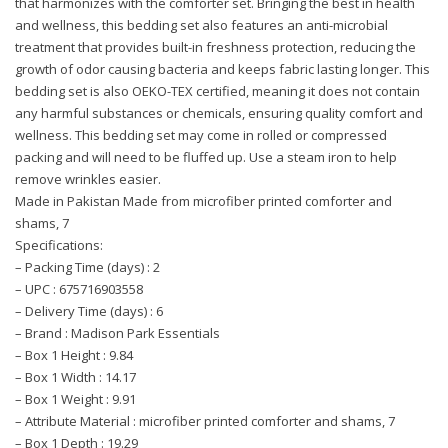
that harmonizes with the comforter set. Bringing the best in health
and wellness, this bedding set also features an anti-microbial
treatment that provides built-in freshness protection, reducing the
growth of odor causing bacteria and keeps fabric lasting longer. This
bedding set is also OEKO-TEX certified, meaning it does not contain
any harmful substances or chemicals, ensuring quality comfort and
wellness. This bedding set may come in rolled or compressed
packing and will need to be fluffed up. Use a steam iron to help
remove wrinkles easier.
Made in Pakistan Made from microfiber printed comforter and
shams, 7
Specifications:
– Packing Time (days) : 2
– UPC : 675716903558
– Delivery Time (days) : 6
– Brand : Madison Park Essentials
– Box 1 Height : 9.84
– Box 1 Width : 14.17
– Box 1 Weight : 9.91
– Attribute Material : microfiber printed comforter and shams, 7
– Box 1 Depth : 19.29