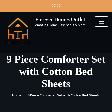
Skip
to
content
Forever Homes Outlet
Amazing Home Essentials & More!
9 Piece Comforter Set
with Cotton Bed
Sheets
Home
9 Piece Comforter Set with Cotton Bed Sheets