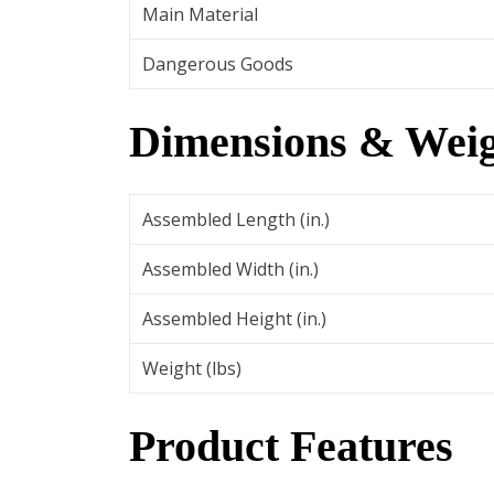
Main Material
Dangerous Goods
Dimensions & Weig
Assembled Length (in.)
Assembled Width (in.)
Assembled Height (in.)
Weight (lbs)
Product Features