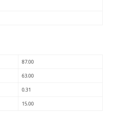
87.00
63.00
0.31
15.00