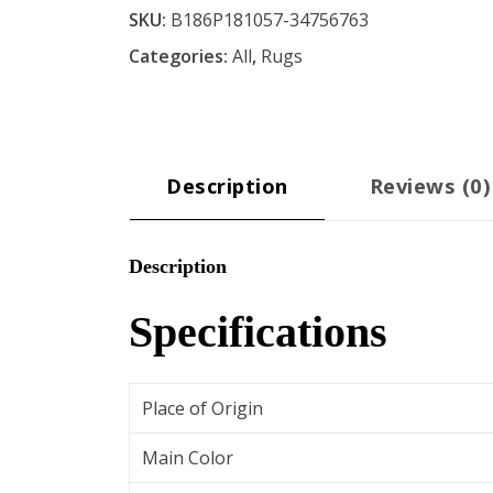
SKU:
B186P181057-34756763
7
Categories:
All
,
Rugs
ft.
3
in.
Area
Rug
Description
Reviews (0)
-
Blue
Description
quantity
Specifications
Place of Origin
Main Color