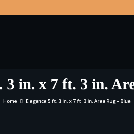
 3 in. x 7 ft. 3 in. 
Home
Elegance 5 ft. 3 in. x 7 ft. 3 in. Area Rug – Blue