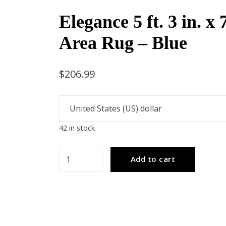
Elegance 5 ft. 3 in. x 7
Area Rug – Blue
$
206.99
42 in stock
Elegance
Add to cart
5
ft.
3
in.
x