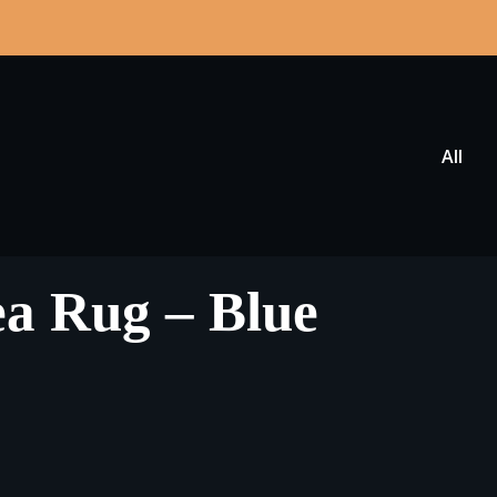
All
Area Rug – Blue