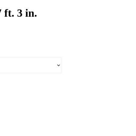
 ft. 3 in.