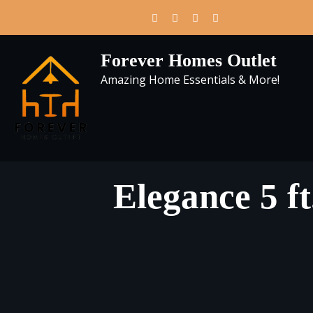
Skip
to
content
Forever Homes Outlet
Amazing Home Essentials & More!
Elegance 5 ft.