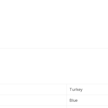
Turkey
Blue