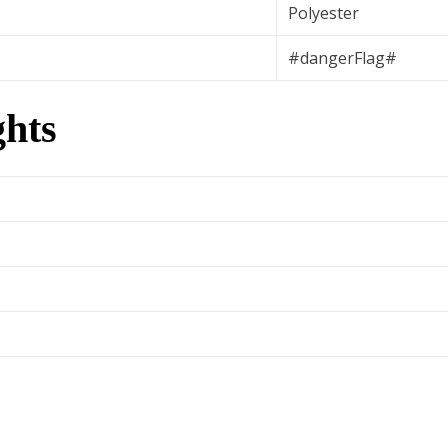
Polyester
#dangerFlag#
hts