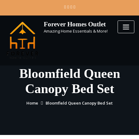
Skip
to
content
Forever Homes Outlet
Amazing Home Essentials & More!
Bloomfield Queen
Canopy Bed Set
Home
Bloomfield Queen Canopy Bed Set