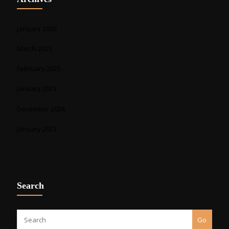
January 2026
March 2025
February 2025
January 2025
December 2024
January 2023
Search
Go