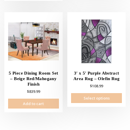
5 Piece Dining Room Set
3′ x 5′ Purple Abstract
– Beige Red/Mahogany
Area Rug – Olefin Rug
Finish
$
108.99
$
839.99
This
Select options
prod
Add to cart
has
mult
vari
The