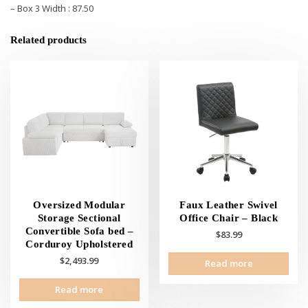
– Box 3 Width : 87.50
Related products
Oversized Modular
Faux Leather Swivel
Storage Sectional
Office Chair – Black
Convertible Sofa bed –
$
83.99
Corduroy Upholstered
$
2,493.99
Read more
Read more