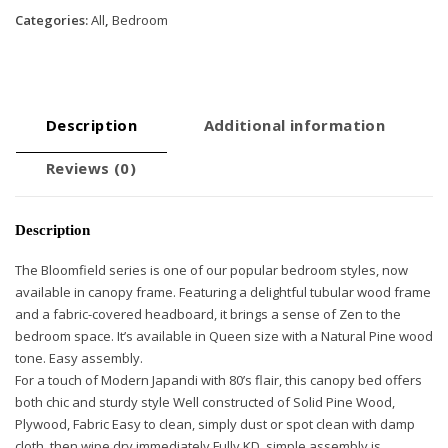
Categories:
All
,
Bedroom
Description
Additional information
Reviews (0)
Description
The Bloomfield series is one of our popular bedroom styles, now
available in canopy frame. Featuring a delightful tubular wood frame
and a fabric-covered headboard, it brings a sense of Zen to the
bedroom space. It’s available in Queen size with a Natural Pine wood
tone. Easy assembly.
For a touch of Modern Japandi with 80’s flair, this canopy bed offers
both chic and sturdy style Well constructed of Solid Pine Wood,
Plywood, Fabric Easy to clean, simply dust or spot clean with damp
cloth, then wipe dry immediately Fully KD, simple assembly is