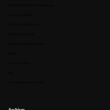
Furniture Bed Online Shopping
Furniture Online
Furniture Online Store
Loft Beds for Kids
Modular Sectional Sofas
News
Patio Furniture
Rug
Sofa Sectionals for Sale
Archives