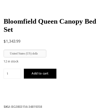
Bloomfield Queen Canopy Bed
Set
$
1,343.99
United States (US) dollar
12 in stock
Bloomfield
Add to cart
Queen
Canopy
Bed
Set
quantity
SKU:
BG3803156-34819358