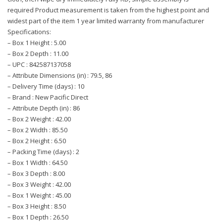
required Product measurement is taken from the highest point and
widest part of the item 1 year limited warranty from manufacturer
Specifications:
– Box 1 Height : 5.00
– Box 2 Depth : 11.00
– UPC : 842587137058
– Attribute Dimensions (in) : 79.5, 86
– Delivery Time (days) : 10
– Brand : New Pacific Direct
– Attribute Depth (in) : 86
– Box 2 Weight : 42.00
– Box 2 Width : 85.50
– Box 2 Height : 6.50
– Packing Time (days) : 2
– Box 1 Width : 64.50
– Box 3 Depth : 8.00
– Box 3 Weight : 42.00
– Box 1 Weight : 45.00
– Box 3 Height : 8.50
– Box 1 Depth : 26.50