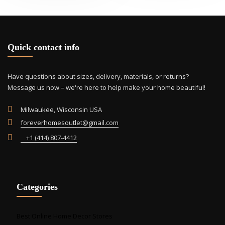
opti
may
be
cho
Quick contact info
on
the
prod
Have questions about sizes, delivery, materials, or returns?
pag
Message us now – we're here to help make your home beautiful!
Milwaukee, Wisconsin USA
foreverhomesoutlet@gmail.com
+1 (414) 807-4412
Categories
Best Online Home Decor Stores