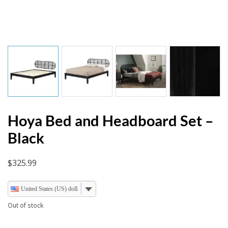
Hoya Bed and Headboard Set –
Black
$
325.99
United States (US) dollar
Out of stock