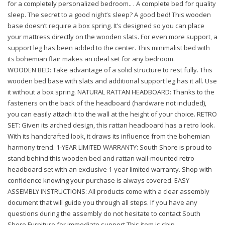
for a completely personalized bedroom.. . A complete bed for quality
sleep. The secret to a good night’s sleep? A good bed! This wooden
base doesn’t require a box spring. It’s designed so you can place
your mattress directly on the wooden slats. For even more support, a
support leg has been added to the center. This minimalist bed with
its bohemian flair makes an ideal set for any bedroom.
WOODEN BED: Take advantage of a solid structure to rest fully. This
wooden bed base with slats and additional support leg has it all. Use
it without a box spring. NATURAL RATTAN HEADBOARD: Thanks to the
fasteners on the back of the headboard (hardware not included),
you can easily attach it to the wall at the height of your choice. RETRO
SET: Given its arched design, this rattan headboard has a retro look.
With its handcrafted look, it draws its influence from the bohemian
harmony trend. 1-YEAR LIMITED WARRANTY: South Shore is proud to
stand behind this wooden bed and rattan wall-mounted retro
headboard set with an exclusive 1-year limited warranty. Shop with
confidence knowing your purchase is always covered. EASY
ASSEMBLY INSTRUCTIONS: All products come with a clear assembly
document that will guide you through all steps. If you have any
questions during the assembly do not hesitate to contact South
Shore Furniture for immediate support.This item is ship