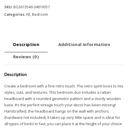
SKU:
BG3613549-34819357
Categories:
All
,
Bedroom
Description
Additional information
Reviews (0)
Description
Create a bedroom with a fine retro touch. The retro spirit loves to mix
styles, cuts, and textures. This bedroom duo includes a rattan
headboard with a rounded geometric pattern and a sturdy wooden
base. It’s the perfect vintage touch your decor has been missing!
Handcrafted, the headboard hangs on the wall with anchors
(hardware not included). It takes up very little space and is ideal for
all types of beds! In fact, you can place it at the height of your choice