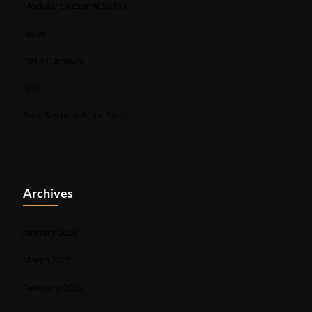
Modular Sectional Sofas
News
Patio Furniture
Rug
Sofa Sectionals for Sale
Archives
January 2026
March 2025
February 2025