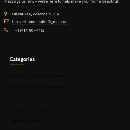
Message us now – we're here to help make your home beautiful!
page
Milwaukee, Wisconsin USA
foreverhomesoutlet@gmail.com
+1 (414) 807-4412
Categories
Best Online Home Decor Stores
Furniture Bed Online Shopping
Furniture Online
Furniture Online Store
Loft Beds for Kids