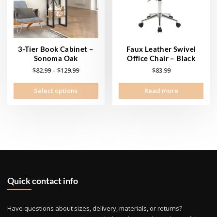
cho
on
the
prod
pag
3-Tier Book Cabinet –
Faux Leather Swivel
Sonoma Oak
Office Chair – Black
Price
$
82.99
–
$
129.99
$
83.99
range:
This
Select options
Read more
$82.99
product
through
has
$129.99
multiple
variants.
The
options
may
be
Quick contact info
chosen
on
the
Have questions about sizes, delivery, materials, or returns?
product