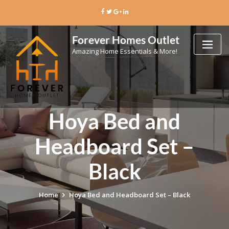
Skip
to
content
Forever Homes Outlet
Amazing Home Essentials & More!
Hoya Bed and
Headboard Set –
Black
Home
Hoya Bed and Headboard Set – Black