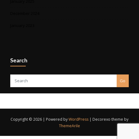
January 2025
December 2024
January 2023
Search
Go
Copyright © 2026 | Powered by
WordPress
|
Decorexo theme by
ThemeArile