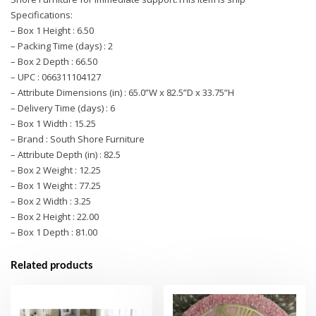
Specifications:
– Box 1 Height : 6.50
– Packing Time (days) : 2
– Box 2 Depth : 66.50
– UPC : 066311104127
– Attribute Dimensions (in) : 65.0”W x 82.5”D x 33.75”H
– Delivery Time (days) : 6
– Box 1 Width : 15.25
– Brand : South Shore Furniture
– Attribute Depth (in) : 82.5
– Box 2 Weight : 12.25
– Box 1 Weight : 77.25
– Box 2 Width : 3.25
– Box 2 Height : 22.00
– Box 1 Depth : 81.00
Related products