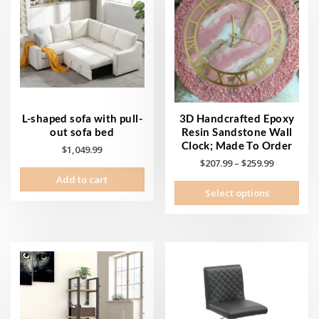
L-shaped sofa with pull-
3D Handcrafted Epoxy
out sofa bed
Resin Sandstone Wall
Clock; Made To Order
$
1,049.99
Price
$
207.99
–
$
259.99
range:
Add to cart
This
Select options
$207.99
prod
through
has
$259.99
mult
vari
The
opti
may
be