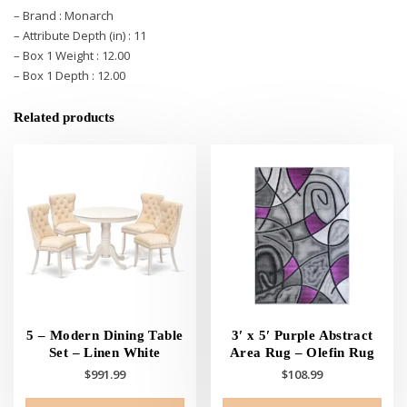
– Brand : Monarch
– Attribute Depth (in) : 11
– Box 1 Weight : 12.00
– Box 1 Depth : 12.00
Related products
5 – Modern Dining Table
3′ x 5′ Purple Abstract
Set – Linen White
Area Rug – Olefin Rug
$
991.99
$
108.99
This
This