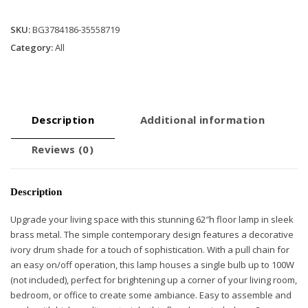
quantity
SKU:
BG3784186-35558719
Category:
All
Description
Additional information
Reviews (0)
Description
Upgrade your living space with this stunning 62″h floor lamp in sleek
brass metal. The simple contemporary design features a decorative
ivory drum shade for a touch of sophistication. With a pull chain for
an easy on/off operation, this lamp houses a single bulb up to 100W
(not included), perfect for brightening up a corner of your living room,
bedroom, or office to create some ambiance. Easy to assemble and