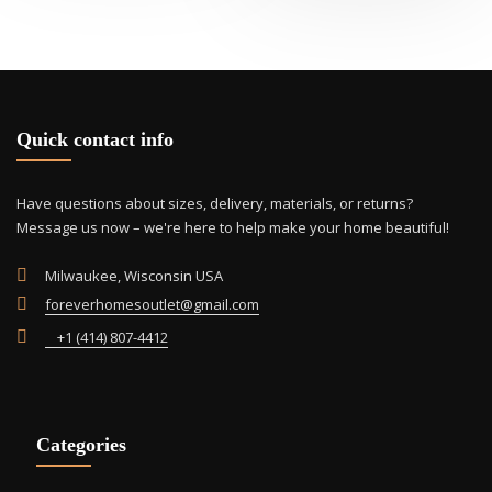
Quick contact info
Have questions about sizes, delivery, materials, or returns?
Message us now – we're here to help make your home beautiful!
Milwaukee, Wisconsin USA
foreverhomesoutlet@gmail.com
+1 (414) 807-4412
Categories