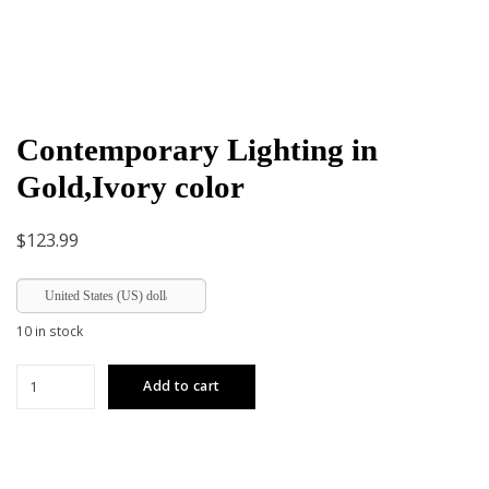
Contemporary Lighting in
Gold,Ivory color
$
123.99
United States (US) dollar
10 in stock
Contemporary
Add to cart
Lighting
in
Gold,Ivory
color