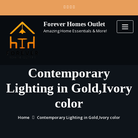
Skip
to
content
Forever Homes Outlet
Amazing Home Essentials & More!
Contemporary
Lighting in Gold,Ivory
color
Home
Contemporary Lighting in Gold,Ivory color