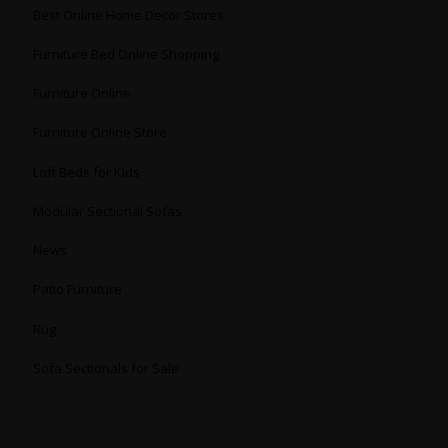
Best Online Home Decor Stores
Furniture Bed Online Shopping
Furniture Online
Furniture Online Store
Loft Beds for Kids
Modular Sectional Sofas
News
Patio Furniture
Rug
Sofa Sectionals for Sale