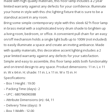
made with high quality materials, this floor lamp includes a 2 year
limited warranty against any defects for your confidence. Illuminate
your home in style with this chic lighting fixture that is sure to be a
standout accent in any room.
Bring some simple contemporary style with this sleek 62″h floor lamp
in brass metal with a sophisticated ivory drum shade to brighten up
a living room, bedroom, or office. A convenient pull chain for an easy
on/off mechanism holds a single light bulb up to 100W (not included)
to easily illuminate a space and create an inviting ambiance. Made
with quality materials, this decorative accent lighting includes a 2
year limited warranty against any defects for your satisfaction.
Simple and easy to assemble, this floor lamp adds both functionality
and on-trend design to any space. Product dimensions: 11 in. L x 11
in. W x 64 in. H; shade: 11 in. L x 11 in. W x 15 in. H
Specifications:
– Box 1 Height : 19.00
– Packing Time (days) : 2
– UPC : 680796090388
– Attribute Dimensions (in) : 64, 11
– Delivery Time (days) : 9
– Box 1 Width : 12.00