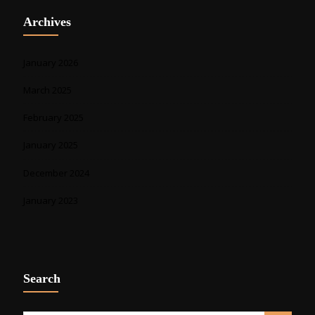
Archives
January 2026
March 2025
February 2025
January 2025
December 2024
January 2023
Search