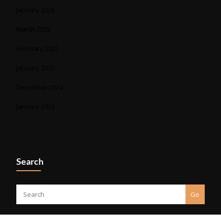
January 2026
March 2025
February 2025
January 2025
December 2024
January 2023
Search
Go