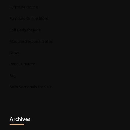
Furniture Online
Furniture Online Store
Loft Beds for Kids
Modular Sectional Sofas
News
Patio Furniture
Rug
Sofa Sectionals for Sale
Archives