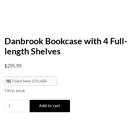
Danbrook Bookcase with 4 Full-
length Shelves
$
295.99
United States (US) dollar
100 in stock
Danbrook
Add to cart
Bookcase
with
4
Full-