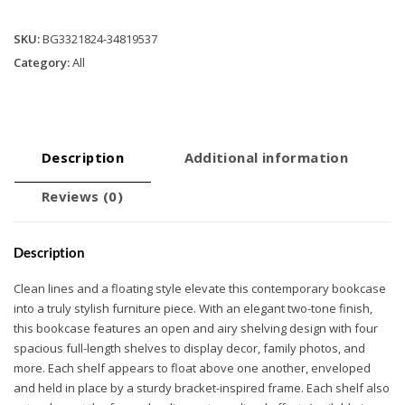
length
Shelves
SKU:
BG3321824-34819537
quantity
Category:
All
Description
Additional information
Reviews (0)
Description
Clean lines and a floating style elevate this contemporary bookcase
into a truly stylish furniture piece. With an elegant two-tone finish,
this bookcase features an open and airy shelving design with four
spacious full-length shelves to display decor, family photos, and
more. Each shelf appears to float above one another, enveloped
and held in place by a sturdy bracket-inspired frame. Each shelf also