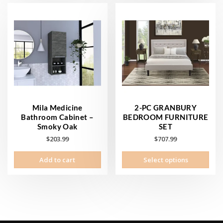
Mila Medicine
2-PC GRANBURY
Bathroom Cabinet –
BEDROOM FURNITURE
Smoky Oak
SET
$
203.99
$
707.99
This
Add to cart
Select options
prod
has
mult
vari
The
opti