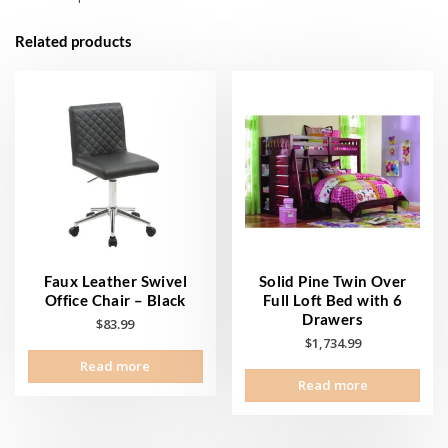
Related products
Faux Leather Swivel
Solid Pine Twin Over
Office Chair – Black
Full Loft Bed with 6
Drawers
$
83.99
$
1,734.99
Read more
Read more