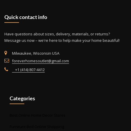
may
be
Quick contact info
cho
on
the
Have questions about sizes, delivery, materials, or returns?
prod
Message us now – we're here to help make your home beautiful!
pag
Milwaukee, Wisconsin USA
foreverhomesoutlet@gmail.com
+1 (414) 807-4412
Categories
Best Online Home Decor Stores
Furniture Bed Online Shopping