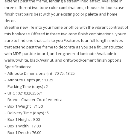
extends past the frame, lending a streamlined effect. Available in
three different two-tone color combinations, choose the bookcase
finish that pairs best with your existing color palette and home
decor.
Breathe new life into your home or office with the vibrant contrast of
this bookcase Offered in three two-tone finish combinations, youre
sure to find one that calls to you Features four full-length shelves
that extend past the frame to decorate as you see fit Constructed
with MDF, particle board, and engineered laminate Available in
walnut/white, black/walnut, and driftwood/cement finish options
Specifications:
– Attribute Dimensions (in) : 70.75, 13.25
– Attribute Depth (in) : 13.25
– Packing Time (days) : 2
– UPC : 021032635671
– Brand : Coaster Co. of America
– Box 1 Weight : 71.50
– Delivery Time (days) : 5
– Box 1 Height : 9.00
– Box 1 Width : 17.00
– Box 1 Depth : 76.00