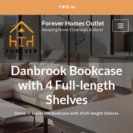
Skip
to
content
Forever Homes Outlet
Amazing Home Essentials & More!
Danbrook Bookcase
with 4 Full-length
Shelves
Home
Danbrook Bookcase with 4 Full-length Shelves