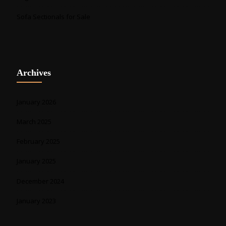
Sofa Sectionals for Sale
Archives
January 2026
March 2025
February 2025
January 2025
December 2024
January 2023