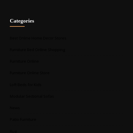
Categories
Best Online Home Decor Stores
Furniture Bed Online Shopping
Furniture Online
Furniture Online Store
Loft Beds for Kids
Modular Sectional Sofas
News
Patio Furniture
Rug