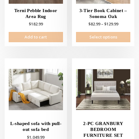
Terni Pebble Indoor
3-Tier Book Cabinet –
Area Rug
Sonoma Oak
Price
$
182.99
$
82.99
–
$
129.99
range:
This
Add to cart
Select options
$82.99
prod
through
has
$129.99
mult
vari
The
opti
may
be
cho
on
the
prod
pag
L-shaped sofa with pull-
2-PC GRANBURY
out sofa bed
BEDROOM
FURNITURE SET
$
1,049.99