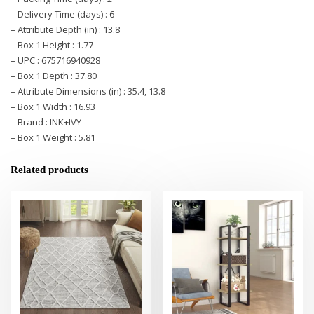
– Delivery Time (days) : 6
– Attribute Depth (in) : 13.8
– Box 1 Height : 1.77
– UPC : 675716940928
– Box 1 Depth : 37.80
– Attribute Dimensions (in) : 35.4, 13.8
– Box 1 Width : 16.93
– Brand : INK+IVY
– Box 1 Weight : 5.81
Related products