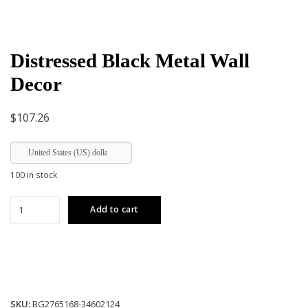
Distressed Black Metal Wall
Decor
$
107.26
United States (US) dollar
100 in stock
Distressed
Add to cart
Black
Metal
Wall
Decor
quantity
SKU:
BG2765168-34602124