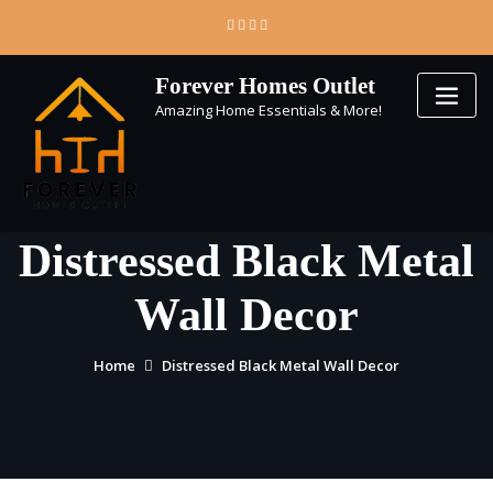
Skip
to
content
Forever Homes Outlet
Amazing Home Essentials & More!
Distressed Black Metal
Wall Decor
Home
Distressed Black Metal Wall Decor