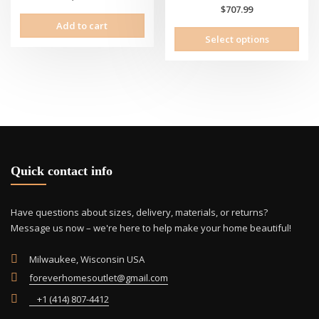
$
707.99
Add to cart
This
Select options
prod
has
mult
vari
The
opti
may
be
cho
Quick contact info
on
the
Have questions about sizes, delivery, materials, or returns?
prod
Message us now – we're here to help make your home beautiful!
pag
Milwaukee, Wisconsin USA
foreverhomesoutlet@gmail.com
+1 (414) 807-4412