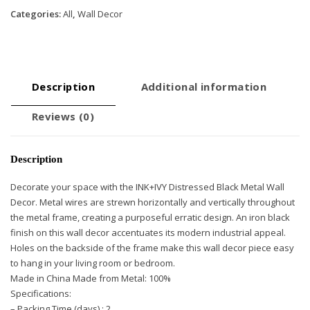
Categories:
All
,
Wall Decor
Description
Additional information
Reviews (0)
Description
Decorate your space with the INK+IVY Distressed Black Metal Wall
Decor. Metal wires are strewn horizontally and vertically throughout
the metal frame, creating a purposeful erratic design. An iron black
finish on this wall decor accentuates its modern industrial appeal.
Holes on the backside of the frame make this wall decor piece easy
to hang in your living room or bedroom.
Made in China Made from Metal: 100%
Specifications:
– Packing Time (days) : 2