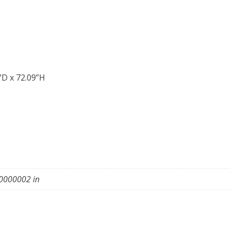
”D x 72.09”H
0000002 in