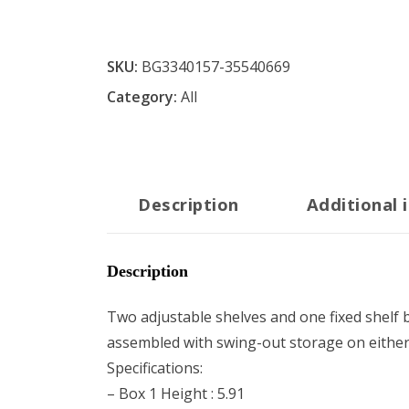
SKU:
BG3340157-35540669
Category:
All
Description
Additional 
Description
Two adjustable shelves and one fixed shelf 
assembled with swing-out storage on either l
Specifications:
– Box 1 Height : 5.91