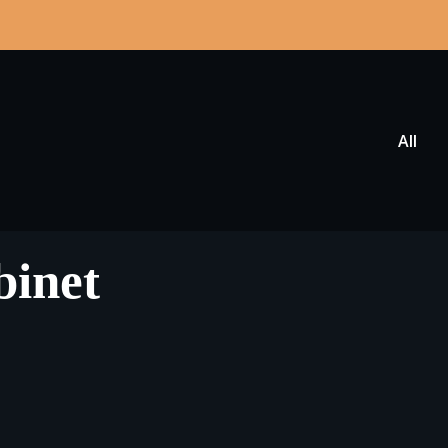
All
binet