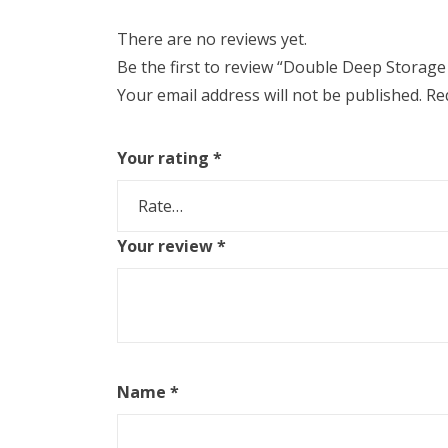
There are no reviews yet.
Be the first to review “Double Deep Storage
Your email address will not be published.
Re
Your rating
*
Your review
*
Name
*