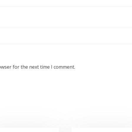
owser for the next time I comment.