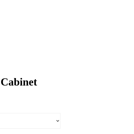
 Cabinet