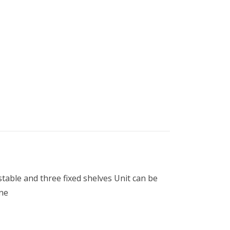
table and three fixed shelves Unit can be
ine