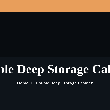
le Deep Storage Ca
Home
Double Deep Storage Cabinet