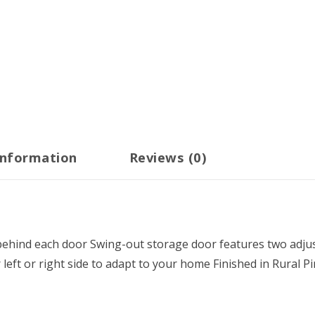
information
Reviews (0)
behind each door Swing-out storage door features two adjus
eft or right side to adapt to your home Finished in Rural P