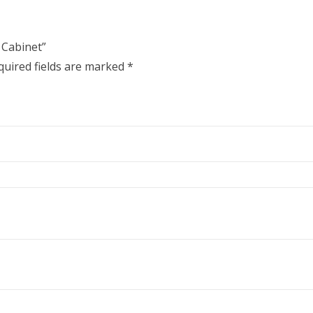
 Cabinet”
quired fields are marked
*