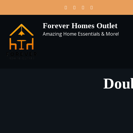
Skip
to
content
Forever Homes Outlet
Amazing Home Essentials & More!
Doub