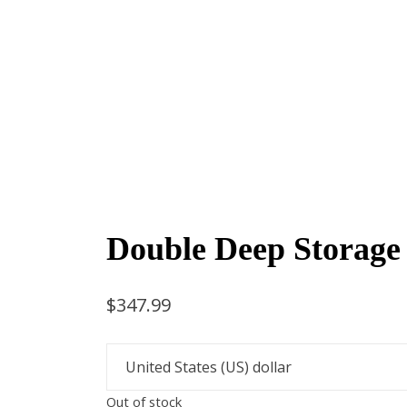
Double Deep Storage
$
347.99
Out of stock