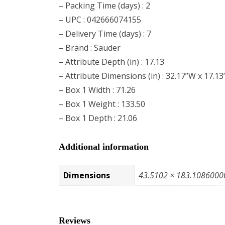
– Packing Time (days) : 2
– UPC : 042666074155
– Delivery Time (days) : 7
– Brand : Sauder
– Attribute Depth (in) : 17.13
– Attribute Dimensions (in) : 32.17”W x 17.13
– Box 1 Width : 71.26
– Box 1 Weight : 133.50
– Box 1 Depth : 21.06
Additional information
Dimensions
43.5102 × 183.1086000
Reviews