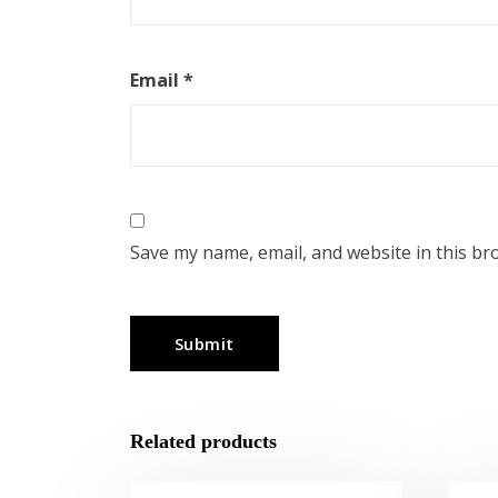
Email
*
Save my name, email, and website in this br
Related products