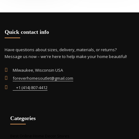
opti
may
be
cho
Quick contact info
on
the
prod
Have questions about sizes, delivery, materials, or returns?
pag
Message us now – we're here to help make your home beautiful!
Milwaukee, Wisconsin USA
foreverhomesoutlet@gmail.com
+1 (414) 807-4412
Categories
Best Online Home Decor Stores