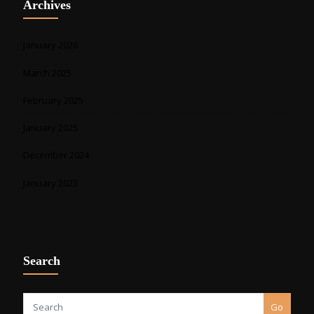
Archives
January 2026
March 2025
February 2025
January 2025
December 2024
January 2023
Search
Go