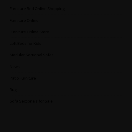
Furniture Bed Online Shopping
Furniture Online
Furniture Online Store
Loft Beds for Kids
Modular Sectional Sofas
News
Patio Furniture
Rug
Sofa Sectionals for Sale