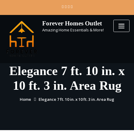
Skip
to
content
Forever Homes Outlet
Amazing Home Essentials & More!
Elegance 7 ft. 10 in. x
10 ft. 3 in. Area Rug
Home
Elegance 7 ft. 10 in. x 10 ft. 3 in. Area Rug