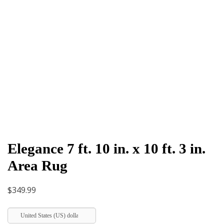
Elegance 7 ft. 10 in. x 10 ft. 3 in.
Area Rug
$
349.99
United States (US) dollar