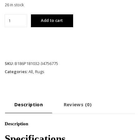
26 in stock
Elegance
Add to cart
7
ft.
10
in.
x
10
SKU:
B186P181032-34756775
ft.
Categories:
All
,
Rugs
3
in.
Area
Rug
quantity
Description
Reviews (0)
Description
Specifications