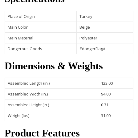
Place of Origin
Turkey
Main Color
Beige
Main Material
Polyester
Dangerous Goods
#dangerFlag#
Dimensions & Weights
Assembled Length (in.)
123.00
Assembled Width (in.)
94.00
Assembled Height (in.)
0.31
Weight (lbs)
31.00
Product Features