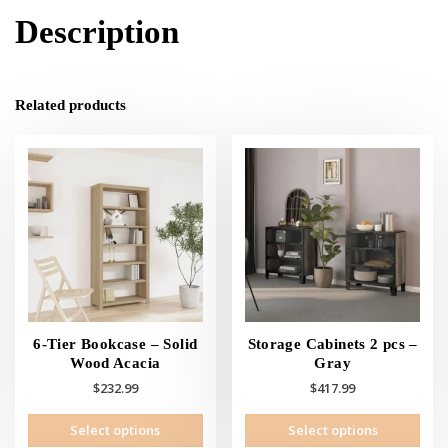
Description
Related products
6-Tier Bookcase – Solid
Storage Cabinets 2 pcs –
Wood Acacia
Gray
$
232.99
$
417.99
This
This
Select options
Select options
product
prod