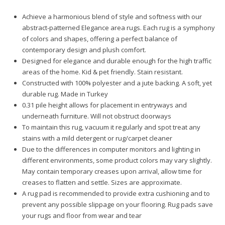
Achieve a harmonious blend of style and softness with our
abstract-patterned Elegance area rugs. Each rug is a symphony
of colors and shapes, offering a perfect balance of
contemporary design and plush comfort.
Designed for elegance and durable enough for the high traffic
areas of the home. Kid & pet friendly. Stain resistant.
Constructed with 100% polyester and a jute backing. A soft, yet
durable rug. Made in Turkey
0.31 pile height allows for placement in entryways and
underneath furniture. Will not obstruct doorways
To maintain this rug, vacuum it regularly and spot treat any
stains with a mild detergent or rug/carpet cleaner
Due to the differences in computer monitors and lighting in
different environments, some product colors may vary slightly.
May contain temporary creases upon arrival, allow time for
creases to flatten and settle. Sizes are approximate.
A rug pad is recommended to provide extra cushioning and to
prevent any possible slippage on your flooring. Rug pads save
your rugs and floor from wear and tear