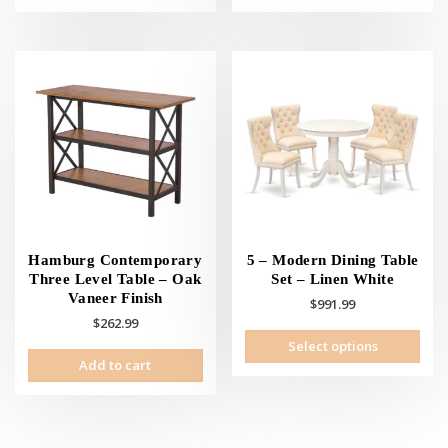
has
has
multiple
mult
variants.
vari
The
The
options
opti
may
may
be
be
chosen
cho
on
on
the
the
product
prod
page
pag
Hamburg Contemporary
5 – Modern Dining Table
Three Level Table – Oak
Set – Linen White
Vaneer Finish
$
991.99
$
262.99
This
Select options
prod
Add to cart
has
mult
vari
The