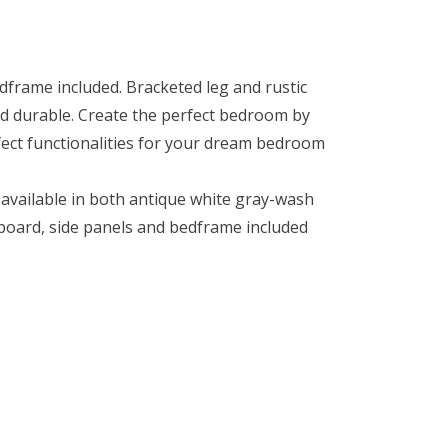
frame included. Bracketed leg and rustic
nd durable. Create the perfect bedroom by
rfect functionalities for your dream bedroom
 available in both antique white gray-wash
oard, side panels and bedframe included