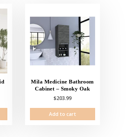
id
Mila Medicine Bathroom
Cabinet – Smoky Oak
$
203.99
This
Add to cart
product
has
multiple