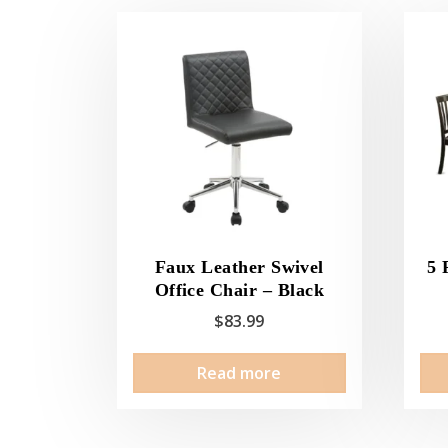
Faux Leather Swivel
5 
Office Chair – Black
$
83.99
Read more