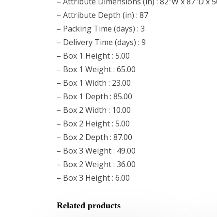
– Attribute Dimensions (in) : 82″W x 87″D x 
– Attribute Depth (in) : 87
– Packing Time (days) : 3
– Delivery Time (days) : 9
– Box 1 Height : 5.00
– Box 1 Weight : 65.00
– Box 1 Width : 23.00
– Box 1 Depth : 85.00
– Box 2 Width : 10.00
– Box 2 Height : 5.00
– Box 2 Depth : 87.00
– Box 3 Weight : 49.00
– Box 2 Weight : 36.00
– Box 3 Height : 6.00
Related products