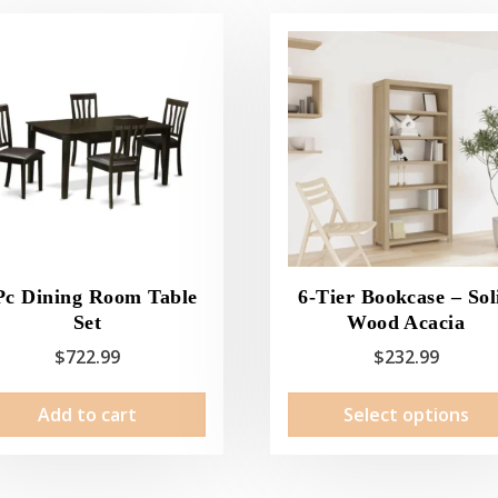
Pc Dining Room Table
6-Tier Bookcase – Sol
Set
Wood Acacia
$
722.99
$
232.99
Add to cart
Select options