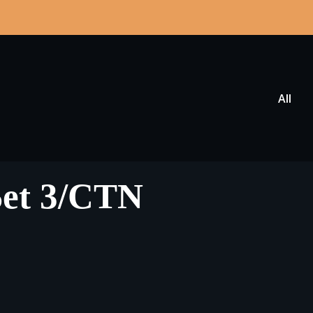
All
Set 3/CTN