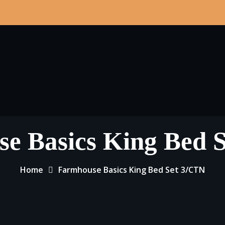
e Basics King Bed 
Home
Farmhouse Basics King Bed Set 3/CTN