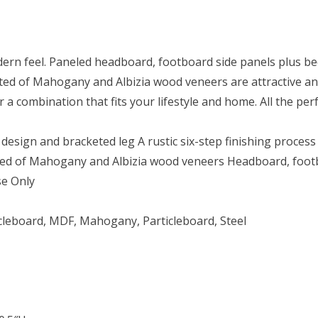
ern feel. Paneled headboard, footboard side panels plus bed
ructed of Mahogany and Albizia wood veneers are attractive a
 a combination that fits your lifestyle and home. All the pe
esign and bracketed leg A rustic six-step finishing process
ted of Mahogany and Albizia wood veneers Headboard, footb
se Only
icleboard, MDF, Mahogany, Particleboard, Steel