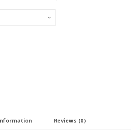
information
Reviews (0)