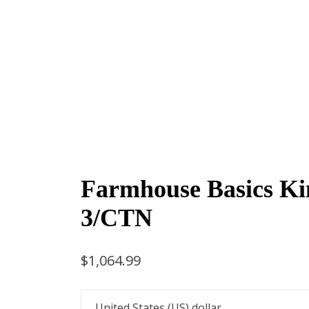
Farmhouse Basics Ki
3/CTN
$
1,064.99