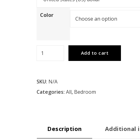
Color
Farmhouse
Add to cart
Basics
King
Bed
SKU:
N/A
Set
Categories:
All
,
Bedroom
3/CTN
quantity
Description
Additional 