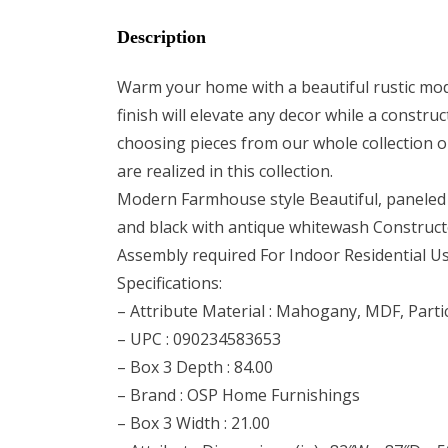
Description
Warm your home with a beautiful rustic mod
finish will elevate any decor while a const
choosing pieces from our whole collection or
are realized in this collection.
Modern Farmhouse style Beautiful, paneled d
and black with antique whitewash Construc
Assembly required For Indoor Residential U
Specifications:
– Attribute Material : Mahogany, MDF, Part
– UPC : 090234583653
– Box 3 Depth : 84.00
– Brand : OSP Home Furnishings
– Box 3 Width : 21.00