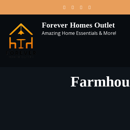
Skip
to
content
Forever Homes Outlet
Amazing Home Essentials & More!
Farmhous