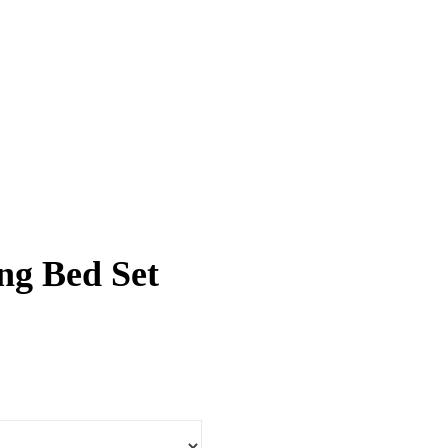
ng Bed Set