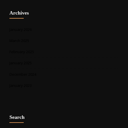
Archives
January 2026
March 2025
February 2025
January 2025
December 2024
January 2023
Search