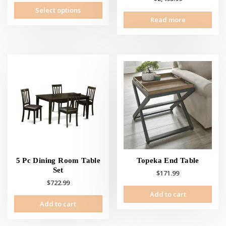
This
Select options
product
Read more
has
multiple
variants.
The
options
may
be
chosen
on
the
product
page
5 Pc Dining Room Table
Topeka End Table
Set
$
171.99
$
722.99
Add to cart
Add to cart