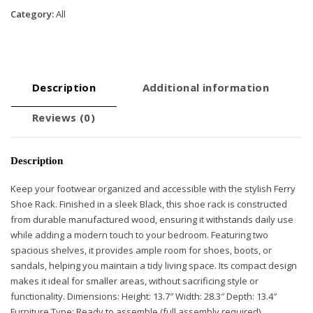
Black
Category:
All
quantity
Description
Additional information
Reviews (0)
Description
Keep your footwear organized and accessible with the stylish Ferry
Shoe Rack. Finished in a sleek Black, this shoe rack is constructed
from durable manufactured wood, ensuring it withstands daily use
while adding a modern touch to your bedroom. Featuring two
spacious shelves, it provides ample room for shoes, boots, or
sandals, helping you maintain a tidy living space. Its compact design
makes it ideal for smaller areas, without sacrificing style or
functionality. Dimensions: Height: 13.7″ Width: 28.3″ Depth: 13.4″
Furniture Type: Ready to assemble (full assembly required).