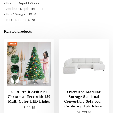
– Brand : Depot E-Shop
– Attribute Depth (in) : 13.4
– Box 1 Weight : 19.84
– Box 1 Depth : 32.68
Related products
6.5ft Prelit Artificial
Oversized Modular
Christmas Tree with 450
Storage Sectional
Multi-Color LED Lights
Convertible Sofa bed –
Corduroy Upholstered
$
111.99
$
2,493.99