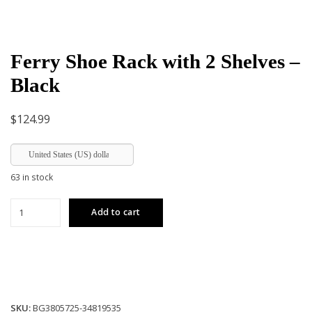
Ferry Shoe Rack with 2 Shelves –
Black
$
124.99
United States (US) dollar
63 in stock
Ferry
Add to cart
Shoe
Rack
with
2
Shelves
-
SKU:
BG3805725-34819535