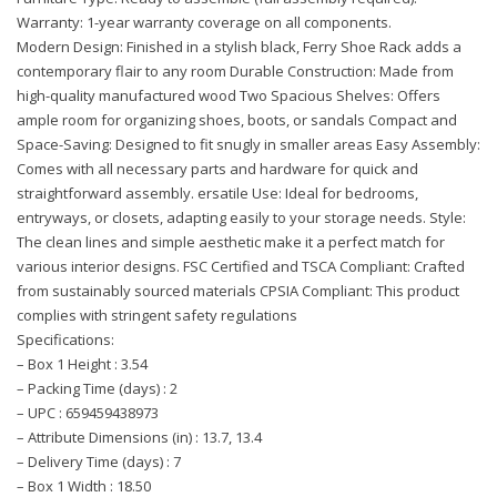
Warranty: 1-year warranty coverage on all components.
Modern Design: Finished in a stylish black, Ferry Shoe Rack adds a
contemporary flair to any room Durable Construction: Made from
high-quality manufactured wood Two Spacious Shelves: Offers
ample room for organizing shoes, boots, or sandals Compact and
Space-Saving: Designed to fit snugly in smaller areas Easy Assembly:
Comes with all necessary parts and hardware for quick and
straightforward assembly. ersatile Use: Ideal for bedrooms,
entryways, or closets, adapting easily to your storage needs. Style:
The clean lines and simple aesthetic make it a perfect match for
various interior designs. FSC Certified and TSCA Compliant: Crafted
from sustainably sourced materials CPSIA Compliant: This product
complies with stringent safety regulations
Specifications:
– Box 1 Height : 3.54
– Packing Time (days) : 2
– UPC : 659459438973
– Attribute Dimensions (in) : 13.7, 13.4
– Delivery Time (days) : 7
– Box 1 Width : 18.50