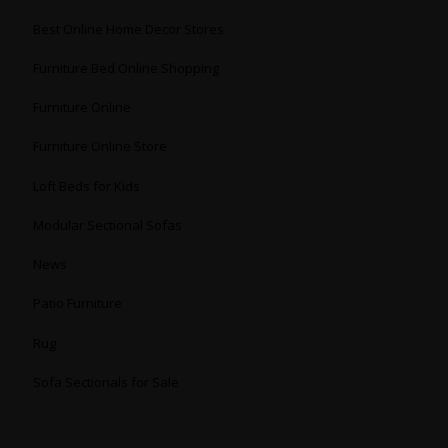
Best Online Home Decor Stores
Furniture Bed Online Shopping
Furniture Online
Furniture Online Store
Loft Beds for Kids
Modular Sectional Sofas
News
Patio Furniture
Rug
Sofa Sectionals for Sale