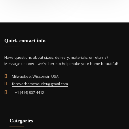
Quick contact info
Have questions about sizes, delivery, materials, or returns?
Message us now – we're here to help make your home beautiful!
Milwaukee, Wisconsin USA
foreverhomesoutlet@gmail.com
+1 (414) 807-4412
Categories