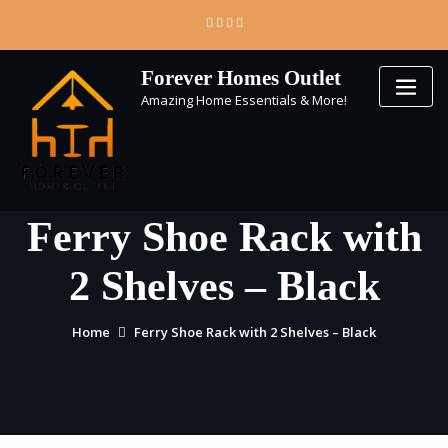
Skip
to
content
Forever Homes Outlet
Amazing Home Essentials & More!
Ferry Shoe Rack with
2 Shelves – Black
Home
Ferry Shoe Rack with 2 Shelves – Black