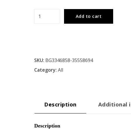
Fishing
Add to cart
Rod
Adjustable
Metal
Floor
Lamp
SKU:
BG3346858-35558694
With
Category:
All
Burlap
Shade
quantity
Description
Additional 
Description