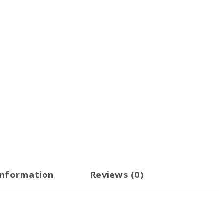
information
Reviews (0)