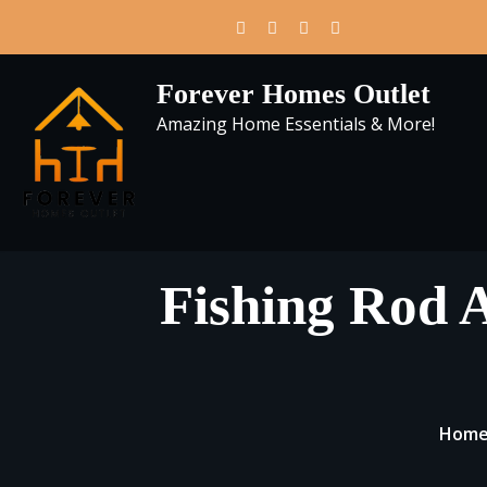
Skip
to
content
Forever Homes Outlet
Amazing Home Essentials & More!
Fishing Rod 
Hom