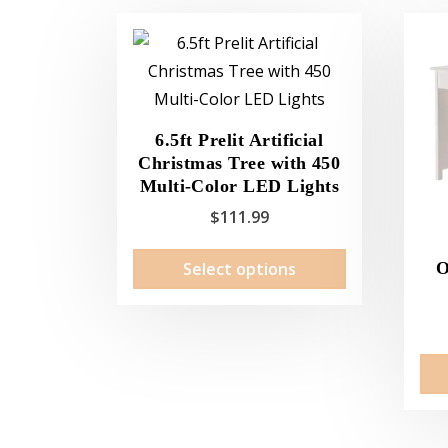
6.5ft Prelit Artificial
Christmas Tree with 450
Multi-Color LED Lights
$
111.99
This
Select options
O
product
has
multiple
variants.
The
options
may