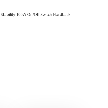
 Stability 100W On/Off Switch Hardback