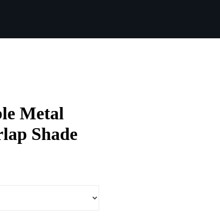
le Metal
rlap Shade