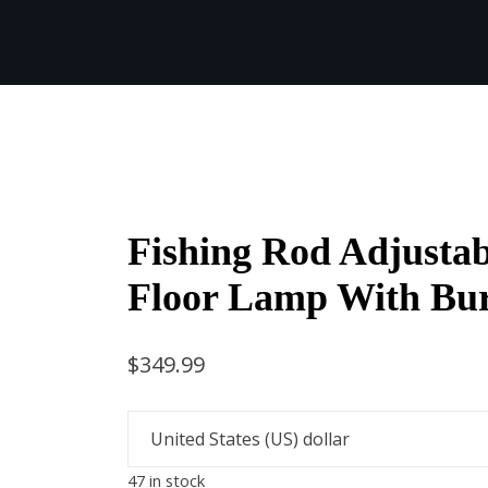
Fishing Rod Adjustab
Floor Lamp With Bu
$
349.99
47 in stock