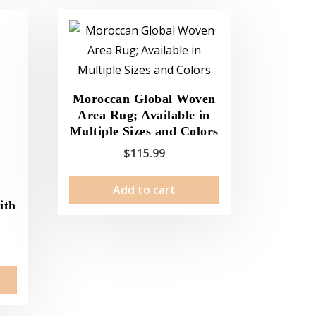
Moroccan Global Woven
Area Rug; Available in
Multiple Sizes and Colors
$
115.99
Add to cart
e
ith