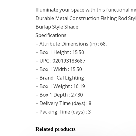
Illuminate your space with this functional me
Durable Metal Construction Fishing Rod Sty
Burlap Style Shade
Specifications:
– Attribute Dimensions (in) : 68,
– Box 1 Height : 15.50
– UPC : 020193183687
– Box 1 Width : 15.50
– Brand : Cal Lighting
– Box 1 Weight : 16.19
– Box 1 Depth : 27.30
– Delivery Time (days) : 8
– Packing Time (days) : 3
Related products