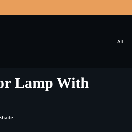
All
oor Lamp With
 Shade