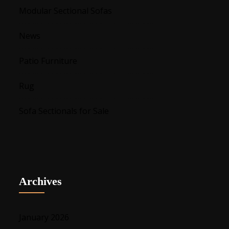
Modular Sectional Sofas
News
Patio Furniture
Rug
Sofa Sectionals for Sale
Archives
January 2026