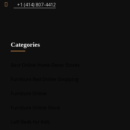
+1 (414) 807-4412
Categories
Best Online Home Decor Stores
Furniture Bed Online Shopping
Furniture Online
Furniture Online Store
Loft Beds for Kids