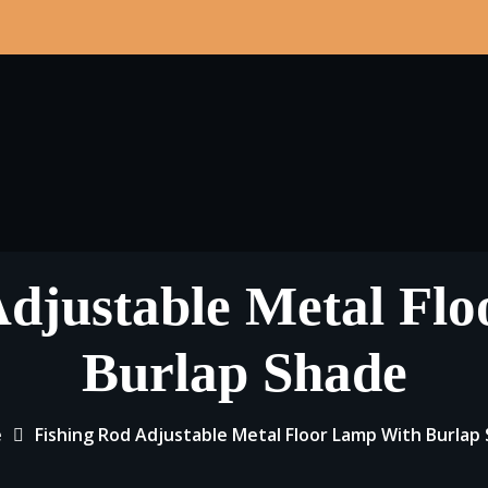
Adjustable Metal Fl
Burlap Shade
e
Fishing Rod Adjustable Metal Floor Lamp With Burlap