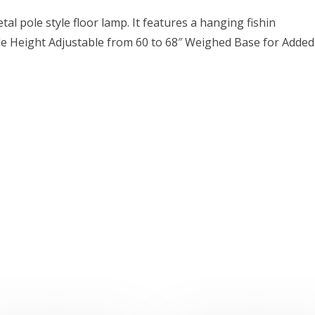
tal pole style floor lamp. It features a hanging fishin
le Height Adjustable from 60 to 68″ Weighed Base for Added