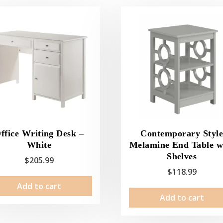
ffice Writing Desk –
Contemporary Styl
White
Melamine End Table w
Shelves
$
205.99
$
118.99
Add to cart
Add to cart