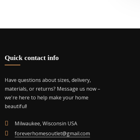
be
chosen
on
the
product
page
Quick contact info
Have questions about sizes, delivery,
materials, or returns? Message us now –
we're here to help make your home
beautiful!
Milwaukee, Wisconsin USA
foreverhomesoutlet@gmail.com