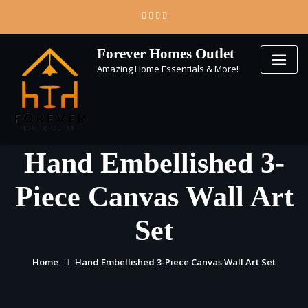
Skip
to
content
Forever Homes Outlet
Amazing Home Essentials & More!
Hand Embellished 3-
Piece Canvas Wall Art
Set
Home
Hand Embellished 3-Piece Canvas Wall Art Set