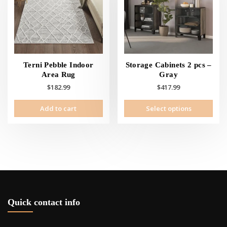
Terni Pebble Indoor
Storage Cabinets 2 pcs –
Area Rug
Gray
$
182.99
$
417.99
This
Add to cart
Select options
prod
has
mult
vari
The
opti
may
be
cho
Quick contact info
on
the