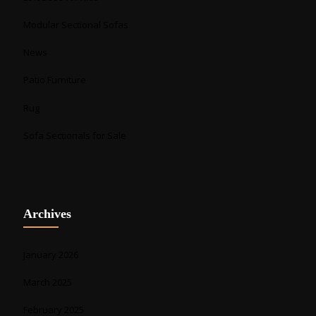
Modular Sectional Sofas
News
Patio Furniture
Rug
Sofa Sectionals for Sale
Archives
January 2026
March 2025
February 2025