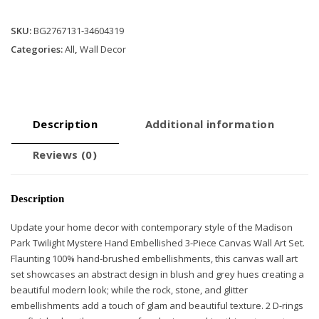
Wall
Art
SKU:
BG2767131-34604319
Set
Categories:
All
,
Wall Decor
quantity
Description
Additional information
Reviews (0)
Description
Update your home decor with contemporary style of the Madison
Park Twilight Mystere Hand Embellished 3-Piece Canvas Wall Art Set.
Flaunting 100% hand-brushed embellishments, this canvas wall art
set showcases an abstract design in blush and grey hues creating a
beautiful modern look; while the rock, stone, and glitter
embellishments add a touch of glam and beautiful texture. 2 D-rings