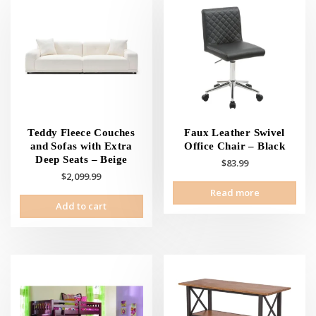
Teddy Fleece Couches
Faux Leather Swivel
and Sofas with Extra
Office Chair – Black
Deep Seats – Beige
$
83.99
$
2,099.99
Read more
Add to cart