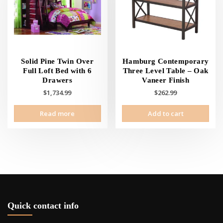
Solid Pine Twin Over
Hamburg Contemporary
Full Loft Bed with 6
Three Level Table – Oak
Drawers
Vaneer Finish
$
1,734.99
$
262.99
Read more
Add to cart
Quick contact info