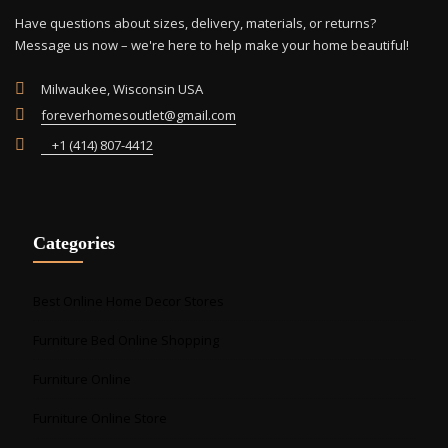
Have questions about sizes, delivery, materials, or returns?
Message us now – we're here to help make your home beautiful!
Milwaukee, Wisconsin USA
foreverhomesoutlet@gmail.com
+1 (414) 807-4412
Categories
Best Online Home Decor Stores
Furniture Bed Online Shopping
Furniture Online
Furniture Online Store