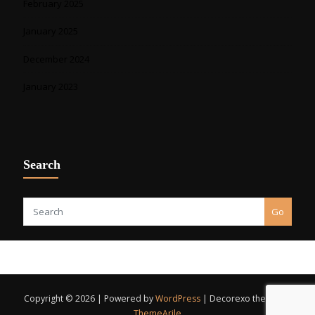
February 2025
January 2025
December 2024
January 2023
Search
Go
Copyright © 2026 | Powered by
WordPress
|
Decorexo theme by
ThemeArile