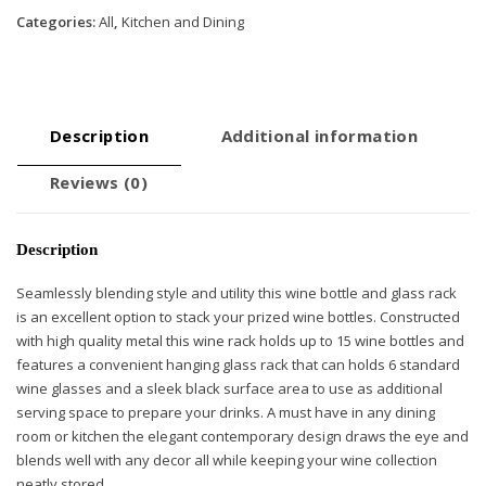
quantity
Categories:
All
,
Kitchen and Dining
Description
Additional information
Reviews (0)
Description
Seamlessly blending style and utility this wine bottle and glass rack
is an excellent option to stack your prized wine bottles. Constructed
with high quality metal this wine rack holds up to 15 wine bottles and
features a convenient hanging glass rack that can holds 6 standard
wine glasses and a sleek black surface area to use as additional
serving space to prepare your drinks. A must have in any dining
room or kitchen the elegant contemporary design draws the eye and
blends well with any decor all while keeping your wine collection
neatly stored.