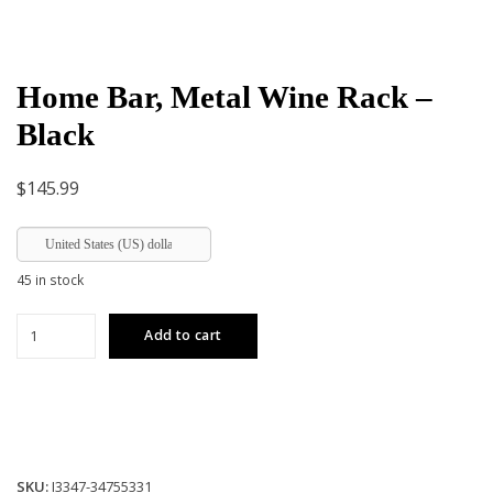
Home Bar, Metal Wine Rack –
Black
$
145.99
United States (US) dollar
45 in stock
Home
Add to cart
Bar,
Metal
Wine
Rack
-
Black
SKU:
I3347-34755331