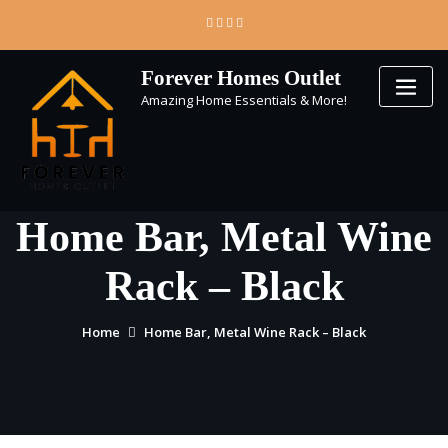
Skip
to
content
Forever Homes Outlet
Amazing Home Essentials & More!
Home Bar, Metal Wine
Rack – Black
Home
Home Bar, Metal Wine Rack – Black