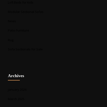
Loft Beds for Kids
Modular Sectional Sofas
News
Patio Furniture
Rug
Sofa Sectionals for Sale
Archives
January 2026
March 2025