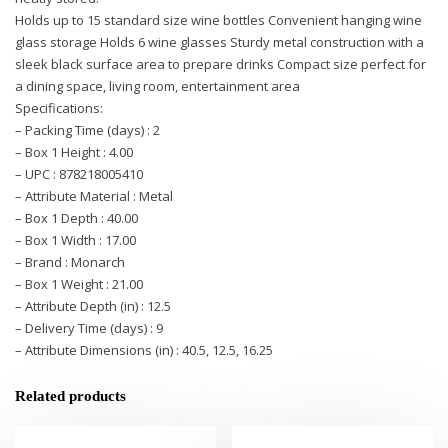
Holds up to 15 standard size wine bottles Convenient hanging wine
glass storage Holds 6 wine glasses Sturdy metal construction with a
sleek black surface area to prepare drinks Compact size perfect for
a dining space, living room, entertainment area
Specifications:
– Packing Time (days) : 2
– Box 1 Height : 4.00
– UPC : 878218005410
– Attribute Material : Metal
– Box 1 Depth : 40.00
– Box 1 Width : 17.00
– Brand : Monarch
– Box 1 Weight : 21.00
– Attribute Depth (in) : 12.5
– Delivery Time (days) : 9
– Attribute Dimensions (in) : 40.5, 12.5, 16.25
Related products