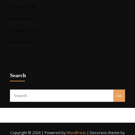
February 2025
January 2025
December 2024
January 2023
Search
Go
Copyright © 2026 | Powered by
WordPress
|
Decorexo theme by