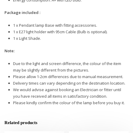
Package included :
1 x Pendant lamp Base with fitting accessories.
1 x E27 light holder with 95cm Cable (Bulb is optional).
1 x Light Shade.
Note:
Due to the light and screen difference, the colour of the item
may be slightly different from the pictures.
Please allow 1-2cm differences due to manual measurement.
Delivery times can vary depending on the destination location.
We would advise against booking an Electrician or fitter until
you have received all items in satisfactory condition.
Please kindly confirm the colour of the lamp before you buy it.
Related products