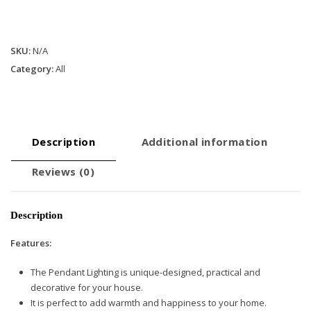
SKU:
N/A
Category:
All
Description
Additional information
Reviews (0)
Description
Features:
The Pendant Lighting is unique-designed, practical and
decorative for your house.
It is perfect to add warmth and happiness to your home.