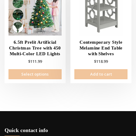
may
be
cho
on
the
prod
pag
6.5ft Prelit Artificial
Contemporary Style
Christmas Tree with 450
Melamine End Table
Multi-Color LED Lights
with Shelves
$
111.99
$
118.99
This
Select options
Add to cart
product
has
multiple
variants.
The
options
may
be
chosen
Quick contact info