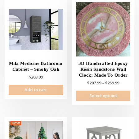
Mila Medicine Bathroom
3D Handcrafted Epoxy
Cabinet – Smoky Oak
Resin Sandstone Wall
Clock; Made To Order
$
203.99
Price
$
207.99
–
$
259.99
range:
Add to cart
This
Select options
$207.99
prod
through
has
$259.99
mult
vari
The
opti