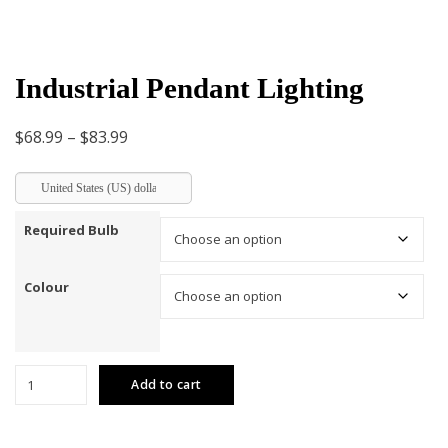
Industrial Pendant Lighting
Price
$
68.99
–
$
83.99
range:
United States (US) dollar
$68.99
through
Required Bulb
$83.99
Colour
Industrial
Add to cart
Pendant
Lighting
quantity