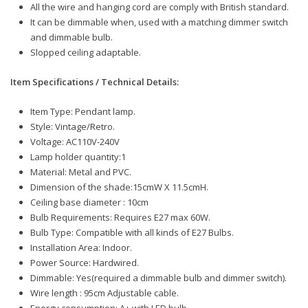
All the wire and hanging cord are comply with British standard.
It can be dimmable when, used with a matching dimmer switch
and dimmable bulb.
Slopped ceiling adaptable.
Item Specifications / Technical Details:
Item Type: Pendant lamp.
Style: Vintage/Retro.
Voltage: AC110V-240V
Lamp holder quantity:1
Material: Metal and PVC.
Dimension of the shade:15cmW X 11.5cmH.
Ceiling base diameter : 10cm
Bulb Requirements: Requires E27 max 60W.
Bulb Type: Compatible with all kinds of E27 Bulbs.
Installation Area: Indoor.
Power Source: Hardwired.
Dimmable: Yes(required a dimmable bulb and dimmer switch).
Wire length : 95cm Adjustable cable.
Energy consumption: A+ with LED bulb.