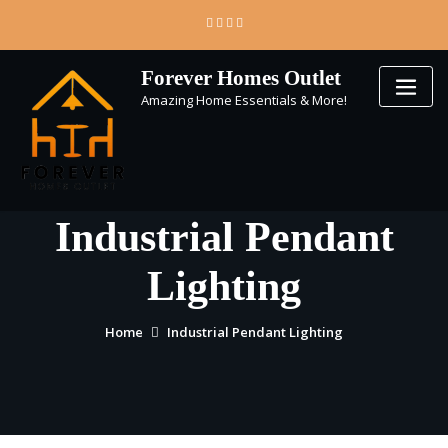
Skip
to
content
Forever Homes Outlet
Amazing Home Essentials & More!
Industrial Pendant
Lighting
Home
Industrial Pendant Lighting