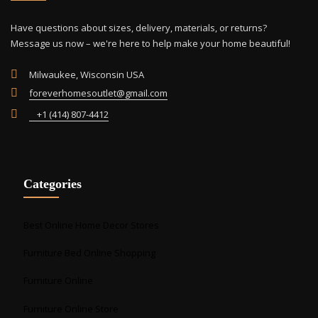
on
the
Have questions about sizes, delivery, materials, or returns?
product
Message us now – we're here to help make your home beautiful!
page
Milwaukee, Wisconsin USA
foreverhomesoutlet@gmail.com
+1 (414) 807-4412
Categories
Best Online Home Decor Stores
Furniture Bed Online Shopping
Furniture Online
Furniture Online Store