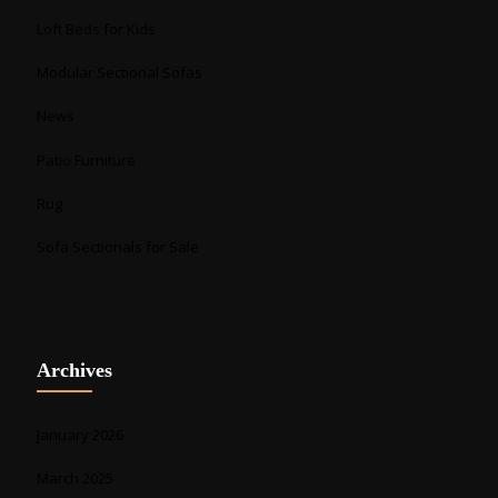
Loft Beds for Kids
Modular Sectional Sofas
News
Patio Furniture
Rug
Sofa Sectionals for Sale
Archives
January 2026
March 2025