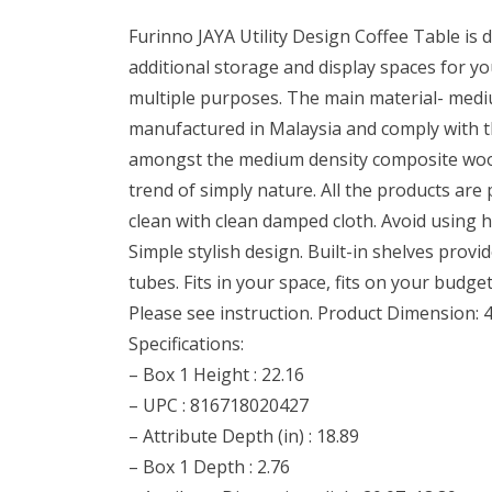
Furinno JAYA Utility Design Coffee Table is 
additional storage and display spaces for y
multiple purposes. The main material- mediu
manufactured in Malaysia and comply with th
amongst the medium density composite woods. 
trend of simply nature. All the products are
clean with clean damped cloth. Avoid using ha
Simple stylish design. Built-in shelves pr
tubes. Fits in your space, fits on your budge
Please see instruction. Product Dimension: 4
Specifications:
– Box 1 Height : 22.16
– UPC : 816718020427
– Attribute Depth (in) : 18.89
– Box 1 Depth : 2.76