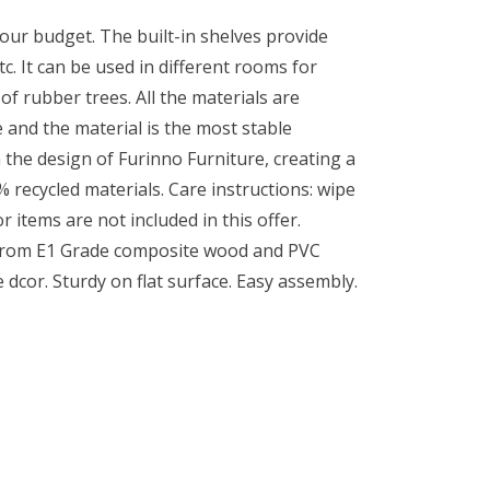
your budget. The built-in shelves provide
. It can be used in different rooms for
 rubber trees. All the materials are
 and the material is the most stable
 the design of Furinno Furniture, creating a
 recycled materials. Care instructions: wipe
r items are not included in this offer.
d from E1 Grade composite wood and PVC
 dcor. Sturdy on flat surface. Easy assembly.