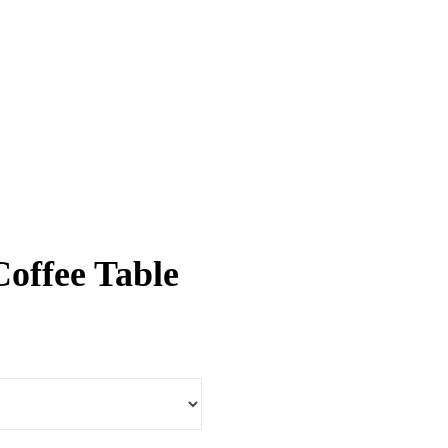
Coffee Table