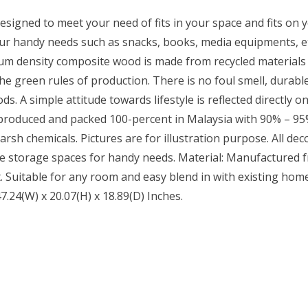
designed to meet your need of fits in your space and fits on 
our handy needs such as snacks, books, media equipments, etc
m density composite wood is made from recycled materials of
e green rules of production. There is no foul smell, durable
A simple attitude towards lifestyle is reflected directly on
 produced and packed 100-percent in Malaysia with 90% – 95%
rsh chemicals. Pictures are for illustration purpose. All deco
ovide storage spaces for handy needs. Material: Manufacture
t. Suitable for any room and easy blend in with existing home
7.24(W) x 20.07(H) x 18.89(D) Inches.