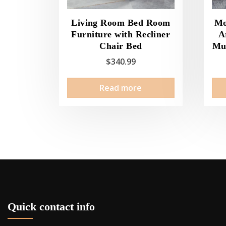
Living Room Bed Room
Mo
Furniture with Recliner
A
Chair Bed
Mul
$
340.99
Read more
Quick contact info