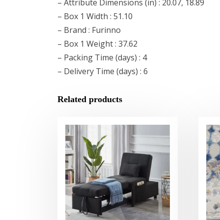
– Attribute Dimensions (in) : 20.07, 18.89
– Box 1 Width : 51.10
– Brand : Furinno
– Box 1 Weight : 37.62
– Packing Time (days) : 4
– Delivery Time (days) : 6
Related products