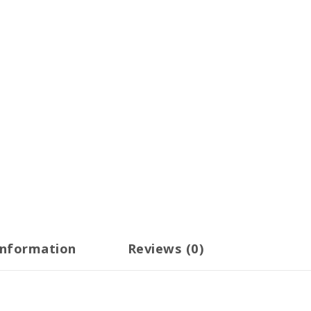
information
Reviews (0)