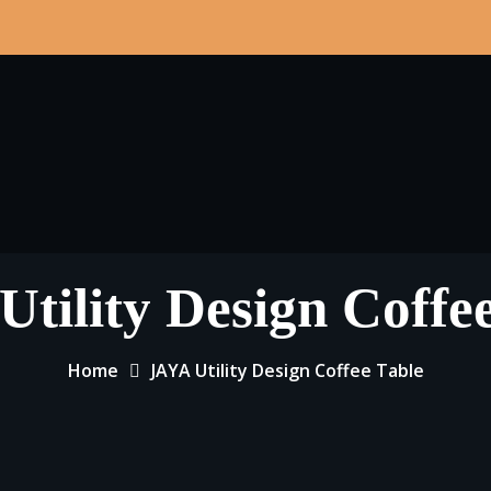
tility Design Coffe
Home
JAYA Utility Design Coffee Table