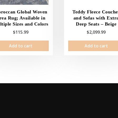
roccan Global Woven
Teddy Fleece Couche
rea Rug; Available in
and Sofas with Extr
tiple Sizes and Colors
Deep Seats – Beige
$
115.99
$
2,099.99
Add to cart
Add to cart