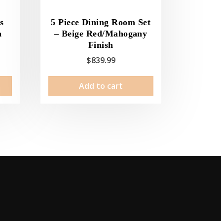
s
5 Piece Dining Room Set
a
– Beige Red/Mahogany
Finish
$
839.99
Add to cart