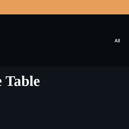
All
e Table