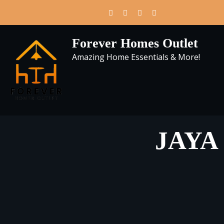
Skip
to
content
Forever Homes Outlet
Amazing Home Essentials & More!
JAYA U