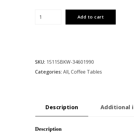
JAYA
Add to cart
Utility
Design
Coffee
Table
quantity
SKU:
15115BKW-34601990
Categories:
All
,
Coffee Tables
Description
Additional 
Description