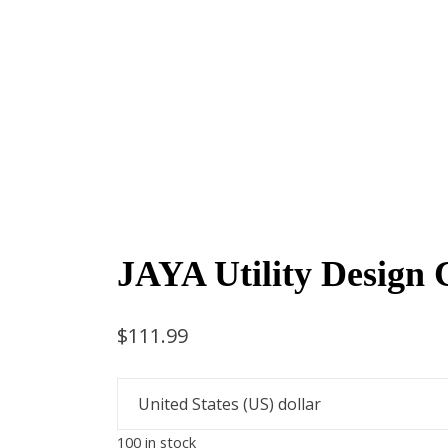
JAYA Utility Design 
$
111.99
100 in stock