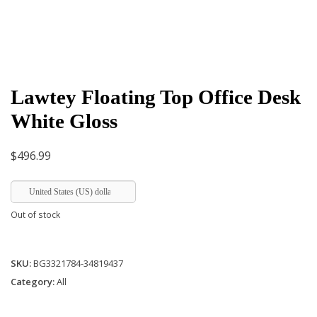
Lawtey Floating Top Office Desk
White Gloss
$
496.99
United States (US) dollar
Out of stock
SKU:
BG3321784-34819437
Category:
All