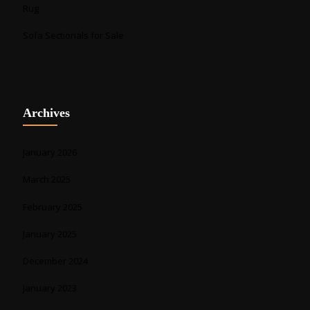
Rug
Sofa Sectionals for Sale
Archives
January 2026
March 2025
February 2025
January 2025
December 2024
January 2023