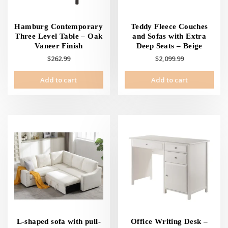
Hamburg Contemporary
Teddy Fleece Couches
Three Level Table – Oak
and Sofas with Extra
Vaneer Finish
Deep Seats – Beige
$
262.99
$
2,099.99
Add to cart
Add to cart
L-shaped sofa with pull-
Office Writing Desk –