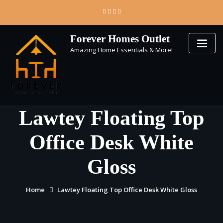
Skip
to
content
Forever Homes Outlet
Amazing Home Essentials & More!
Lawtey Floating Top
Office Desk White
Gloss
Home
Lawtey Floating Top Office Desk White Gloss