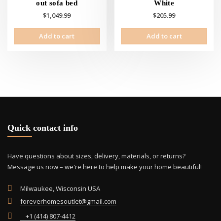
out sofa bed
White
$
1,049.99
$
205.99
Add to cart
Add to cart
Quick contact info
Have questions about sizes, delivery, materials, or returns?
Message us now – we're here to help make your home beautiful!
Milwaukee, Wisconsin USA
foreverhomesoutlet@gmail.com
+1 (414) 807-4412