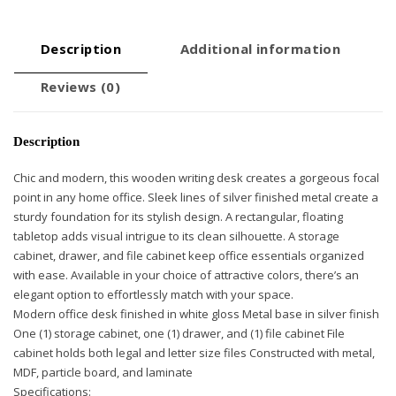
Description
Additional information
Reviews (0)
Description
Chic and modern, this wooden writing desk creates a gorgeous focal
point in any home office. Sleek lines of silver finished metal create a
sturdy foundation for its stylish design. A rectangular, floating
tabletop adds visual intrigue to its clean silhouette. A storage
cabinet, drawer, and file cabinet keep office essentials organized
with ease. Available in your choice of attractive colors, there’s an
elegant option to effortlessly match with your space.
Modern office desk finished in white gloss Metal base in silver finish
One (1) storage cabinet, one (1) drawer, and (1) file cabinet File
cabinet holds both legal and letter size files Constructed with metal,
MDF, particle board, and laminate
Specifications: