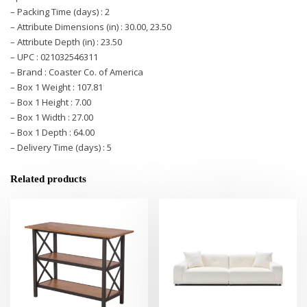
– Packing Time (days) : 2
– Attribute Dimensions (in) : 30.00, 23.50
– Attribute Depth (in) : 23.50
– UPC : 021032546311
– Brand : Coaster Co. of America
– Box 1 Weight : 107.81
– Box 1 Height : 7.00
– Box 1 Width : 27.00
– Box 1 Depth : 64.00
– Delivery Time (days) : 5
Related products