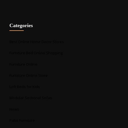
Categories
Best Online Home Decor Stores
Furniture Bed Online Shopping
Furniture Online
Furniture Online Store
Loft Beds for Kids
Modular Sectional Sofas
News
Patio Furniture