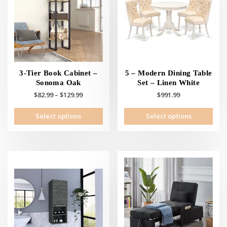
3-Tier Book Cabinet –
5 – Modern Dining Table
Sonoma Oak
Set – Linen White
Price
$
82.99
–
$
129.99
$
991.99
range:
This
This
Select options
Select options
$82.99
product
prod
through
has
has
$129.99
multiple
mult
variants.
vari
The
The
options
opti
may
may
be
be
chosen
cho
on
on