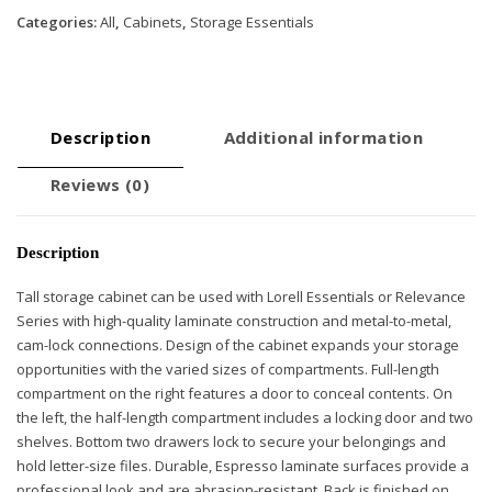
Categories:
All
,
Cabinets
,
Storage Essentials
Description
Additional information
Reviews (0)
Description
Tall storage cabinet can be used with Lorell Essentials or Relevance
Series with high-quality laminate construction and metal-to-metal,
cam-lock connections. Design of the cabinet expands your storage
opportunities with the varied sizes of compartments. Full-length
compartment on the right features a door to conceal contents. On
the left, the half-length compartment includes a locking door and two
shelves. Bottom two drawers lock to secure your belongings and
hold letter-size files. Durable, Espresso laminate surfaces provide a
professional look and are abrasion-resistant. Back is finished on