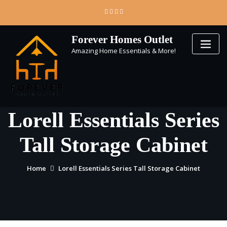
Skip
to
content
Forever Homes Outlet
Amazing Home Essentials & More!
Lorell Essentials Series
Tall Storage Cabinet
Home
Lorell Essentials Series Tall Storage Cabinet