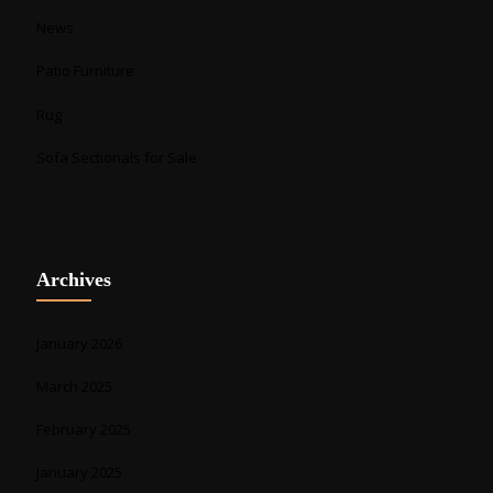
News
Patio Furniture
Rug
Sofa Sectionals for Sale
Archives
January 2026
March 2025
February 2025
January 2025