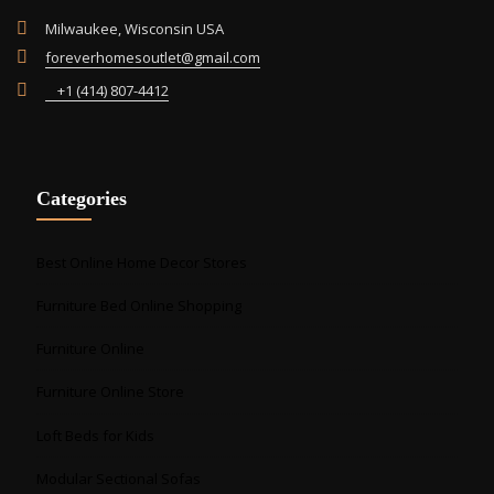
Milwaukee, Wisconsin USA
foreverhomesoutlet@gmail.com
+1 (414) 807-4412
Categories
Best Online Home Decor Stores
Furniture Bed Online Shopping
Furniture Online
Furniture Online Store
Loft Beds for Kids
Modular Sectional Sofas