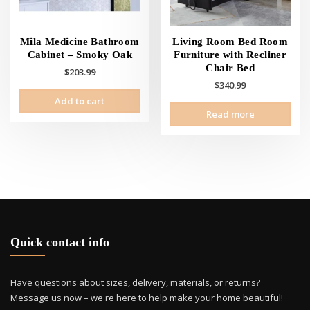
the
the
product
prod
page
pag
Mila Medicine Bathroom
Living Room Bed Room
Cabinet – Smoky Oak
Furniture with Recliner
Chair Bed
$
203.99
$
340.99
Add to cart
Read more
Quick contact info
Have questions about sizes, delivery, materials, or returns?
Message us now – we're here to help make your home beautiful!