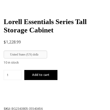
Lorell Essentials Series Tall
Storage Cabinet
$
1,228.99
United States (US) dollar
10 in stock
Lorell
Add to cart
Essentials
Series
Tall
Storage
Cabinet
quantity
SKU:
BG2343805-35540456