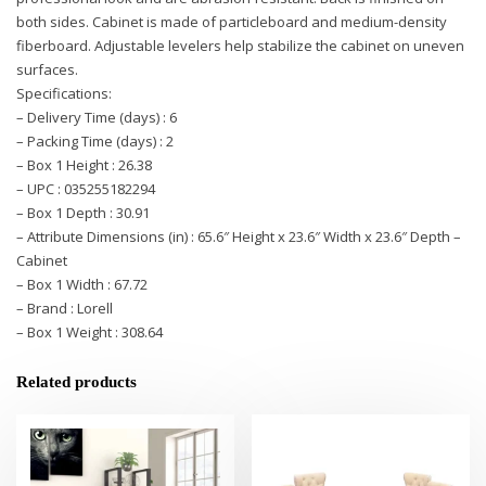
both sides. Cabinet is made of particleboard and medium-density
fiberboard. Adjustable levelers help stabilize the cabinet on uneven
surfaces.
Specifications:
– Delivery Time (days) : 6
– Packing Time (days) : 2
– Box 1 Height : 26.38
– UPC : 035255182294
– Box 1 Depth : 30.91
– Attribute Dimensions (in) : 65.6″ Height x 23.6″ Width x 23.6″ Depth –
Cabinet
– Box 1 Width : 67.72
– Brand : Lorell
– Box 1 Weight : 308.64
Related products