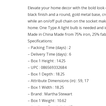
Elevate your home decor with the bold look 
black finish and a round, gold metal base, c
while an on/off pull chain on the socket make
home. One Type A light bulb is needed and i
Made in China Made from 75% iron, 25% fab
Specifications:
– Packing Time (days) : 2
– Delivery Time (days) : 6
– Box 1 Height : 14.25
– UPC : 086569332684
– Box 1 Depth : 18.25
– Attribute Dimensions (in) : 59, 17
– Box 1 Width : 18.25
– Brand : Martha Stewart
– Box 1 Weight : 10.62