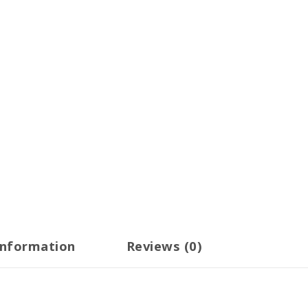
information
Reviews (0)