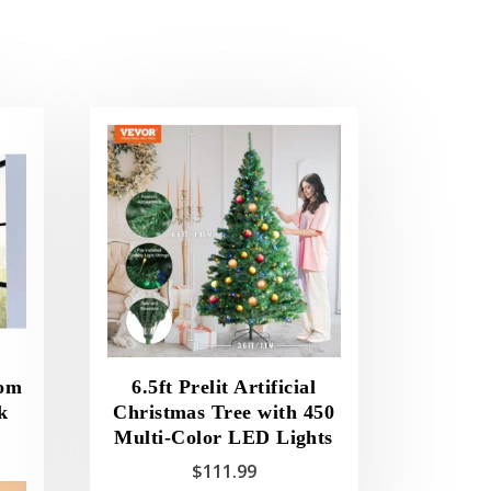
oom
6.5ft Prelit Artificial
k
Christmas Tree with 450
Multi-Color LED Lights
$
111.99