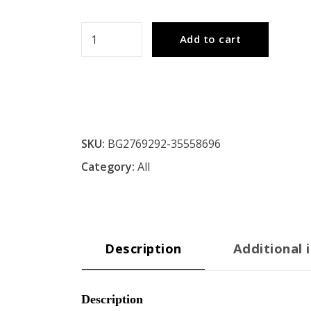
Metal
Add to cart
Floor
Lamp
quantity
SKU:
BG2769292-35558696
Category:
All
Description
Additional 
Description