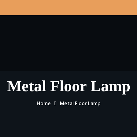
Metal Floor Lamp
Home
Metal Floor Lamp