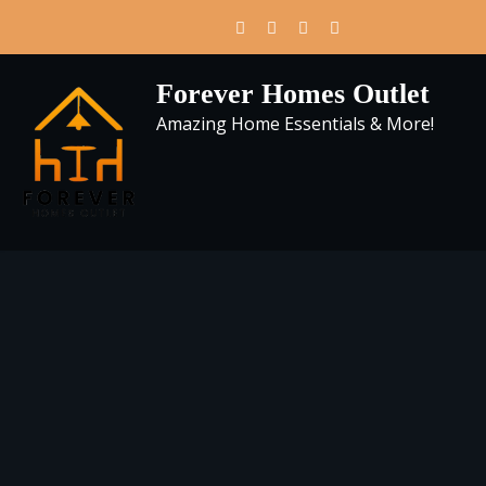
Skip
to
content
Forever Homes Outlet
Amazing Home Essentials & More!