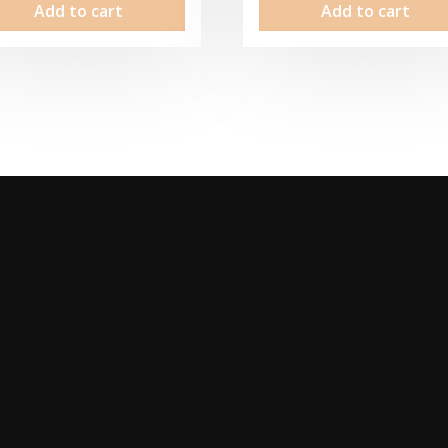
Add to cart
Add to cart