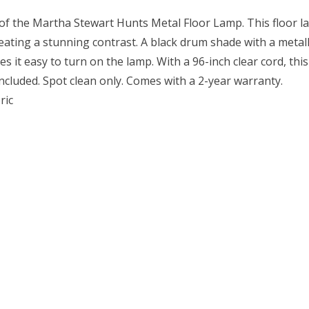
of the Martha Stewart Hunts Metal Floor Lamp. This floor l
reating a stunning contrast. A black drum shade with a metal
s it easy to turn on the lamp. With a 96-inch clear cord, thi
ncluded. Spot clean only. Comes with a 2-year warranty.
ric