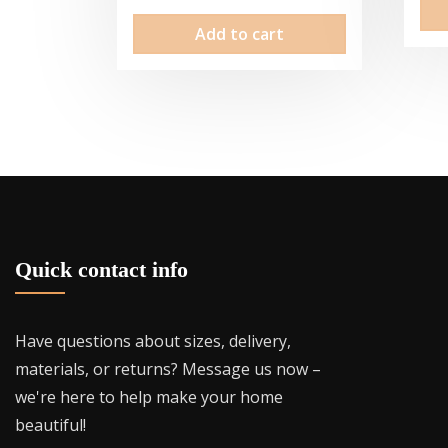
Add to cart
Quick contact info
Have questions about sizes, delivery,
materials, or returns? Message us now –
we're here to help make your home
beautiful!