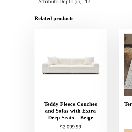
– Attribute Depth (in) : 17
Related products
Teddy Fleece Couches
Ter
and Sofas with Extra
Deep Seats – Beige
$
2,099.99