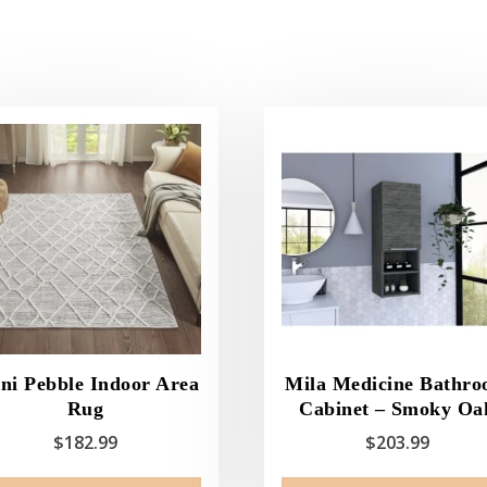
ni Pebble Indoor Area
Mila Medicine Bathr
Rug
Cabinet – Smoky Oa
$
182.99
$
203.99