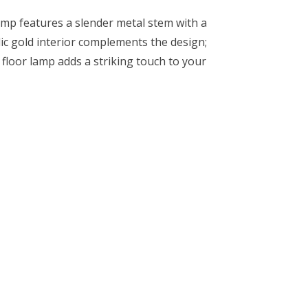
amp features a slender metal stem with a
lic gold interior complements the design;
s floor lamp adds a striking touch to your