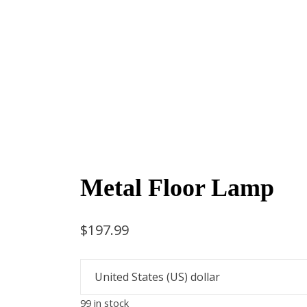
Metal Floor Lamp
$
197.99
99 in stock