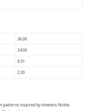
36.00
24.00
0.31
2.30
n patterns inspired by timeless Noble.