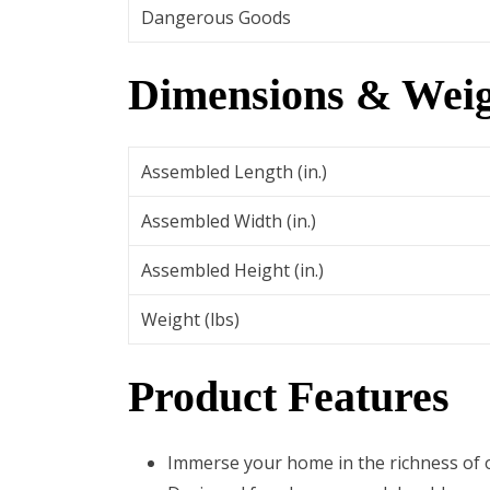
Dangerous Goods
Dimensions & Weig
Assembled Length (in.)
Assembled Width (in.)
Assembled Height (in.)
Weight (lbs)
Product Features
Immerse your home in the richness of o