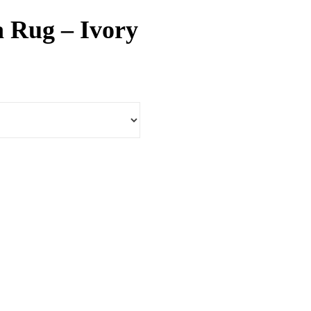
ea Rug – Ivory