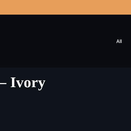
All
 – Ivory