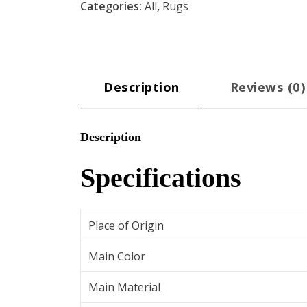
Categories:
All
,
Rugs
Rug
-
Ivory
quantity
Description
Reviews (0)
Description
Specifications
Place of Origin
Main Color
Main Material