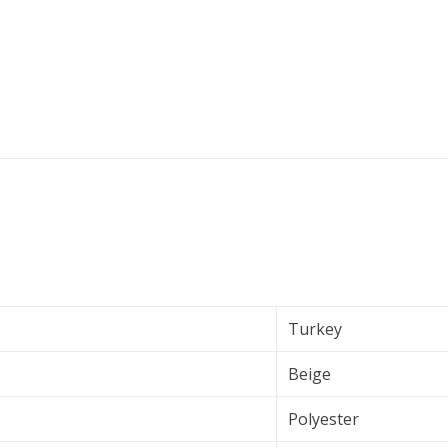
Turkey
Beige
Polyester