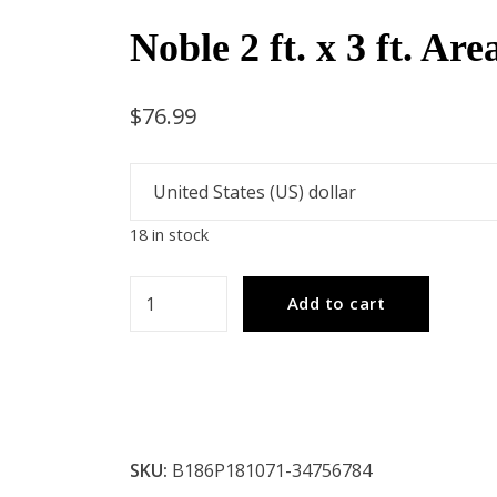
Noble 2 ft. x 3 ft. Ar
$
76.99
18 in stock
Noble
Add to cart
2
ft.
x
3
ft.
SKU:
B186P181071-34756784
Area