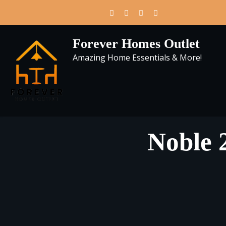
Skip
to
content
Forever Homes Outlet
Amazing Home Essentials & More!
Noble 2