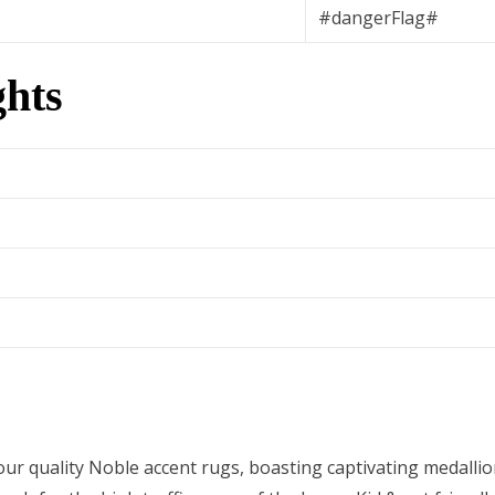
#dangerFlag#
hts
ur quality Noble accent rugs, boasting captivating medallio