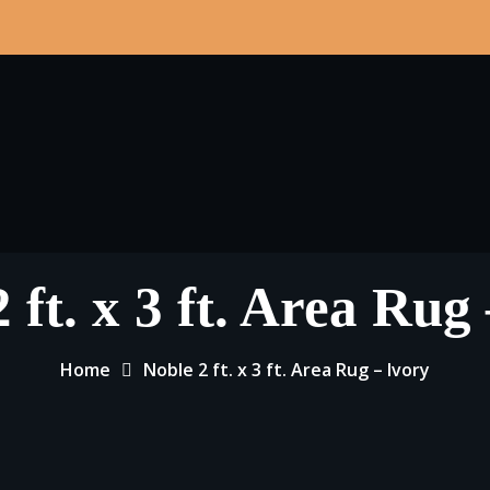
 ft. x 3 ft. Area Rug
Home
Noble 2 ft. x 3 ft. Area Rug – Ivory