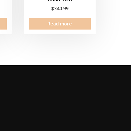
$
340.99
Read more