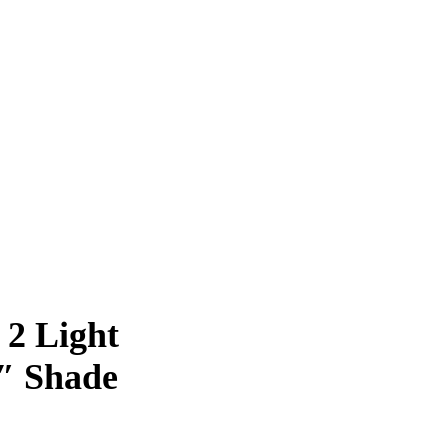
 2 Light
″ Shade