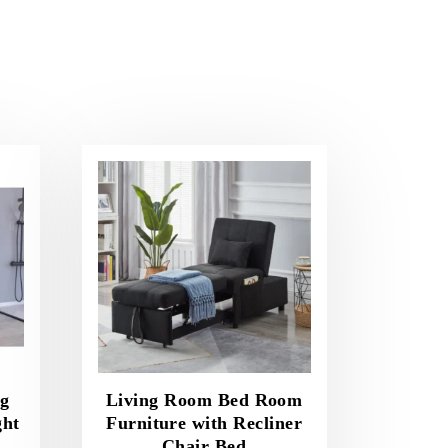
ng
Living Room Bed Room
ght
Furniture with Recliner
Chair Bed