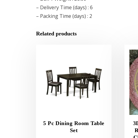
– Delivery Time (days) : 6
– Packing Time (days) : 2
Related products
5 Pc Dining Room Table
3
Set
R
C