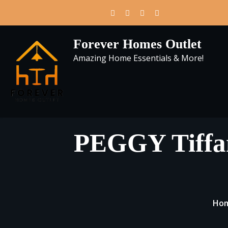
Skip
to
content
Forever Homes Outlet
Amazing Home Essentials & More!
PEGGY Tiffan
Ho