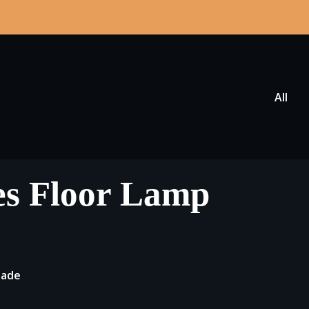
All
es Floor Lamp
hade