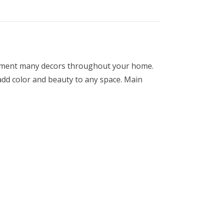
mplement many decors throughout your home.
 add color and beauty to any space. Main