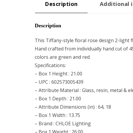
Description
Additional 
Description
This Tiffany-style floral rose design 2-lig
Hand crafted from individually hand cut of 4
colors are green and red.
Specifications:
– Box 1 Height : 21.00
– UPC : 602573005439
– Attribute Material : Glass, resin, metal & 
– Box 1 Depth : 21.00
– Attribute Dimensions (in) : 64, 18
– Box 1 Width : 13.75
– Brand : CHLOE Lighting
– Box 1 Weight : 26.00