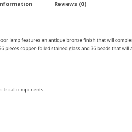
information
Reviews (0)
ht floor lamp features an antique bronze finish that will co
56 pieces copper-foiled stained glass and 36 beads that will
electrical components