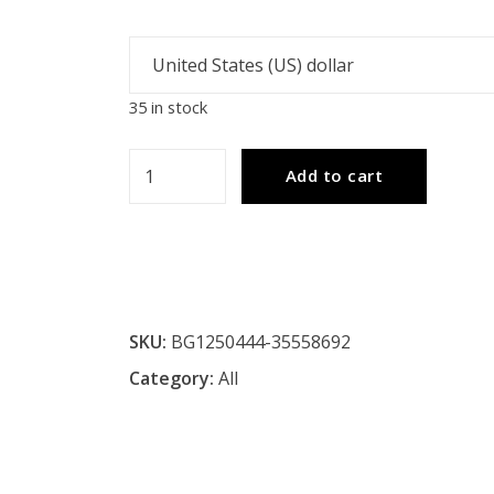
35 in stock
PEGGY
Add to cart
Tiffany-
style
2
Light
Roses
SKU:
BG1250444-35558692
Floor
Category:
All
Lamp
18"
Shade
quantity