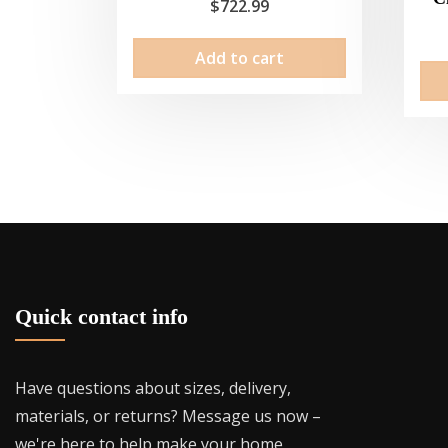
$
722.99
Add to cart
Quick contact info
Have questions about sizes, delivery,
materials, or returns? Message us now –
we're here to help make your home