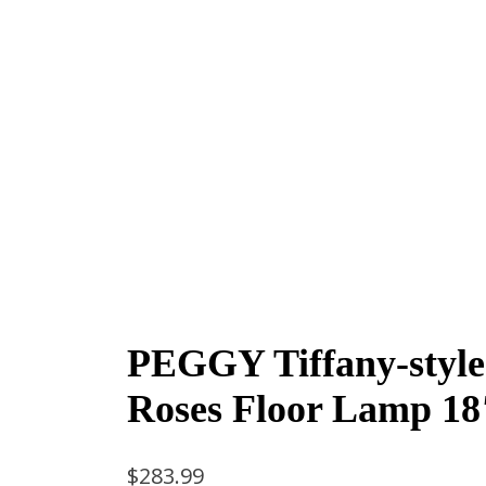
PEGGY Tiffany-style
Roses Floor Lamp 18
$
283.99