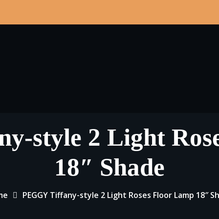
y-style 2 Light Ros
18″ Shade
me
PEGGY Tiffany-style 2 Light Roses Floor Lamp 18″ S