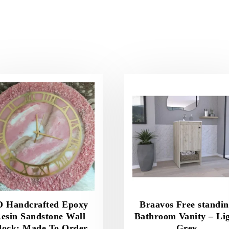
D Handcrafted Epoxy
Braavos Free standi
esin Sandstone Wall
Bathroom Vanity – Li
lock; Made To Order
Grey