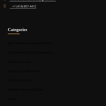
+1 (414) 807-4412
Categories
Best Online Home Decor Stores
Furniture Bed Online Shopping
Furniture Online
Furniture Online Store
Loft Beds for Kids
Modular Sectional Sofas
News