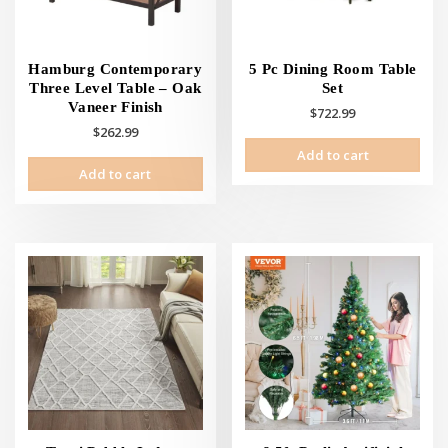
Hamburg Contemporary
5 Pc Dining Room Table
Three Level Table – Oak
Set
Vaneer Finish
$
722.99
$
262.99
Add to cart
Add to cart