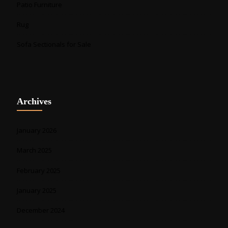
Patio Furniture
Rug
Sofa Sectionals for Sale
Archives
January 2026
March 2025
February 2025
January 2025
December 2024