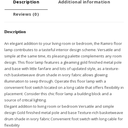
Description
Additional information
Reviews (0)
Description
An elegant addition to your living room or bedroom, the Ramiro floor
lamp contributes to a tasteful interior design scheme. Versatile and
simple at the same time, its pleasing palette complements any room
design. This floor lamp features a gleaming gold finished metal pole
and base with little fanfare and lots of updated style, as a texture-
rich basketweave drum shade in ivory fabric allows glowing
illumination to seep through. Operate this floor lamp with a
convenient foot switch located on a long cable that offers flexibility in
placement. Consider this chic floor lamp a building block and a
source of critical lighting.
Elegant addition to living room or bedroom Versatile and simple
design Gold finished metal pole and base Texture-rich basketweave
drum shade in ivory fabric Convenient foot switch with long cable for
flexibility