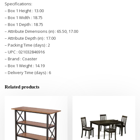
Specifications:
– Box 1 Height : 13.00
– Box 1 Width : 18.75
– Box 1 Depth : 18.75
– Attribute Dimensions (in) : 65.50, 17.00
– Attribute Depth (in) : 17.00
– Packing Time (days) : 2
– UPC : 021032846916
– Brand : Coaster
– Box 1 Weight : 14.19
– Delivery Time (days) : 6
Related products