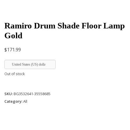
Ramiro Drum Shade Floor Lamp
Gold
$
171.99
United States (US) dollar
Out of stock
SKU:
BG3532641-35558685
Category:
All