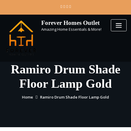
Skip
to
content
Forever Homes Outlet
Amazing Home Essentials & More!
Ramiro Drum Shade
Floor Lamp Gold
Home
Ramiro Drum Shade Floor Lamp Gold