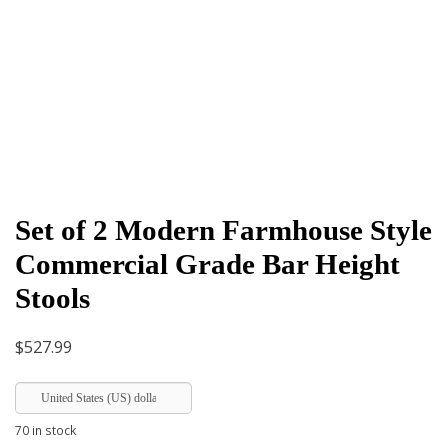
Set of 2 Modern Farmhouse Style
Commercial Grade Bar Height
Stools
$
527.99
United States (US) dollar
70 in stock