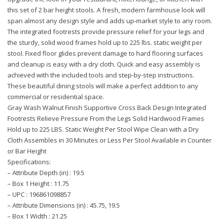
this set of 2 bar height stools. A fresh, modern farmhouse look will
span almost any design style and adds up-market style to any room.
The integrated footrests provide pressure relief for your legs and
the sturdy, solid wood frames hold up to 225 lbs. static weight per
stool. Fixed floor glides prevent damage to hard flooring surfaces
and cleanup is easy with a dry cloth. Quick and easy assembly is
achieved with the included tools and step-by-step instructions.
These beautiful dining stools will make a perfect addition to any
commercial or residential space.
Gray Wash Walnut Finish Supportive Cross Back Design Integrated
Footrests Relieve Pressure From the Legs Solid Hardwood Frames
Hold up to 225 LBS. Static Weight Per Stool Wipe Clean with a Dry
Cloth Assembles in 30 Minutes or Less Per Stool Available in Counter
or Bar Height
Specifications:
– Attribute Depth (in) : 19.5
– Box 1 Height : 11.75
– UPC : 196861098857
– Attribute Dimensions (in) : 45.75, 19.5
– Box 1 Width : 21.25