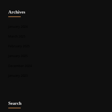
Archives
January 2026
March 2025
February 2025
January 2025
December 2024
January 2023
Search