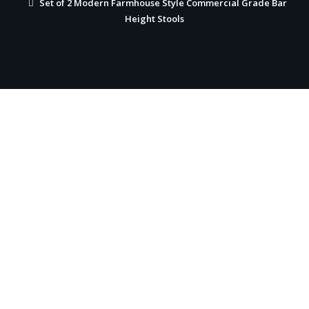
Set of 2 Modern Farmhouse Style Commercial Grade Bar
Height Stools