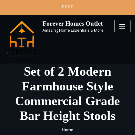
Skip
to
content
Forever Homes Outlet
Amazing Home Essentials & More!
Set of 2 Modern
Farmhouse Style
Commercial Grade
Bar Height Stools
Home