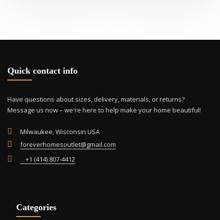
mult
vari
The
opti
may
be
cho
Quick contact info
on
the
Have questions about sizes, delivery, materials, or returns?
prod
Message us now – we're here to help make your home beautiful!
pag
Milwaukee, Wisconsin USA
foreverhomesoutlet@gmail.com
+1 (414) 807-4412
Categories