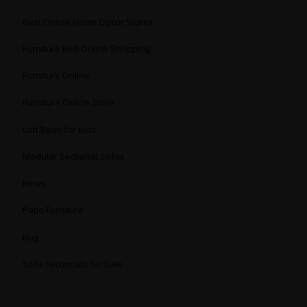
Best Online Home Decor Stores
Furniture Bed Online Shopping
Furniture Online
Furniture Online Store
Loft Beds for Kids
Modular Sectional Sofas
News
Patio Furniture
Rug
Sofa Sectionals for Sale