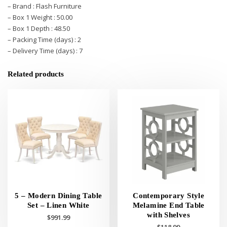
– Brand : Flash Furniture
– Box 1 Weight : 50.00
– Box 1 Depth : 48.50
– Packing Time (days) : 2
– Delivery Time (days) : 7
Related products
5 – Modern Dining Table
Contemporary Style
Set – Linen White
Melamine End Table
with Shelves
$
991.99