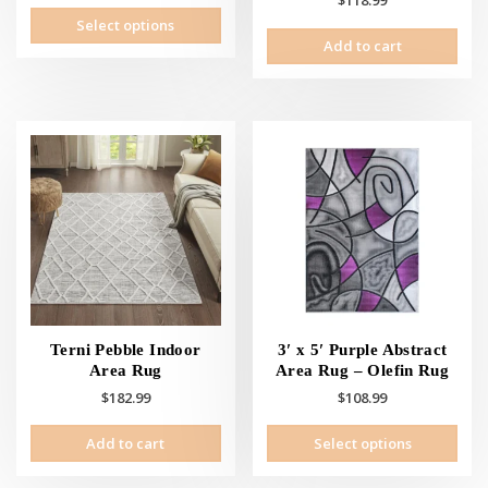
$
118.99
This
Select options
product
Add to cart
has
multiple
variants.
The
options
may
be
chosen
on
the
product
page
Terni Pebble Indoor
3′ x 5′ Purple Abstract
Area Rug
Area Rug – Olefin Rug
$
182.99
$
108.99
This
Add to cart
Select options
prod
has