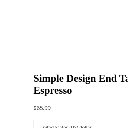
Simple Design End Ta
Espresso
$
65.99