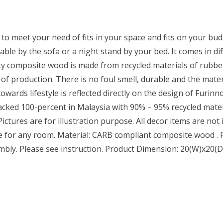
to meet your need of fits in your space and fits on your budg
able by the sofa or a night stand by your bed. It comes in diff
y composite wood is made from recycled materials of rubber
 of production. There is no foul smell, durable and the mat
wards lifestyle is reflected directly on the design of Furinn
cked 100-percent in Malaysia with 90% – 95% recycled materi
ctures are for illustration purpose. All decor items are not i
le for any room. Material: CARB compliant composite wood . Fi
embly. Please see instruction. Product Dimension: 20(W)x20(D