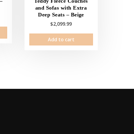
 –
Teddy Fleece Couches
and Sofas with Extra
Deep Seats – Beige
ice
$
2,099.99
nge:
This
2.99
product
Add to cart
rough
has
29.99
multiple
variants.
The
options
may
be
chosen
on
the
product