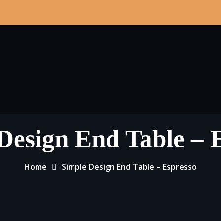
Design End Table – 
Home
Simple Design End Table – Espresso