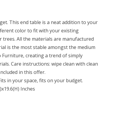
et. This end table is a neat addition to your
erent color to fit with your existing
 trees. All the materials are manufactured
erial is the most stable amongst the medium
o Furniture, creating a trend of simply
als. Care instructions: wipe clean with clean
ncluded in this offer.
ts in your space, fits on your budget.
)x19.6(H) Inches