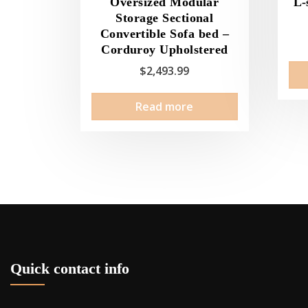
Oversized Modular
L-
Storage Sectional
Convertible Sofa bed –
Corduroy Upholstered
$
2,493.99
Read more
Quick contact info