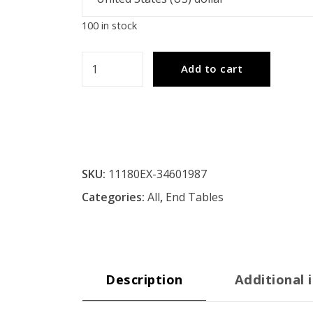
100 in stock
Simple
Add to cart
Design
End
Table
-
Espresso
SKU:
11180EX-34601987
quantity
Categories:
All
,
End Tables
Description
Additional 