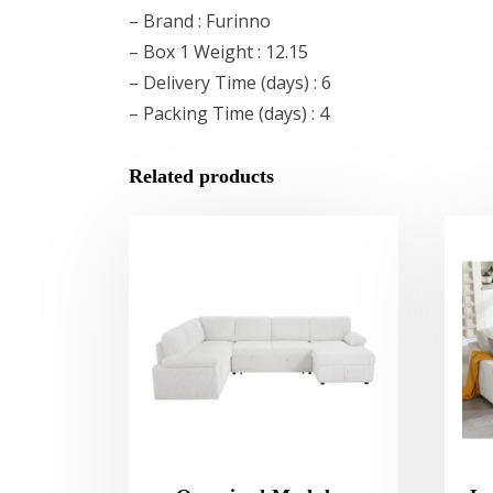
– Brand : Furinno
– Box 1 Weight : 12.15
– Delivery Time (days) : 6
– Packing Time (days) : 4
Related products