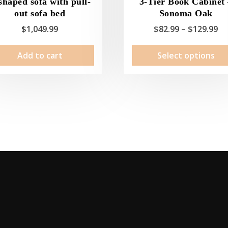
shaped sofa with pull-
3-Tier Book Cabinet
out sofa bed
Sonoma Oak
Pr
$
1,049.99
$
82.99
–
$
129.99
ra
Add to cart
Select options
$8
th
$1