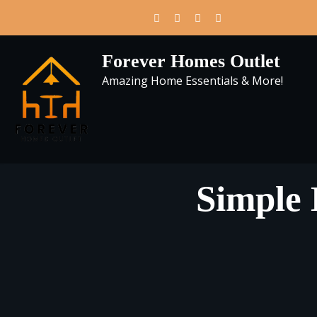
Skip
to
content
Forever Homes Outlet
Amazing Home Essentials & More!
Simple 