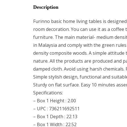
Description
Furinno basic home living tables is designed 
room decoration. You can use it as a coffee t
furniture. The main material- medium densit
in Malaysia and comply with the green rules
density composite woods. A simple attitude to
nature. All the products are produced and pa
damped cloth. Avoid using harsh chemicals. Pi
Simple stylish design, functional and suitab
Sturdy on flat surface. Easy 10 minutes ass
Specifications:
– Box 1 Height : 2.00
– UPC : 736211692511
– Box 1 Depth : 22.13
– Box 1 Width : 22.52