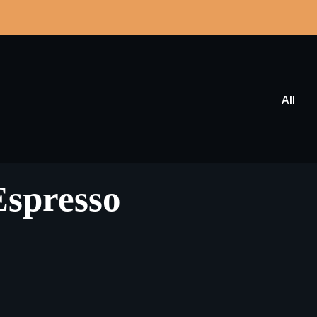
All
Espresso