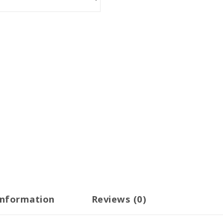
information
Reviews (0)