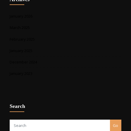
January 2026
March 2025
February 2025
January 2025
December 2024
January 2023
Search
Go