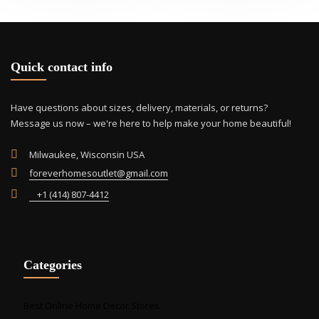
Quick contact info
Have questions about sizes, delivery, materials, or returns?
Message us now – we're here to help make your home beautiful!
Milwaukee, Wisconsin USA
foreverhomesoutlet@gmail.com
+1 (414) 807-4412
Categories
Best Online Home Decor Stores