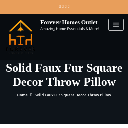
Skip
to
content
Forever Homes Outlet
Amazing Home Essentials & More!
Solid Faux Fur Square
Decor Throw Pillow
Home
Solid Faux Fur Square Decor Throw Pillow