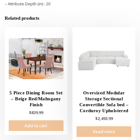
– Attribute Depth (in) : 20
Related products
5 Piece Dining Room Set
Oversized Modular
– Beige Red/Mahogany
Storage Sectional
Finish
Convertible Sofa bed –
Corduroy Upholstered
$
839.99
$
2,493.99
Add to cart
Read more