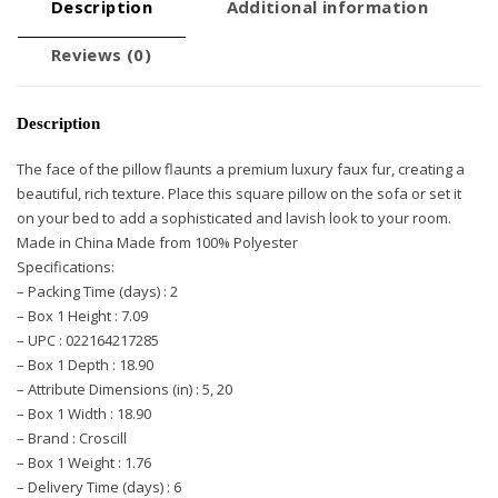
Description
Additional information
Reviews (0)
Description
The face of the pillow flaunts a premium luxury faux fur, creating a
beautiful, rich texture. Place this square pillow on the sofa or set it
on your bed to add a sophisticated and lavish look to your room.
Made in China Made from 100% Polyester
Specifications:
– Packing Time (days) : 2
– Box 1 Height : 7.09
– UPC : 022164217285
– Box 1 Depth : 18.90
– Attribute Dimensions (in) : 5, 20
– Box 1 Width : 18.90
– Brand : Croscill
– Box 1 Weight : 1.76
– Delivery Time (days) : 6