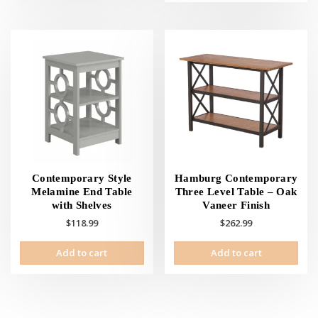
Contemporary Style
Hamburg Contemporary
Melamine End Table
Three Level Table – Oak
with Shelves
Vaneer Finish
$
118.99
$
262.99
Add to cart
Add to cart