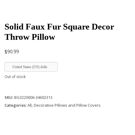
Solid Faux Fur Square Decor
Throw Pillow
$
90.99
United States (US) dollar
Out of stock
SKU:
BG3220006-34602313
Categories:
All
,
Decorative Pillows and Pillow Covers