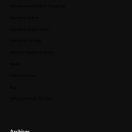
Furniture Bed Online Shopping
Furniture Online
Furniture Online Store
Loft Beds for Kids
Modular Sectional Sofas
News
Patio Furniture
Rug
Sofa Sectionals for Sale
Archives