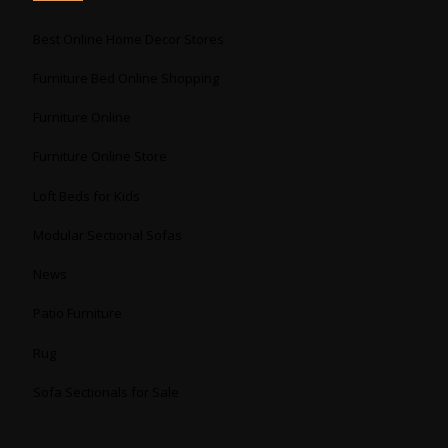
Best Online Home Decor Stores
Furniture Bed Online Shopping
Furniture Online
Furniture Online Store
Loft Beds for Kids
Modular Sectional Sofas
News
Patio Furniture
Rug
Sofa Sectionals for Sale