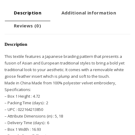
Description
Additional information
Reviews (0)
Description
This textile features a Japanese braiding pattern that presents a
fusion of Asian and European traditional styles to bring a bold yet
traditional look to your aesthetic. It comes with a removable white
goose feather insert which is plump and soft to the touch.
Made in China Made from 100% polyester velvet embroidery,
Specifications:
– Box 1 Height : 4.72
– Packing Time (days) : 2
– UPC : 022164213850
– Attribute Dimensions (in) : 5, 18
– Delivery Time (days) : 6
– Box 1 Width : 16.93