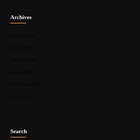
Archives
January 2026
March 2025
February 2025
January 2025
December 2024
January 2023
Search