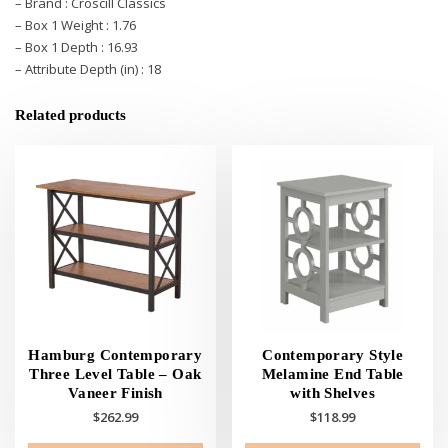
– Brand : Croscill Classics
– Box 1 Weight : 1.76
– Box 1 Depth : 16.93
– Attribute Depth (in) : 18
Related products
Hamburg Contemporary
Contemporary Style
Three Level Table – Oak
Melamine End Table
Vaneer Finish
with Shelves
$
262.99
$
118.99