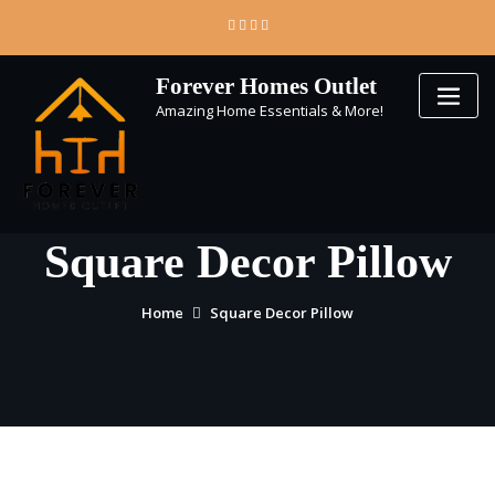
Skip
to
content
Forever Homes Outlet
Amazing Home Essentials & More!
Square Decor Pillow
Home
Square Decor Pillow