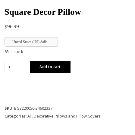
Square Decor Pillow
$
96.99
United States (US) dollar
63 in stock
Square
Add to cart
Decor
Pillow
quantity
SKU:
BG3220056-34602337
Categories:
All
,
Decorative Pillows and Pillow Covers