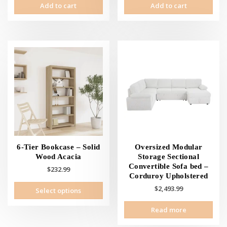
Add to cart
Add to cart
6-Tier Bookcase – Solid
Oversized Modular
Wood Acacia
Storage Sectional
Convertible Sofa bed –
$
232.99
Corduroy Upholstered
This
$
2,493.99
Select options
product
has
Read more
multiple