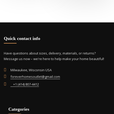
variants.
The
options
may
be
chosen
on
Quick contact info
the
product
page
Have questions about sizes, delivery, materials, or returns?
Message us now – we're here to help make your home beautiful!
Milwaukee, Wisconsin USA
foreverhomesoutlet@gmail.com
+1 (414) 807-4412
Categories