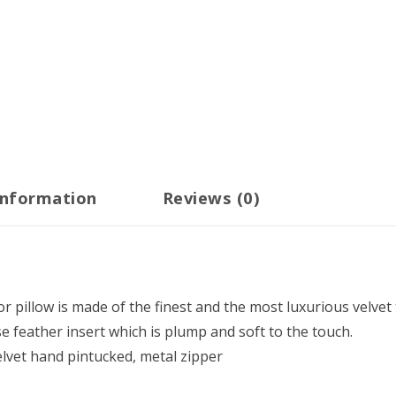
information
Reviews (0)
r pillow is made of the finest and the most luxurious velvet 
e feather insert which is plump and soft to the touch.
vet hand pintucked, metal zipper