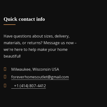
Quick contact info
Have questions about sizes, delivery,
materials, or returns? Message us now –
we're here to help make your home
beautiful!
Milwaukee, Wisconsin USA
foreverhomesoutlet@gmail.com
+1 (414) 807-4412