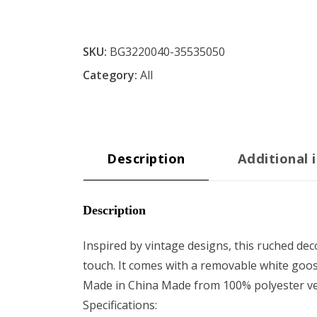
SKU:
BG3220040-35535050
Category:
All
Description
Additional 
Description
Inspired by vintage designs, this ruched deco
touch. It comes with a removable white goos
Made in China Made from 100% polyester vel
Specifications: