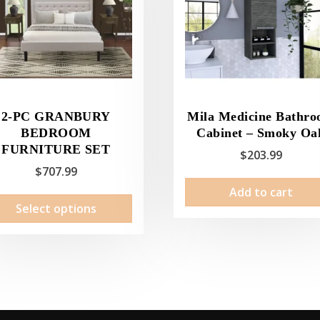
2-PC GRANBURY
Mila Medicine Bathr
BEDROOM
Cabinet – Smoky Oa
FURNITURE SET
$
203.99
$
707.99
Add to cart
This
Select options
product
has
multiple
variants.
The
options