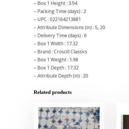
– Box 1 Height : 3.94
– Packing Time (days) : 2
– UPC : 022164213881
– Attribute Dimensions (in) : 5, 20
– Delivery Time (days) : 6
– Box 1 Width : 17.32
– Brand : Croscill Classics
– Box 1 Weight : 1.98
– Box 1 Depth : 17.32
– Attribute Depth (in) : 20
Related products