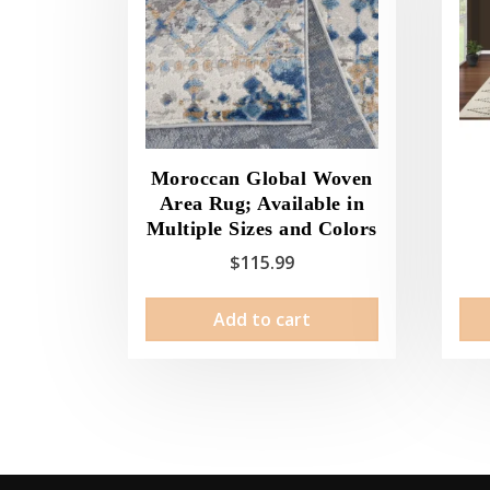
Moroccan Global Woven
Area Rug; Available in
Multiple Sizes and Colors
$
115.99
Add to cart