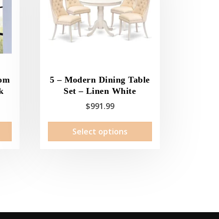
oom
5 – Modern Dining Table
k
Set – Linen White
$
991.99
This
Select options
product
has
multiple
variants.
The
options