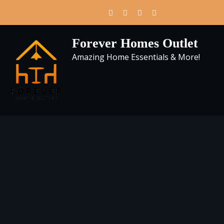
Skip
to
content
Forever Homes Outlet
Amazing Home Essentials & More!