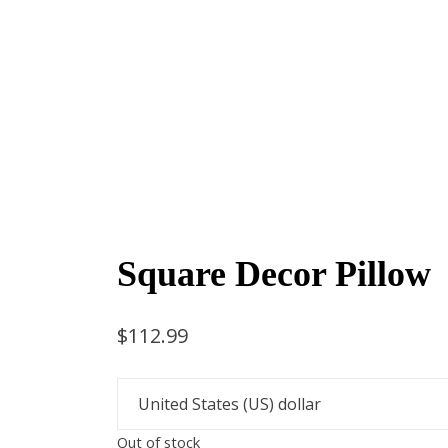
Square Decor Pillow
$
112.99
Out of stock