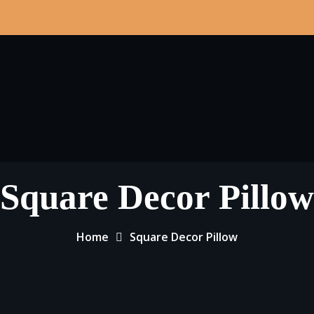
Square Decor Pillow
Home
Square Decor Pillow