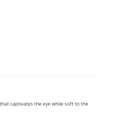
that captivates the eye while soft to the