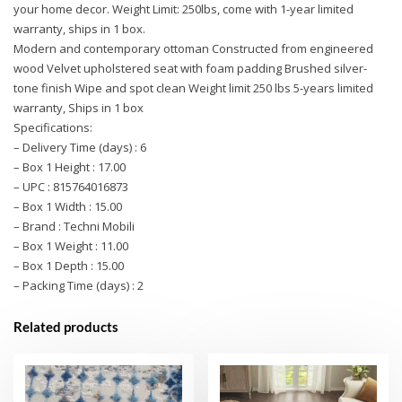
your home decor. Weight Limit: 250lbs, come with 1-year limited
warranty, ships in 1 box.
Modern and contemporary ottoman Constructed from engineered
wood Velvet upholstered seat with foam padding Brushed silver-
tone finish Wipe and spot clean Weight limit 250 lbs 5-years limited
warranty, Ships in 1 box
Specifications:
– Delivery Time (days) : 6
– Box 1 Height : 17.00
– UPC : 815764016873
– Box 1 Width : 15.00
– Brand : Techni Mobili
– Box 1 Weight : 11.00
– Box 1 Depth : 15.00
– Packing Time (days) : 2
Related products