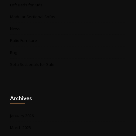
Loft Beds for Kids
Modular Sectional Sofas
News
Patio Furniture
Rug
Sofa Sectionals for Sale
Archives
January 2026
March 2025