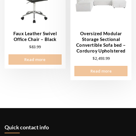
Faux Leather Swivel
Oversized Modular
Office Chair – Black
Storage Sectional
Convertible Sofa bed –
$
83.99
Corduroy Upholstered
$
2,493.99
Read more
Read more
Quick contact info