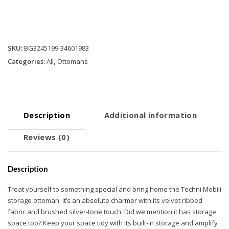
Ottoman
-
Grey
quantity
SKU:
BG3245199-34601983
Categories:
All
,
Ottomans
Description
Additional information
Reviews (0)
Description
Treat yourself to something special and bring home the Techni Mobili
storage ottoman. It’s an absolute charmer with its velvet ribbed
fabric and brushed silver-tone touch. Did we mention it has storage
space too? Keep your space tidy with its built-in storage and amplify