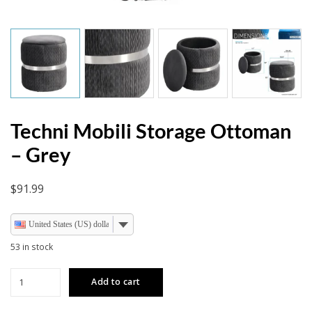
Techni Mobili Storage Ottoman
– Grey
$
91.99
United States (US) dollar
53 in stock
Techni
Add to cart
Mobili
Storage