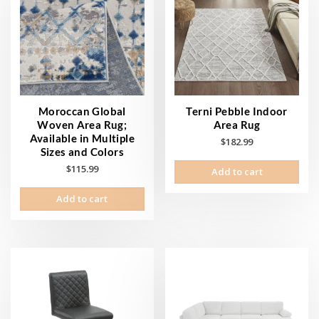
Moroccan Global
Terni Pebble Indoor
Woven Area Rug;
Area Rug
Available in Multiple
$
182.99
Sizes and Colors
$
115.99
Add to cart
Add to cart