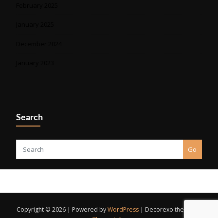
February 2025
January 2025
December 2024
January 2023
Search
Go
Copyright © 2026 | Powered by
WordPress
|
Decorexo theme by