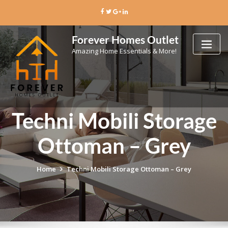
Skip
to
content
Forever Homes Outlet
Amazing Home Essentials & More!
Techni Mobili Storage
Ottoman – Grey
Home
Techni Mobili Storage Ottoman – Grey