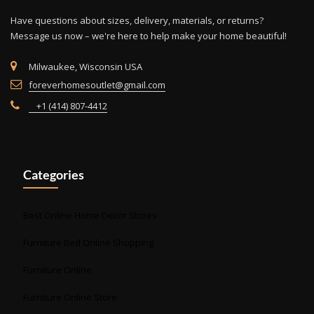
Have questions about sizes, delivery, materials, or returns?
Message us now – we're here to help make your home beautiful!
Milwaukee, Wisconsin USA
foreverhomesoutlet@gmail.com
+1 (414) 807-4412
Categories
Best Online Home Decor Stores
Furniture Bed Online Shopping
Furniture Online
Furniture Online Store