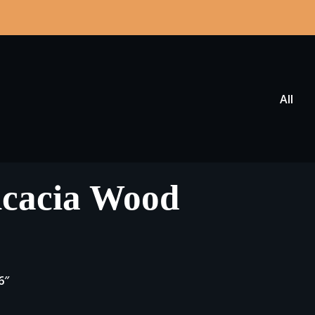
All
Acacia Wood
6″