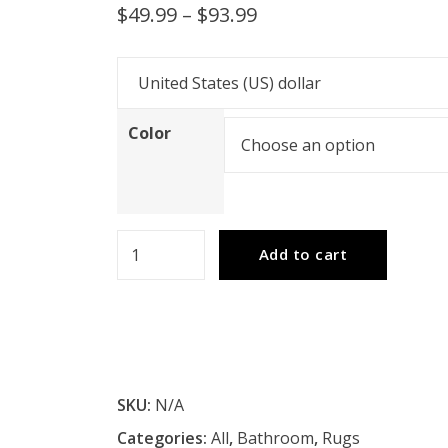
Price
$
49.99
–
$
93.99
range:
$49.99
through
Color
$93.99
VidaXL
Add to cart
Bath
Mats
2
pcs
Solid
SKU:
N/A
Acacia
Categories:
All
,
Bathroom
,
Rugs
Wood