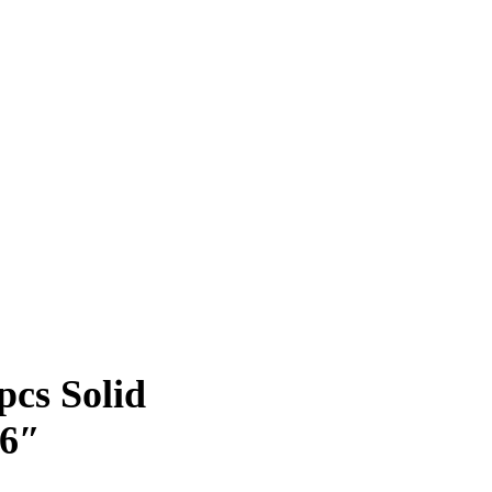
pcs Solid
.6″