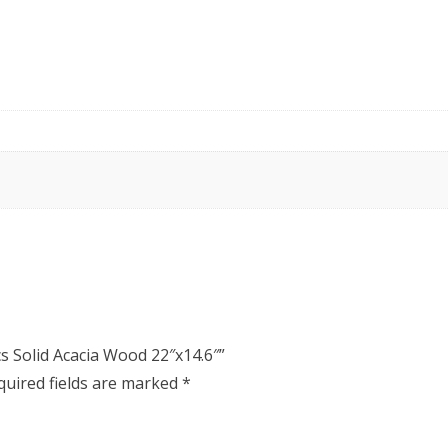
cs Solid Acacia Wood 22″x14.6″”
quired fields are marked
*