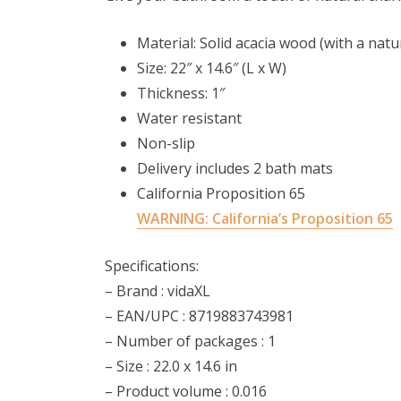
Material: Solid acacia wood (with a natura
Size: 22″ x 14.6″ (L x W)
Thickness: 1″
Water resistant
Non-slip
Delivery includes 2 bath mats
California Proposition 65
WARNING:
California’s Proposition 65
Specifications:
– Brand : vidaXL
– EAN/UPC : 8719883743981
– Number of packages : 1
– Size : 22.0 x 14.6 in
– Product volume : 0.016