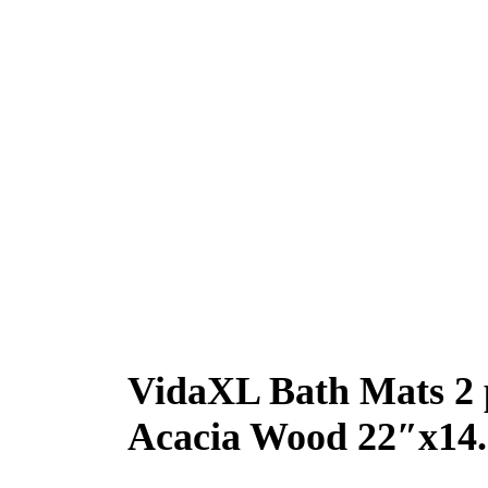
VidaXL Bath Mats 2 
Acacia Wood 22″x14