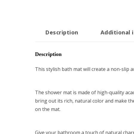
22"x14.6"
quantity
Description
Additional 
Description
This stylish bath mat will create a non-slip
The shower mat is made of high-quality acaci
bring out its rich, natural color and make t
on the mat.
Give your bathroom a touch of natural charm