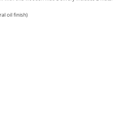
l oil finish)