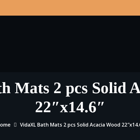
h Mats 2 pcs Solid 
22″x14.6″
ome
VidaXL Bath Mats 2 pcs Solid Acacia Wood 22″x14.