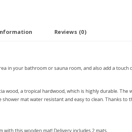
information
Reviews (0)
 area in your bathroom or sauna room, and also add a touch o
a wood, a tropical hardwood, which is highly durable. The w
he shower mat water resistant and easy to clean. Thanks to t
 with this wooden mat! Delivery includes 2 mats.