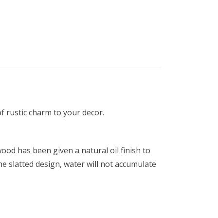
f rustic charm to your decor.
ood has been given a natural oil finish to
he slatted design, water will not accumulate