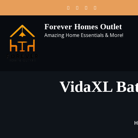
Skip
to
content
Forever Homes Outlet
Amazing Home Essentials & More!
VidaXL Bat
H