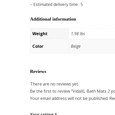
– Estimated delivery time : 5
Additional information
Weight
1.98 lbs
Color
Beige
Reviews
There are no reviews yet.
Be the first to review “VidaXL Bath Mats 2 p
Your email address will not be published.
Re
Your rating
*