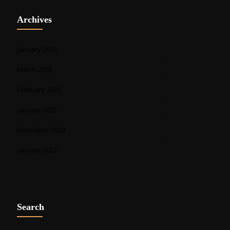
Archives
January 2026
March 2025
February 2025
January 2025
December 2024
January 2023
Search