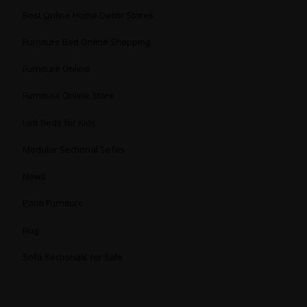
Best Online Home Decor Stores
Furniture Bed Online Shopping
Furniture Online
Furniture Online Store
Loft Beds for Kids
Modular Sectional Sofas
News
Patio Furniture
Rug
Sofa Sectionals for Sale