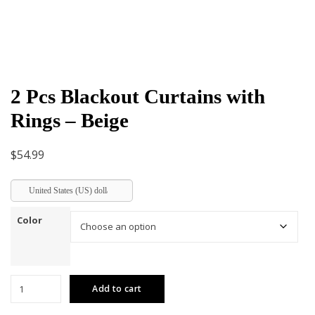
2 Pcs Blackout Curtains with
Rings – Beige
$
54.99
United States (US) dollar
Color
2
Add to cart
Pcs
Blackout