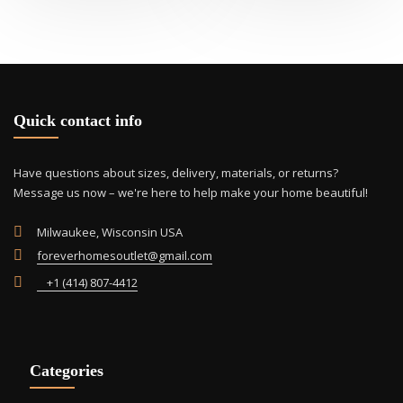
Quick contact info
Have questions about sizes, delivery, materials, or returns?
Message us now – we're here to help make your home beautiful!
Milwaukee, Wisconsin USA
foreverhomesoutlet@gmail.com
+1 (414) 807-4412
Categories