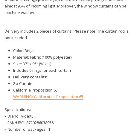
almost 95% of incoming light. Moreover, the window curtains can be
machine washed.
Delivery includes 2 pieces of curtains. Please note: The curtain rod is
not included.
Color: Beige
Material: Fabric (100% polyester)
Size: 37″ x 95″ (W x H)
Includes 6 rings for each curtain
Delivery contains:
2 x Curtain
California Proposition 65
WARNING:
California’s Proposition 65
Specifications:
– Brand : vidaXL
– EAN/UPC : 8720286038956
– Number of packages : 1