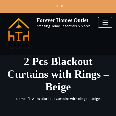
Skip
to
content
Forever Homes Outlet
Amazing Home Essentials & More!
2 Pcs Blackout
Curtains with Rings –
Beige
Home
2 Pcs Blackout Curtains with Rings – Beige