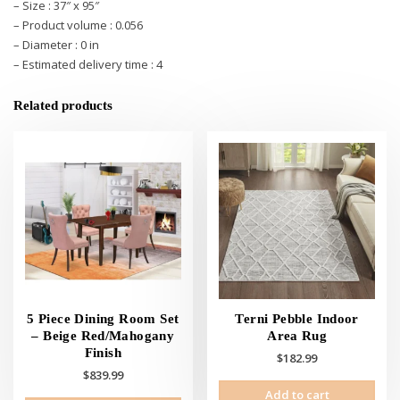
– Size : 37″ x 95″
– Product volume : 0.056
– Diameter : 0 in
– Estimated delivery time : 4
Related products
5 Piece Dining Room Set
Terni Pebble Indoor
– Beige Red/Mahogany
Area Rug
Finish
$
182.99
$
839.99
Add to cart