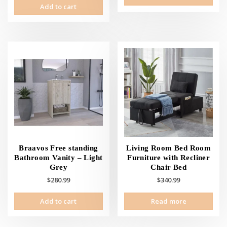
Add to cart
Braavos Free standing
Living Room Bed Room
Bathroom Vanity – Light
Furniture with Recliner
Grey
Chair Bed
$
280.99
$
340.99
Add to cart
Read more