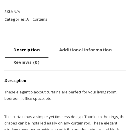
Curtains
SKU:
N/A
with
Rings
Categories:
All
,
Curtains
-
Beige
quantity
Description
Additional information
Reviews (0)
Description
These elegant blackout curtains are perfect for your living room,
bedroom, office space, etc.
This curtain has a simple yet timeless design. Thanks to the rings, the
drapes can be installed easily on any curtain rod. These elegant
window coverings provide you with the needed privacy and block