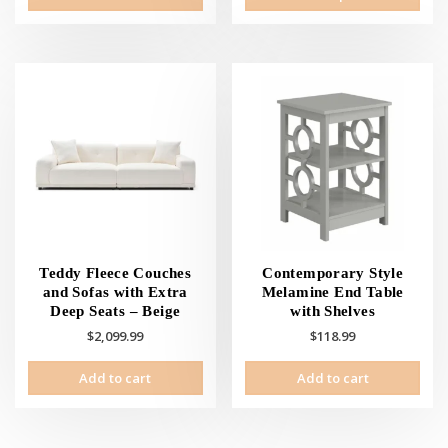
prod
has
mult
vari
The
opti
may
be
cho
on
the
prod
pag
Teddy Fleece Couches
Contemporary Style
and Sofas with Extra
Melamine End Table
Deep Seats – Beige
with Shelves
$
2,099.99
$
118.99
Add to cart
Add to cart