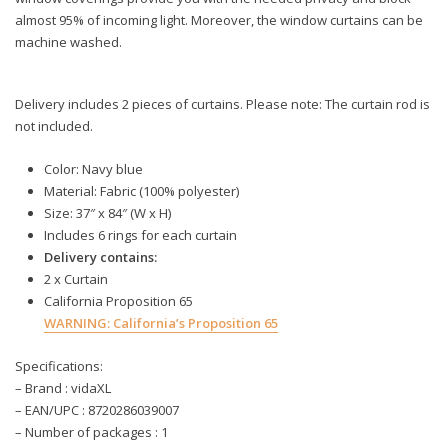
almost 95% of incoming light. Moreover, the window curtains can be
machine washed.
Delivery includes 2 pieces of curtains. Please note: The curtain rod is
not included.
Color: Navy blue
Material: Fabric (100% polyester)
Size: 37″ x 84″ (W x H)
Includes 6 rings for each curtain
Delivery contains:
2 x Curtain
California Proposition 65
WARNING:
California’s Proposition 65
Specifications:
– Brand : vidaXL
– EAN/UPC : 8720286039007
– Number of packages : 1