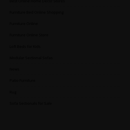
Best Online Home Decor Stores
Furniture Bed Online Shopping
Furniture Online
Furniture Online Store
Loft Beds for Kids
Modular Sectional Sofas
News
Patio Furniture
Rug
Sofa Sectionals for Sale