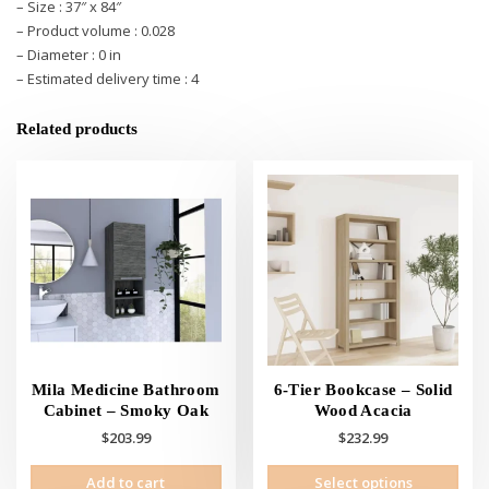
– Size : 37″ x 84″
– Product volume : 0.028
– Diameter : 0 in
– Estimated delivery time : 4
Related products
Mila Medicine Bathroom
6-Tier Bookcase – Solid
Cabinet – Smoky Oak
Wood Acacia
$
203.99
$
232.99
This
Add to cart
Select options