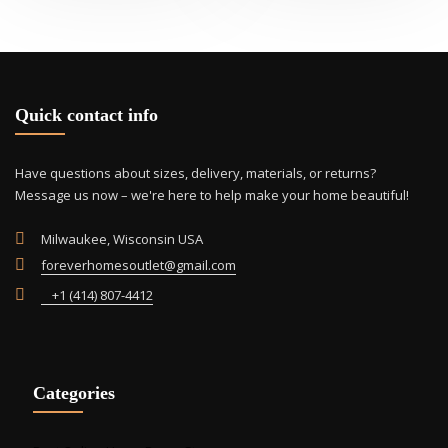
Quick contact info
Have questions about sizes, delivery, materials, or returns?
Message us now – we're here to help make your home beautiful!
Milwaukee, Wisconsin USA
foreverhomesoutlet@gmail.com
+1 (414) 807-4412
Categories