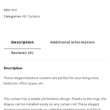
Curtains
SKU:
N/A
with
Rings
Categories:
All
,
Curtains
-
Navy
Blue
quantity
Description
Additional information
Reviews (0)
Description
These elegant blackout curtains are perfect for your living room,
bedroom, office space, etc.
This curtain has a simple yet timeless design. Thanks to the rings, the
drapes can be installed easily on any curtain rod. These elegant
window coverings provide you with the needed privacy and block