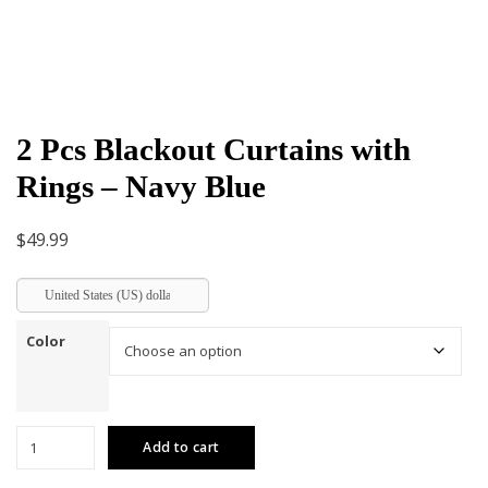
2 Pcs Blackout Curtains with
Rings – Navy Blue
$
49.99
United States (US) dollar
Color
2
Add to cart
Pcs
Blackout