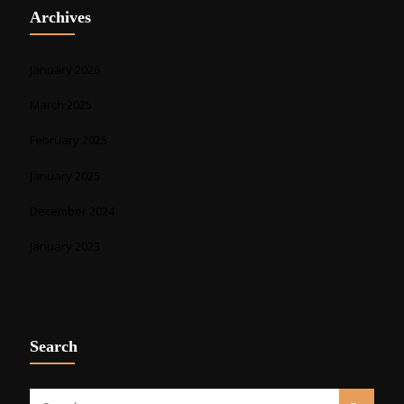
Archives
January 2026
March 2025
February 2025
January 2025
December 2024
January 2023
Search