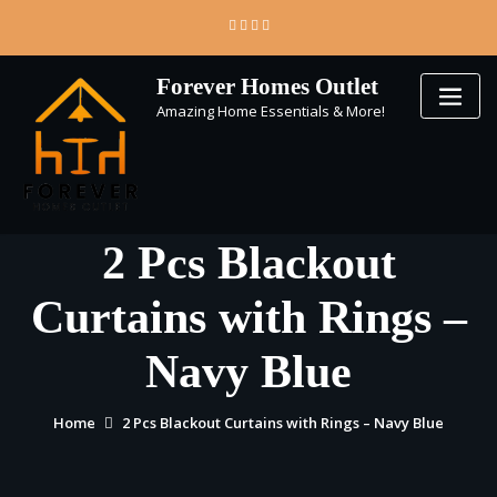
Skip
to
content
Forever Homes Outlet
Amazing Home Essentials & More!
2 Pcs Blackout
Curtains with Rings –
Navy Blue
Home
2 Pcs Blackout Curtains with Rings – Navy Blue