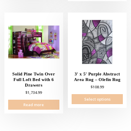
Solid Pine Twin Over
3′ x 5′ Purple Abstract
Full Loft Bed with 6
Area Rug – Olefin Rug
Drawers
$
108.99
$
1,734.99
This
Select options
prod
Read more
has
mult
vari
The