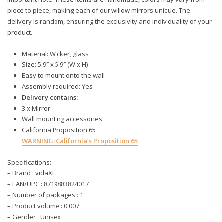
piece to piece, making each of our willow mirrors unique. The
delivery is random, ensuring the exclusivity and individuality of your
product.
Material: Wicker, glass
Size: 5.9″ x 5.9″ (W x H)
Easy to mount onto the wall
Assembly required: Yes
Delivery contains:
3 x Mirror
Wall mounting accessories
California Proposition 65
WARNING:
California’s Proposition 65
Specifications:
– Brand : vidaXL
– EAN/UPC : 8719883824017
– Number of packages : 1
– Product volume : 0.007
– Gender : Unisex