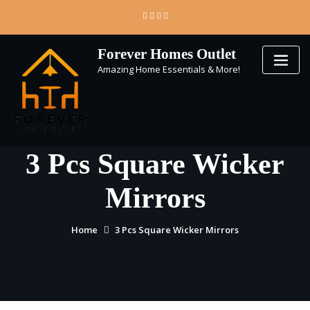
Skip
to
content
Forever Homes Outlet
Amazing Home Essentials & More!
3 Pcs Square Wicker
Mirrors
Home
3 Pcs Square Wicker Mirrors