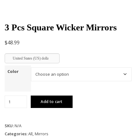
3 Pcs Square Wicker Mirrors
$
48.99
United States (US) dollar
Color
3
Add to cart
Pcs
Square
Wicker
SKU:
N/A
Mirrors
quantity
Categories:
All
,
Mirrors