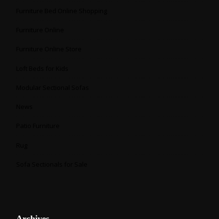
Furniture Bed Online Shopping
Furniture Online
Furniture Online Store
Loft Beds for Kids
Modular Sectional Sofas
News
Patio Furniture
Rug
Sofa Sectionals for Sale
Archives