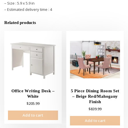
– Size : 5.9 x 5.9 in
– Estimated delivery time : 4
Related products
Office Writing Desk –
5 Piece Dining Room Set
White
– Beige Red/Mahogany
Finish
$
205.99
$
839.99
Add to cart
Add to cart