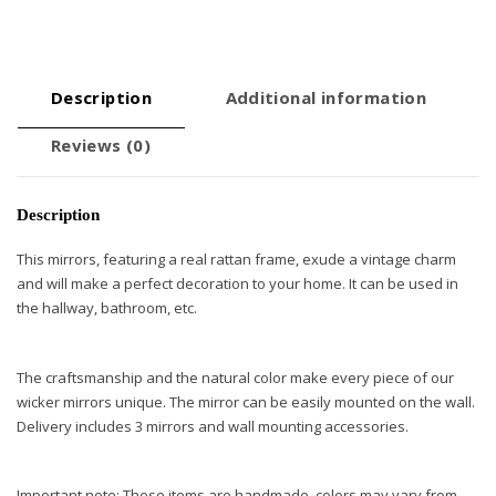
Description
Additional information
Reviews (0)
Description
This mirrors, featuring a real rattan frame, exude a vintage charm
and will make a perfect decoration to your home. It can be used in
the hallway, bathroom, etc.
The craftsmanship and the natural color make every piece of our
wicker mirrors unique. The mirror can be easily mounted on the wall.
Delivery includes 3 mirrors and wall mounting accessories.
Important note: These items are handmade, colors may vary from