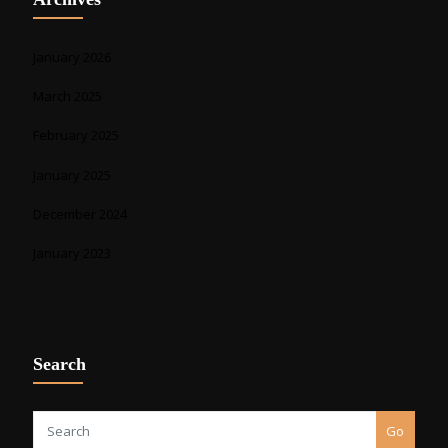
January 2026
March 2025
February 2025
January 2025
December 2024
January 2023
Search
Go