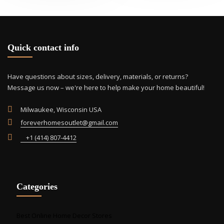
opti
may
be
cho
Quick contact info
on
the
prod
Have questions about sizes, delivery, materials, or returns?
pag
Message us now – we're here to help make your home beautiful!
Milwaukee, Wisconsin USA
foreverhomesoutlet@gmail.com
+1 (414) 807-4412
Categories
Best Online Home Decor Stores